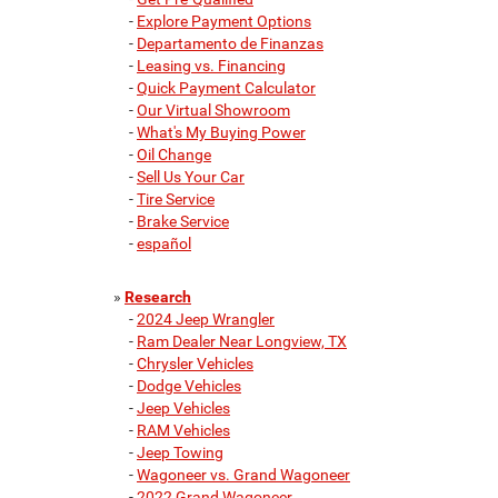
-
Explore Payment Options
-
Departamento de Finanzas
-
Leasing vs. Financing
-
Quick Payment Calculator
-
Our Virtual Showroom
-
What's My Buying Power
-
Oil Change
-
Sell Us Your Car
-
Tire Service
-
Brake Service
-
español
»
Research
-
2024 Jeep Wrangler
-
Ram Dealer Near Longview, TX
-
Chrysler Vehicles
-
Dodge Vehicles
-
Jeep Vehicles
-
RAM Vehicles
-
Jeep Towing
-
Wagoneer vs. Grand Wagoneer
-
2022 Grand Wagoneer