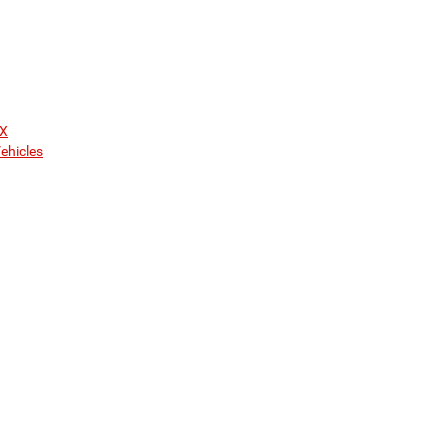
TX
ehicles