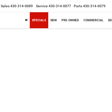
Sales
430-314-0089
Service
430-314-0077
Parts
430-314-0079
SPECIALS
NEW
PRE-OWNED
COMMERCIAL
SE