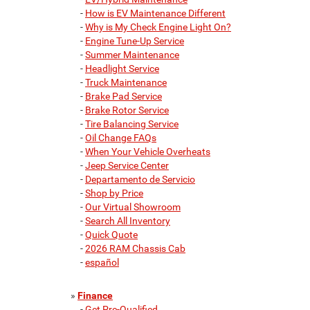
-
How is EV Maintenance Different
-
Why is My Check Engine Light On?
-
Engine Tune-Up Service
-
Summer Maintenance
-
Headlight Service
-
Truck Maintenance
-
Brake Pad Service
-
Brake Rotor Service
-
Tire Balancing Service
-
Oil Change FAQs
-
When Your Vehicle Overheats
-
Jeep Service Center
-
Departamento de Servicio
-
Shop by Price
-
Our Virtual Showroom
-
Search All Inventory
-
Quick Quote
-
2026 RAM Chassis Cab
-
español
»
Finance
-
Get Pre-Qualified