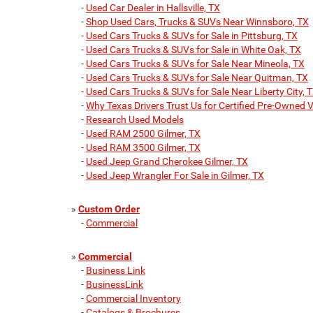
-
Used Car Dealer in Hallsville, TX
-
Shop Used Cars, Trucks & SUVs Near Winnsboro, TX
-
Used Cars Trucks & SUVs for Sale in Pittsburg, TX
-
Used Cars Trucks & SUVs for Sale in White Oak, TX
-
Used Cars Trucks & SUVs for Sale Near Mineola, TX
-
Used Cars Trucks & SUVs for Sale Near Quitman, TX
-
Used Cars Trucks & SUVs for Sale Near Liberty City, 
-
Why Texas Drivers Trust Us for Certified Pre-Owned V
-
Research Used Models
-
Used RAM 2500 Gilmer, TX
-
Used RAM 3500 Gilmer, TX
-
Used Jeep Grand Cherokee Gilmer, TX
-
Used Jeep Wrangler For Sale in Gilmer, TX
»
Custom Order
-
Commercial
»
Commercial
-
Business Link
-
BusinessLink
-
Commercial Inventory
-
Catalogs & Brochures