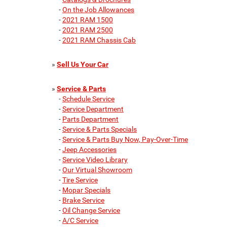
-
On the Job Allowances
-
2021 RAM 1500
-
2021 RAM 2500
-
2021 RAM Chassis Cab
»
Sell Us Your Car
»
Service & Parts
-
Schedule Service
-
Service Department
-
Parts Department
-
Service & Parts Specials
-
Service & Parts Buy Now, Pay-Over-Time
-
Jeep Accessories
-
Service Video Library
-
Our Virtual Showroom
-
Tire Service
-
Mopar Specials
-
Brake Service
-
Oil Change Service
-
A/C Service