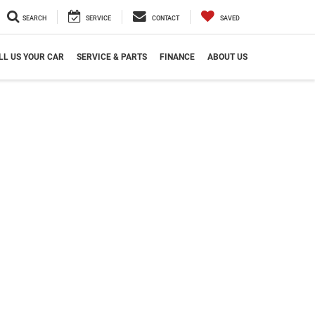
SEARCH
SERVICE
CONTACT
SAVED
LL US YOUR CAR
SERVICE & PARTS
FINANCE
ABOUT US