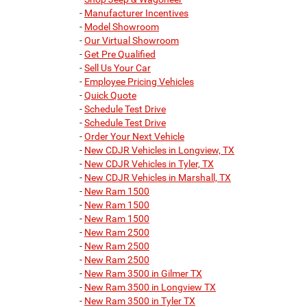
-
Manufacturer Incentives
-
Model Showroom
-
Our Virtual Showroom
-
Get Pre Qualified
-
Sell Us Your Car
-
Employee Pricing Vehicles
-
Quick Quote
-
Schedule Test Drive
-
Schedule Test Drive
-
Order Your Next Vehicle
-
New CDJR Vehicles in Longview, TX
-
New CDJR Vehicles in Tyler, TX
-
New CDJR Vehicles in Marshall, TX
-
New Ram 1500
-
New Ram 1500
-
New Ram 1500
-
New Ram 2500
-
New Ram 2500
-
New Ram 2500
-
New Ram 3500 in Gilmer TX
-
New Ram 3500 in Longview TX
-
New Ram 3500 in Tyler TX