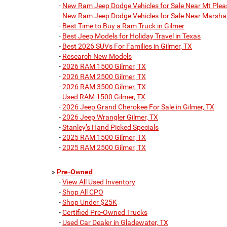
-
New Ram Jeep Dodge Vehicles for Sale Near Mt Plea
-
New Ram Jeep Dodge Vehicles for Sale Near Marshal
-
Best Time to Buy a Ram Truck in Gilmer
-
Best Jeep Models for Holiday Travel in Texas
-
Best 2026 SUVs For Families in Gilmer, TX
-
Research New Models
-
2026 RAM 1500 Gilmer, TX
-
2026 RAM 2500 Gilmer, TX
-
2026 RAM 3500 Gilmer, TX
-
Used RAM 1500 Gilmer, TX
-
2026 Jeep Grand Cherokee For Sale in Gilmer, TX
-
2026 Jeep Wrangler Gilmer, TX
-
Stanley’s Hand Picked Specials
-
2025 RAM 1500 Gilmer, TX
-
2025 RAM 2500 Gilmer, TX
»
Pre-Owned
-
View All Used Inventory
-
Shop All CPO
-
Shop Under $25K
-
Certified Pre-Owned Trucks
-
Used Car Dealer in Gladewater, TX