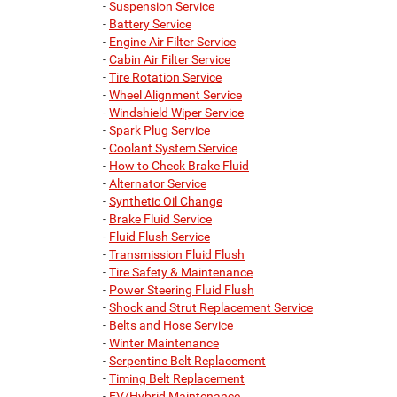
-
Suspension Service
-
Battery Service
-
Engine Air Filter Service
-
Cabin Air Filter Service
-
Tire Rotation Service
-
Wheel Alignment Service
-
Windshield Wiper Service
-
Spark Plug Service
-
Coolant System Service
-
How to Check Brake Fluid
-
Alternator Service
-
Synthetic Oil Change
-
Brake Fluid Service
-
Fluid Flush Service
-
Transmission Fluid Flush
-
Tire Safety & Maintenance
-
Power Steering Fluid Flush
-
Shock and Strut Replacement Service
-
Belts and Hose Service
-
Winter Maintenance
-
Serpentine Belt Replacement
-
Timing Belt Replacement
-
EV/Hybrid Maintenance