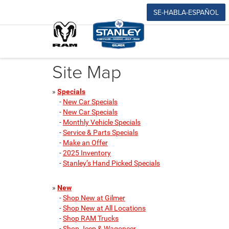
SE-HABLA-ESPAÑOL
Site Map
»
Specials
-
New Car Specials
-
New Car Specials
-
Monthly Vehicle Specials
-
Service & Parts Specials
-
Make an Offer
-
2025 Inventory
-
Stanley’s Hand Picked Specials
»
New
-
Shop New at Gilmer
-
Shop New at All Locations
-
Shop RAM Trucks
-
Shop Jeep & Wagoneer