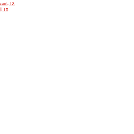
sant, TX
l, TX