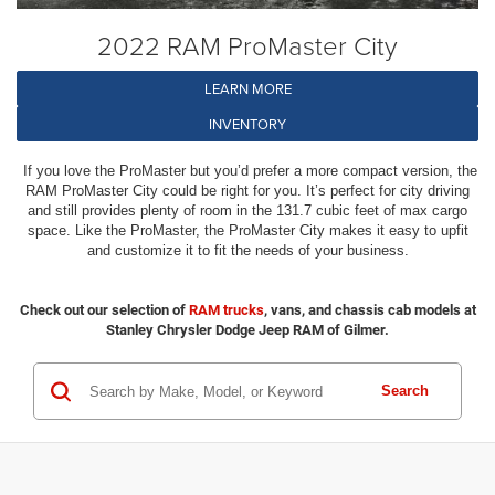
2022 RAM ProMaster City
LEARN MORE
INVENTORY
If you love the ProMaster but you’d prefer a more compact version, the
RAM ProMaster City could be right for you. It’s perfect for city driving
and still provides plenty of room in the 131.7 cubic feet of max cargo
space. Like the ProMaster, the ProMaster City makes it easy to upfit
and customize it to fit the needs of your business.
Check out our selection of
RAM trucks
, vans, and chassis cab models at
Stanley Chrysler Dodge Jeep RAM of Gilmer.
Search