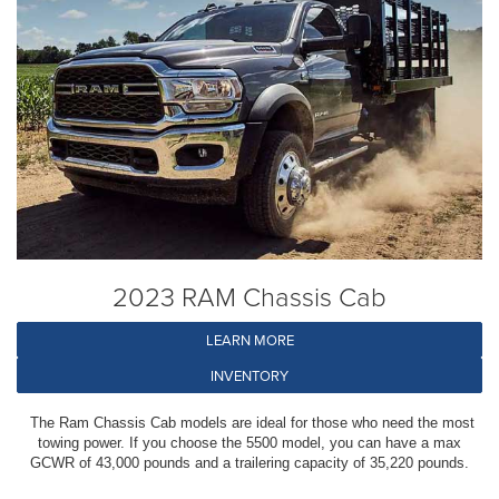
2023 RAM Chassis Cab
LEARN MORE
INVENTORY
The Ram Chassis Cab models are ideal for those who need the most
towing power. If you choose the 5500 model, you can have a max
GCWR of 43,000 pounds and a trailering capacity of 35,220 pounds.