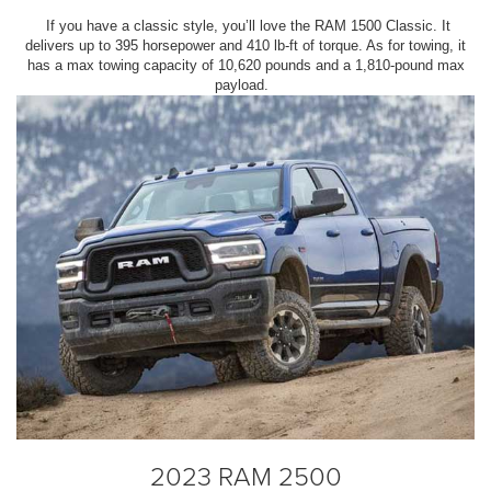
If you have a classic style, you’ll love the RAM 1500 Classic. It
delivers up to 395 horsepower and 410 lb-ft of torque. As for towing, it
has a max towing capacity of 10,620 pounds and a 1,810-pound max
payload.
2023 RAM 2500