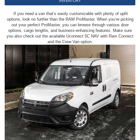
INVENTORY
If you need a van that’s easily customizable with plenty of upfit
options, look no further than the RAM ProMaster. When you’re picking
out your perfect ProMaster, you can browse through various door
options, cargo lengths, and business-enhancing features. Make sure
you also check out the available Uconnect 5C NAV with Ram Connect
and the Crew Van option.