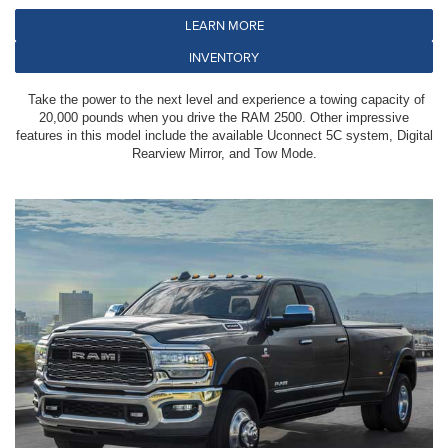
LEARN MORE
INVENTORY
Take the power to the next level and experience a towing capacity of
20,000 pounds when you drive the RAM 2500. Other impressive
features in this model include the available Uconnect 5C system, Digital
Rearview Mirror, and Tow Mode.