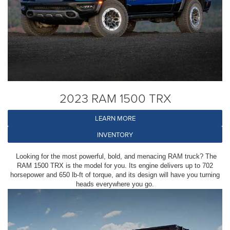
2023 RAM 1500 TRX
LEARN MORE
INVENTORY
Looking for the most powerful, bold, and menacing RAM truck? The
RAM 1500 TRX is the model for you. Its engine delivers up to 702
horsepower and 650 lb-ft of torque, and its design will have you turning
heads everywhere you go.