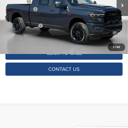
RAM Offers:
-$2,000
Dealer Discount:
-$7,741
Doc Fee:
+$225
SALES PRICE:
$77,789
TOTAL SAVINGS:
$9,516
1
/
68
CLICK TO CALL
CONTACT US