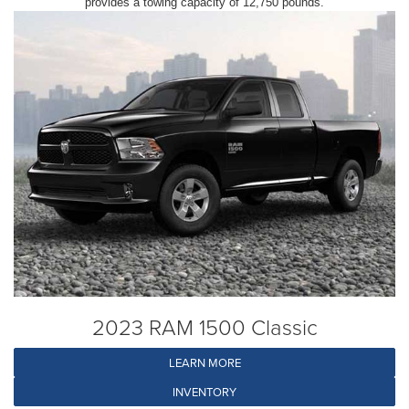
provides a towing capacity of 12,750 pounds.
2023 RAM 1500 Classic
LEARN MORE
INVENTORY