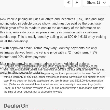
Show: 12
New vehicle pricing includes all offers and incentives. Tax, Title and Tags
not included in vehicle prices shown and must be paid by the purchaser.
While great effort is made to ensure the accuracy of the information on
this site, errors do occur so please verify information with a customer
service rep. This is easily done by calling us at 800-644-6118 or by visiting
us at the dealership.
**With approved credit. Terms may vary. Monthly payments are only
estimates derived from the vehicle price with a 72 month term, 4.9%
interest and 20% down payment.
Max payload/towing estimate ratings shown. Additional options,
Although every reasonable effort has been made to ensure the accuracy of the
equipment, passengers, and cargo weight may affect payload/towing
information contained on this site, absolute accuracy cannot be guaranteed. This site,
weights. See dealer for details.
and all information and materials appearing on it, are presented to the user "as is"
without warranty of any kind, either express or implied. All vehicles are subject to prior
sale. Price does not include applicable tax, title, license, and $225.00 documentation
fee. ‡Vehicles shown at different locations are not currently in our inventory (Not in
Stock) but can be made available to you at our location within a reasonable date from
the time of your request, not to exceed one week.