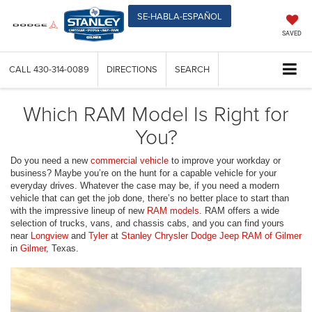
SE-HABLA-ESPAÑOL
SAVED
CALL
430-314-0089
DIRECTIONS
SEARCH
Which RAM Model Is Right for
You?
Do you need a new
commercial vehicle
to improve your workday or
business? Maybe you’re on the hunt for a capable vehicle for your
everyday drives. Whatever the case may be, if you need a modern
vehicle that can get the job done, there’s no better place to start than
with the impressive lineup of new
RAM models
. RAM offers a wide
selection of trucks, vans, and chassis cabs, and you can find yours
near
Longview
and
Tyler
at
Stanley Chrysler Dodge Jeep RAM of Gilmer
in
Gilmer
, Texas.