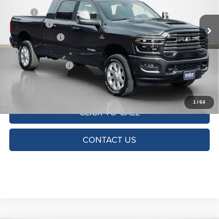
MSRP:
$86,805
Ext.
Int.
In Stock
RAM Offers:
-$5,000
Dealer Discount:
-$7,305
Doc Fee:
+$225
SALES PRICE:
$74,725
TOTAL SAVINGS:
$12,080
1
/
64
CLICK TO CALL
CONTACT US