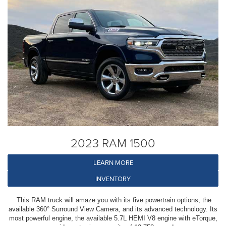
2023 RAM 1500
LEARN MORE
INVENTORY
This RAM truck will amaze you with its five powertrain options, the
available 360° Surround View Camera, and its advanced technology. Its
most powerful engine, the available 5.7L HEMI V8 engine with eTorque,