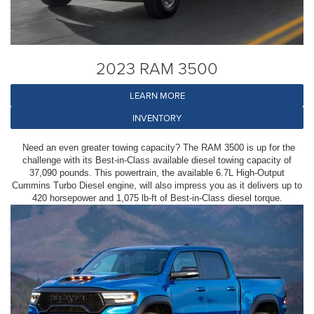
2023 RAM 3500
LEARN MORE
INVENTORY
Need an even greater towing capacity? The RAM 3500 is up for the
challenge with its Best-in-Class available diesel towing capacity of
37,090 pounds. This powertrain, the available 6.7L High-Output
Cummins Turbo Diesel engine, will also impress you as it delivers up to
420 horsepower and 1,075 lb-ft of Best-in-Class diesel torque.