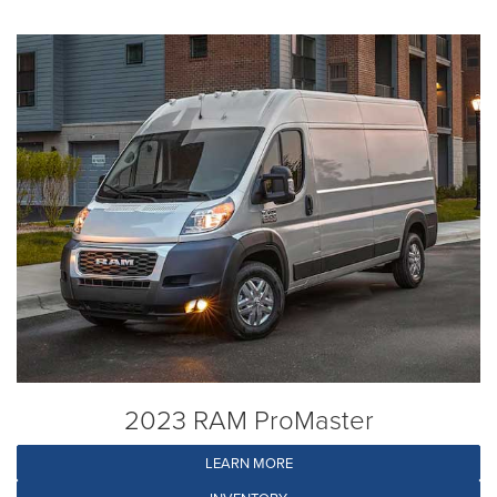
2023 RAM ProMaster
LEARN MORE