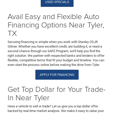
USED SPECIALS
Avail Easy and Flexible Auto
Financing Options Near Tyler,
TX
Securing financing is simple when you work with Stanley CDJR
Gilmer. Whether you have excellent credit, are building it, or need a
second chance through our SAFE Program, we’ll help you find the
right solution. We partner with respected banks and lenders to offer
flexible, competitive terms that fit your budget and timeline. You can
even start the process online before making the drive from Tyler.
APPLY FOR FINANCING
Get Top Dollar for Your Trade-
In Near Tyler
Have a vehicle to sell or trade? Let us give you a top-dollar offer
backed by real-time market analysis. We make it easy to value your