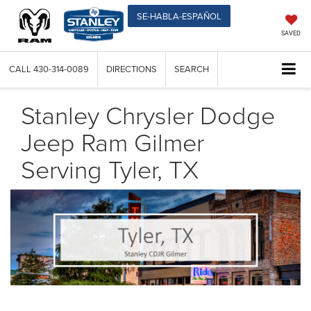
SE-HABLA-ESPAÑOL
SAVED
CALL
430-314-0089
DIRECTIONS
SEARCH
Stanley Chrysler Dodge
Jeep Ram Gilmer
Serving Tyler, TX