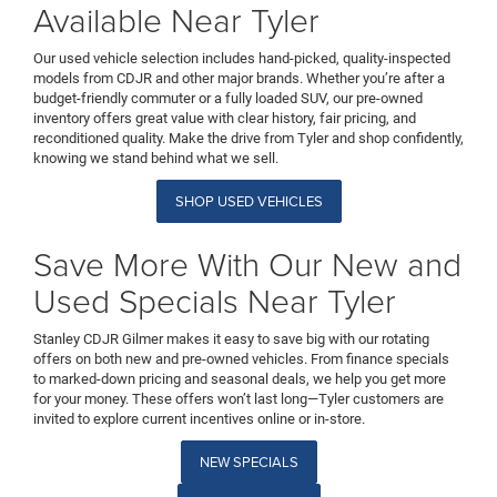
Available Near Tyler
Our used vehicle selection includes hand-picked, quality-inspected
models from CDJR and other major brands. Whether you’re after a
budget-friendly commuter or a fully loaded SUV, our pre-owned
inventory offers great value with clear history, fair pricing, and
reconditioned quality. Make the drive from Tyler and shop confidently,
knowing we stand behind what we sell.
SHOP USED VEHICLES
Save More With Our New and
Used Specials Near Tyler
Stanley CDJR Gilmer makes it easy to save big with our rotating
offers on both new and pre-owned vehicles. From finance specials
to marked-down pricing and seasonal deals, we help you get more
for your money. These offers won’t last long—Tyler customers are
invited to explore current incentives online or in-store.
NEW SPECIALS