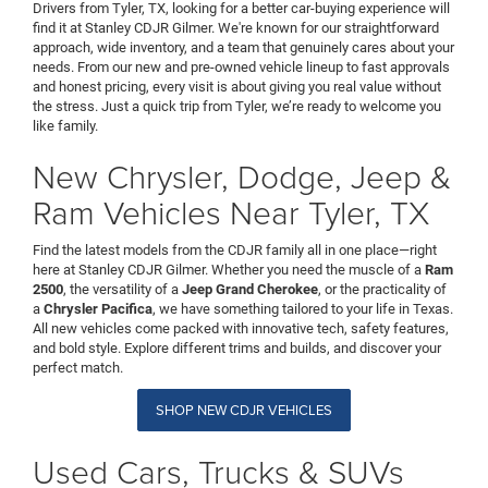
Drivers from Tyler, TX, looking for a better car-buying experience will
find it at Stanley CDJR Gilmer. We're known for our straightforward
approach, wide inventory, and a team that genuinely cares about your
needs. From our new and pre-owned vehicle lineup to fast approvals
and honest pricing, every visit is about giving you real value without
the stress. Just a quick trip from Tyler, we’re ready to welcome you
like family.
New Chrysler, Dodge, Jeep &
Ram Vehicles Near Tyler, TX
Find the latest models from the CDJR family all in one place—right
here at Stanley CDJR Gilmer. Whether you need the muscle of a
Ram
2500
, the versatility of a
Jeep Grand Cherokee
, or the practicality of
a
Chrysler Pacifica
, we have something tailored to your life in Texas.
All new vehicles come packed with innovative tech, safety features,
and bold style. Explore different trims and builds, and discover your
perfect match.
SHOP NEW CDJR VEHICLES
Used Cars, Trucks & SUVs