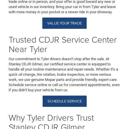
trade online or in person, and your offer is good toward any new or
used vehicle in our inventory. Bring your car in from Tyler and leave
with more money in your pocket or a newer ride in your driveway.
VALUE YOUR TRADE
Trusted CDJR Service Center
Near Tyler
Our commitment to Tyler drivers doesn’t stop after the sale. At
Stanley CDJR Gilmer, our certified service center is equipped to
handle all your routine maintenance and repair needs. Whether it’s a
quick oil change, tire rotation, brake inspection, or more serious
work, we use genuine Mopar parts and provide friendly, expert care.
Schedule service online or call us for convenient appointments, even
if you didn’t buy your vehicle from us.
SCHEDULE SERVICE
Why Tyler Drivers Trust
Stanley CDJR Gilmer