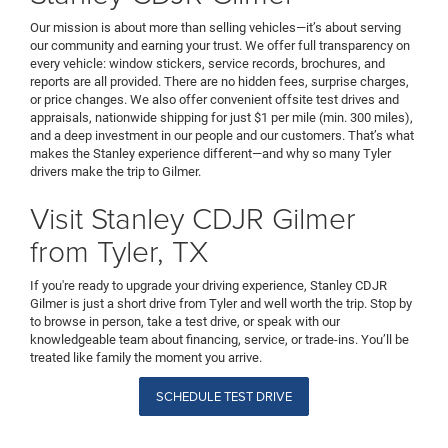
Our mission is about more than selling vehicles—it’s about serving
our community and earning your trust. We offer full transparency on
every vehicle: window stickers, service records, brochures, and
reports are all provided. There are no hidden fees, surprise charges,
or price changes. We also offer convenient offsite test drives and
appraisals, nationwide shipping for just $1 per mile (min. 300 miles),
and a deep investment in our people and our customers. That’s what
makes the Stanley experience different—and why so many Tyler
drivers make the trip to Gilmer.
Visit Stanley CDJR Gilmer
from Tyler, TX
If you're ready to upgrade your driving experience, Stanley CDJR
Gilmer is just a short drive from Tyler and well worth the trip. Stop by
to browse in person, take a test drive, or speak with our
knowledgeable team about financing, service, or trade-ins. You’ll be
treated like family the moment you arrive.
SCHEDULE TEST DRIVE