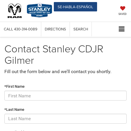
SE-HABLA-ESPAÑOL
SAVED
CALL
430-314-0089
DIRECTIONS
SEARCH
Contact Stanley CDJR
Gilmer
Fill out the form below and we'll contact you shortly.
*First Name
*Last Name