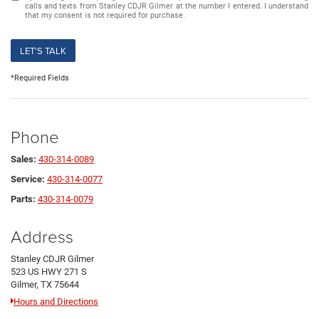
calls and texts from Stanley CDJR Gilmer at the number I entered. I understand
that my consent is not required for purchase.
LET'S TALK
*Required Fields
Phone
Sales:
430-314-0089
Service:
430-314-0077
Parts:
430-314-0079
Address
Stanley CDJR Gilmer
523 US HWY 271 S
Gilmer, TX 75644
Hours and Directions