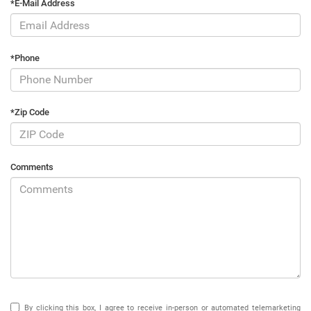
*E-Mail Address
*Phone
*Zip Code
Comments
By clicking this box, I agree to receive in-person or automated telemarketing