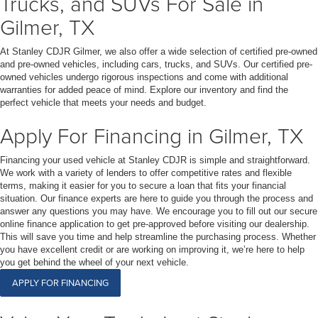
Trucks, and SUVs For Sale in
Gilmer, TX
At Stanley CDJR Gilmer, we also offer a wide selection of certified pre-owned
and pre-owned vehicles, including cars, trucks, and SUVs. Our certified pre-
owned vehicles undergo rigorous inspections and come with additional
warranties for added peace of mind. Explore our inventory and find the
perfect vehicle that meets your needs and budget.
Apply For Financing in Gilmer, TX
Financing your used vehicle at Stanley CDJR is simple and straightforward.
We work with a variety of lenders to offer competitive rates and flexible
terms, making it easier for you to secure a loan that fits your financial
situation. Our finance experts are here to guide you through the process and
answer any questions you may have. We encourage you to fill out our secure
online finance application to get pre-approved before visiting our dealership.
This will save you time and help streamline the purchasing process. Whether
you have excellent credit or are working on improving it, we’re here to help
you get behind the wheel of your next vehicle.
APPLY FOR FINANCING