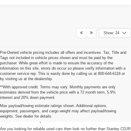
Show: 24
Pre-Owned vehicle pricing includes all offers and incentives. Tax, Title and
Tags not included in vehicle prices shown and must be paid by the
purchaser. While great effort is made to ensure the accuracy of the
information on this site, errors do occur so please verify information with a
customer service rep. This is easily done by calling us at 800-644-6118 or
by visiting us at the dealership.
**With approved credit. Terms may vary. Monthly payments are only
estimates derived from the vehicle price with a 72 month term, 5.9%
interest and 20% down payment.
Shop Used Vehicles for Sale
Max payload/towing estimate ratings shown. Additional options,
equipment, passengers, and cargo weight may affect payload/towing
in Gilmer, TX
weights. See dealer for details.
Are you looking for reliable used cars then look no further than Stanley CDJR