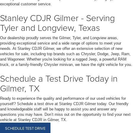
exceptional customer service.
Stanley CDJR Gilmer - Serving
Tyler and Longview, Texas
Our dealership proudly serves the Gilmer, Tyler, and Longview areas,
providing exceptional service and a wide range of options to meet your
needs. At Stanley CDJR Gilmer, we offer an extensive selection of new
vehicles for sale, including top brands such as Chrysler, Dodge, Jeep, Ram,
and Wagoneer. Whether you're looking for a rugged Jeep, a powerful RAM
truck, or a family-friendly Chrysler minivan, we have the right vehicle for you.
Schedule a Test Drive Today in
Gilmer, TX
Ready to experience the quality and performance of our used vehicles for
yourself? Schedule a test drive at Stanley CDJR Gilmer today. Our friendly
and knowledgeable staff will be happy to assist you and answer any
questions you may have. Don’t miss out on the opportunity to find your next
vehicle at Stanley CDJR in Gilmer, TX.
SCHEDULE TEST DRIVE