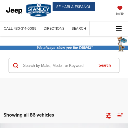
SE-HABLA-ESPAÑOL
SAVED
CALL
430-314-0089
DIRECTIONS
SEARCH
Search
Showing all 86 vehicles