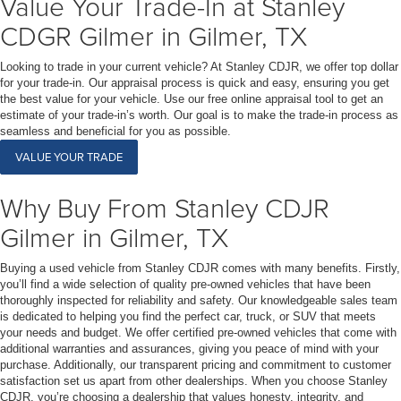
Value Your Trade-In at Stanley
CDGR Gilmer in Gilmer, TX
Looking to trade in your current vehicle? At Stanley CDJR, we offer top dollar
for your trade-in. Our appraisal process is quick and easy, ensuring you get
the best value for your vehicle. Use our free online appraisal tool to get an
estimate of your trade-in’s worth. Our goal is to make the trade-in process as
seamless and beneficial for you as possible.
VALUE YOUR TRADE
Why Buy From Stanley CDJR
Gilmer in Gilmer, TX
Buying a used vehicle from Stanley CDJR comes with many benefits. Firstly,
you’ll find a wide selection of quality pre-owned vehicles that have been
thoroughly inspected for reliability and safety. Our knowledgeable sales team
is dedicated to helping you find the perfect car, truck, or SUV that meets
your needs and budget. We offer certified pre-owned vehicles that come with
additional warranties and assurances, giving you peace of mind with your
purchase. Additionally, our transparent pricing and commitment to customer
satisfaction set us apart from other dealerships. When you choose Stanley
CDJR, you’re choosing a dealership that values honesty, integrity, and