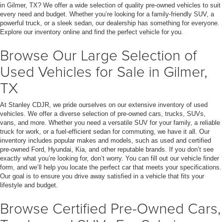
in Gilmer, TX? We offer a wide selection of quality pre-owned vehicles to suit
every need and budget. Whether you’re looking for a family-friendly SUV, a
powerful truck, or a sleek sedan, our dealership has something for everyone.
Explore our inventory online and find the perfect vehicle for you.
Browse Our Large Selection of
Used Vehicles for Sale in Gilmer,
TX
At Stanley CDJR, we pride ourselves on our extensive inventory of used
vehicles. We offer a diverse selection of pre-owned cars, trucks, SUVs,
vans, and more. Whether you need a versatile SUV for your family, a reliable
truck for work, or a fuel-efficient sedan for commuting, we have it all. Our
inventory includes popular makes and models, such as used and certified
pre-owned Ford, Hyundai, Kia, and other reputable brands. If you don’t see
exactly what you’re looking for, don’t worry. You can fill out our vehicle finder
form, and we’ll help you locate the perfect car that meets your specifications.
Our goal is to ensure you drive away satisfied in a vehicle that fits your
lifestyle and budget.
Browse Certified Pre-Owned Cars,