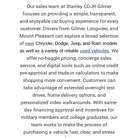
Our sales team at Stanley CDJR Gilmer
focuses on providing a simple, transparent,
and enjoyable car buying experience for every
customer. Drivers from Gilmer, Longview, and
Mount Pleasant can explore a broad selection
of
new
Chrysler, Dodge, Jeep, and Ram models 
used vehicles
. We
as well as a variety of reliable
offer no-haggle pricing, concierge sales
service, and digital tools such as online credit
pre-approval and trade-in calculators to make
shopping more convenient. Customers can
take advantage of extended overnight test
drives, home delivery options, and
personalized video walkarounds. With same-
day financing approval and incentives for
military members and college graduates, our
team works to make the process of
purchasing a vehicle fast, clear, and stress