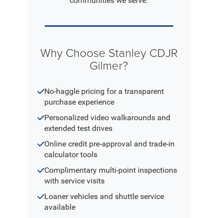
communities we serve.
Why Choose Stanley CDJR
Gilmer?
No-haggle pricing for a transparent
purchase experience
Personalized video walkarounds and
extended test drives
Online credit pre-approval and trade-in
calculator tools
Complimentary multi-point inspections
with service visits
Loaner vehicles and shuttle service
available