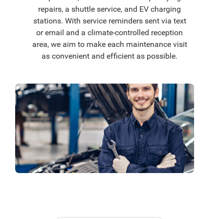
repairs, a shuttle service, and EV charging
stations. With service reminders sent via text
or email and a climate-controlled reception
area, we aim to make each maintenance visit
as convenient and efficient as possible.