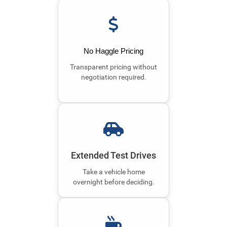
No Haggle Pricing
Transparent pricing without
negotiation required.
Extended Test Drives
Take a vehicle home
overnight before deciding.