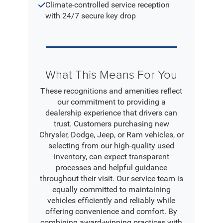
Climate-controlled service reception
with 24/7 secure key drop
What This Means For You
These recognitions and amenities reflect
our commitment to providing a
dealership experience that drivers can
trust. Customers purchasing new
Chrysler, Dodge, Jeep, or Ram vehicles, or
selecting from our high-quality used
inventory, can expect transparent
processes and helpful guidance
throughout their visit. Our service team is
equally committed to maintaining
vehicles efficiently and reliably while
offering convenience and comfort. By
combining award-winning practices with