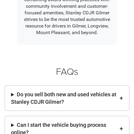
community involvement and customer-
focused amenities, Stanley CDJR Gilmer
strives to be the most trusted automotive
resource for drivers in Gilmer, Longview,
Mount Pleasant, and beyond.
FAQs
Do you sell both new and used vehicles at
Stanley CDJR Gilmer?
Can I start the vehicle buying process
online?