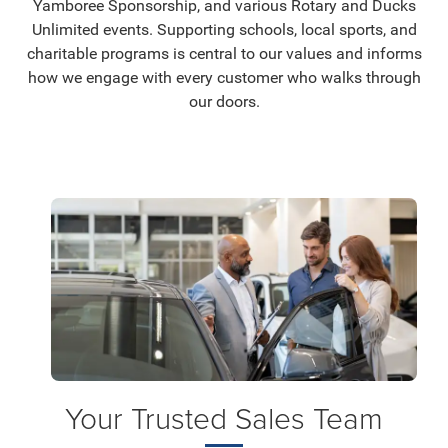
Yamboree Sponsorship, and various Rotary and Ducks
Unlimited events. Supporting schools, local sports, and
charitable programs is central to our values and informs
how we engage with every customer who walks through
our doors.
Your Trusted Sales Team