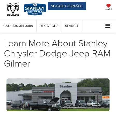
SE-HABLA-ESPAÑOL
SAVED
CALL
430-314-0089
DIRECTIONS
SEARCH
Learn More About Stanley
Chrysler Dodge Jeep RAM
Gilmer