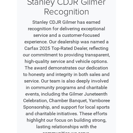
Stanley CDJR Gilmer
Recognition
Stanley CDJR Gilmer has earned
recognition for delivering exceptional
service and a customer-focused
experience. Our dealership was named a
Carfax 2025 Top-Rated Dealer, reflecting
our commitment to providing transparent,
high-quality service and vehicle options.
The award demonstrates our dedication
to honesty and integrity in both sales and
service. Our team is also deeply involved
in community programs and charitable
events, including the Gilmer Juneteenth
Celebration, Chamber Banquet, Yamboree
Sponsorship, and support for local sports
and charitable initiatives. These efforts
highlight our focus on building strong,
lasting relationships with the