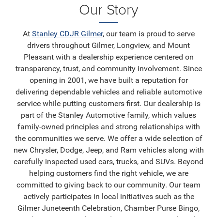
Our Story
At
Stanley CDJR Gilmer
, our team is proud to serve
drivers throughout Gilmer, Longview, and Mount
Pleasant with a dealership experience centered on
transparency, trust, and community involvement. Since
opening in 2001, we have built a reputation for
delivering dependable vehicles and reliable automotive
service while putting customers first. Our dealership is
part of the Stanley Automotive family, which values
family-owned principles and strong relationships with
the communities we serve. We offer a wide selection of
new Chrysler, Dodge, Jeep, and Ram vehicles along with
carefully inspected used cars, trucks, and SUVs. Beyond
helping customers find the right vehicle, we are
committed to giving back to our community. Our team
actively participates in local initiatives such as the
Gilmer Juneteenth Celebration, Chamber Purse Bingo,