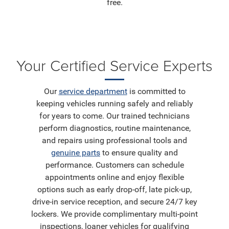
free.
Your Certified Service Experts
Our
service department
is committed to
keeping vehicles running safely and reliably
for years to come. Our trained technicians
perform diagnostics, routine maintenance,
and repairs using professional tools and
genuine parts
to ensure quality and
performance. Customers can schedule
appointments online and enjoy flexible
options such as early drop-off, late pick-up,
drive-in service reception, and secure 24/7 key
lockers. We provide complimentary multi-point
inspections, loaner vehicles for qualifying