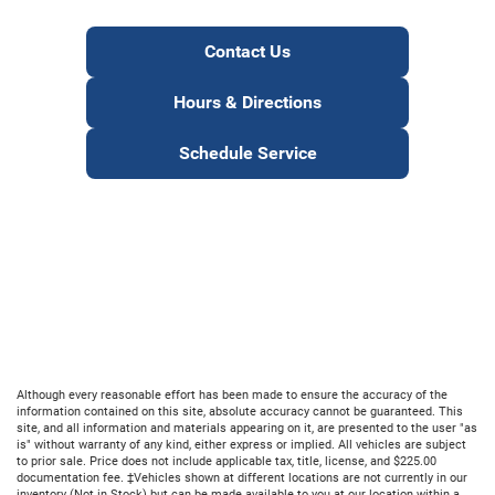
Contact Us
Hours & Directions
Schedule Service
Although every reasonable effort has been made to ensure the accuracy of the
information contained on this site, absolute accuracy cannot be guaranteed. This
site, and all information and materials appearing on it, are presented to the user "as
is" without warranty of any kind, either express or implied. All vehicles are subject
to prior sale. Price does not include applicable tax, title, license, and $225.00
documentation fee. ‡Vehicles shown at different locations are not currently in our
inventory (Not in Stock) but can be made available to you at our location within a