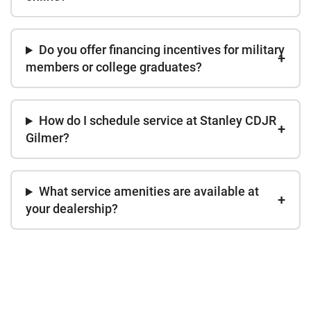
Do you offer financing incentives for military
members or college graduates?
How do I schedule service at Stanley CDJR
Gilmer?
What service amenities are available at
your dealership?