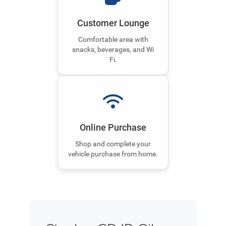
Customer Lounge
Comfortable area with
snacks, beverages, and Wi
Fi.
Online Purchase
Shop and complete your
vehicle purchase from home.