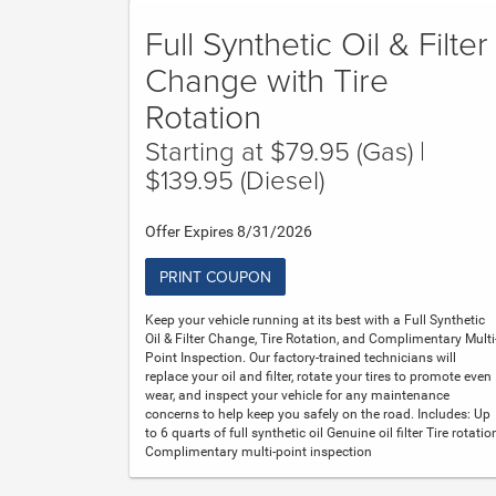
Full Synthetic Oil & Filter
Change with Tire
Rotation
Starting at $79.95 (Gas) |
$139.95 (Diesel)
Offer Expires 8/31/2026
PRINT COUPON
Keep your vehicle running at its best with a Full Synthetic
Oil & Filter Change, Tire Rotation, and Complimentary Multi
Point Inspection. Our factory-trained technicians will
replace your oil and filter, rotate your tires to promote even
wear, and inspect your vehicle for any maintenance
concerns to help keep you safely on the road. Includes: Up
to 6 quarts of full synthetic oil Genuine oil filter Tire rotatio
Complimentary multi-point inspection