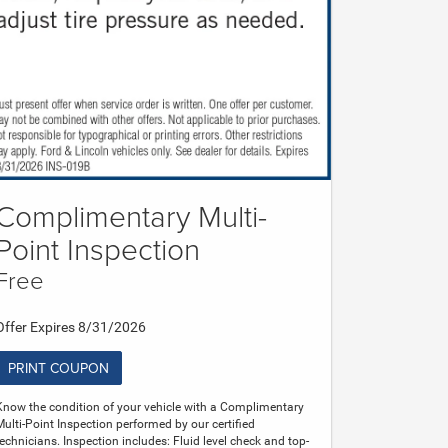
Complimentary Multi-
Point Inspection
Free
Offer Expires 8/31/2026
PRINT COUPON
Know the condition of your vehicle with a Complimentary
Multi-Point Inspection performed by our certified
technicians. Inspection includes: Fluid level check and top-