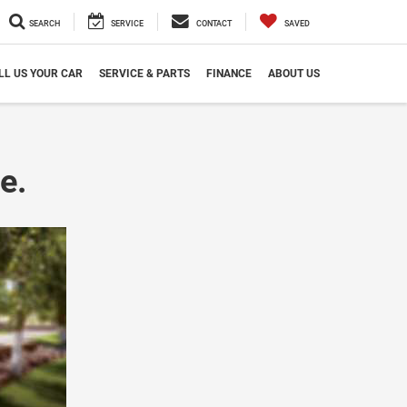
SEARCH
SERVICE
CONTACT
SAVED
LL US YOUR CAR
SERVICE & PARTS
FINANCE
ABOUT US
e.