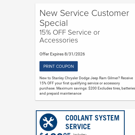
New Service Customer
Special
15% OFF Service or
Accessories
Offer Expires 8/31/2026
PRINT COUPON
New to Stanley Chrysler Dodge Jeep Ram Gilmer? Receive
15% OFF your first qualifying service or accessory
purchase. Maximum savings: $200 Excludes tires, batteries
and prepaid maintenance