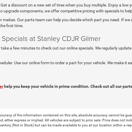
. Get a discount on a new set of tires when you buy multiple. Enjoy a low 
 to upgrade components, we offer competitive pricing with specials to he
 makes. Our parts team can help you decide which part you need. If we don
he first time.
 Specials at Stanley CDJR Gilmer
, take a few minutes to check out our online specials. We regularly update
heduler. Use our online form to order a part for your vehicle. We make it
er
help you keep your vehicle in prime condition. Check out all our parts
curacy of the information contained on this site, absolute accuracy cannot be guar
nd, either express or implied. All vehicles are subject to prior sale. Price does not in
nventory (Not in Stock) but can be made available to you at our location within a re