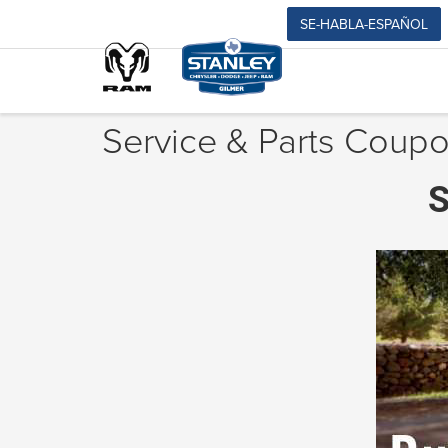
SE-HABLA-ESPAÑOL
Service & Parts Coupo
S