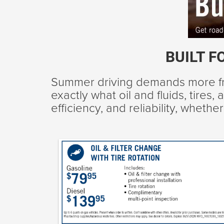
BUILT F
Summer driving demands more fr
exactly what oil and fluids, tire
efficiency, and reliability, whet