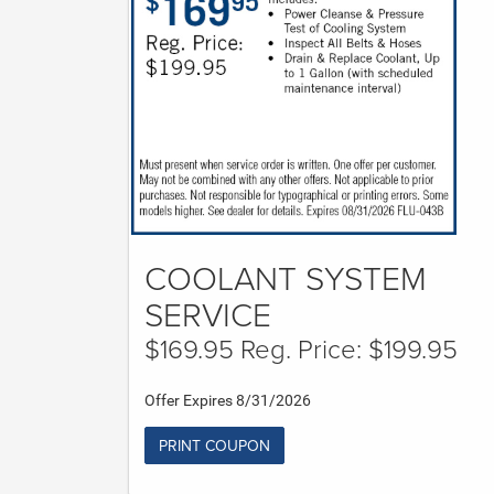
COOLANT SYSTEM
SERVICE
$169.95 Reg. Price: $199.95
Offer Expires 8/31/2026
PRINT COUPON