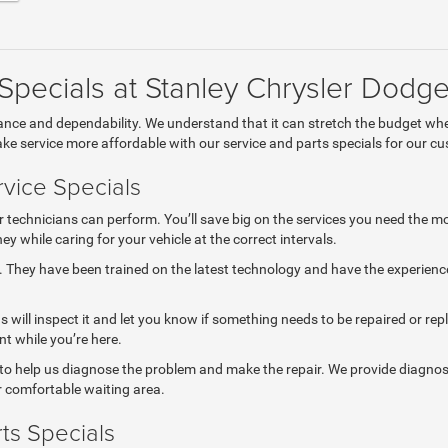
 Specials at Stanley Chrysler Dod
mance and dependability. We understand that it can stretch the budget wh
e service more affordable with our service and parts specials for our c
vice Specials
r technicians can perform. You’ll save big on the services you need the mo
 while caring for your vehicle at the correct intervals.
e. They have been trained on the latest technology and have the experienc
ns will inspect it and let you know if something needs to be repaired or re
t while you’re here.
 to help us diagnose the problem and make the repair. We provide diagnosti
ur comfortable waiting area.
ts Specials