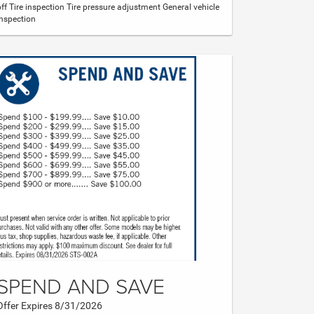
off Tire inspection Tire pressure adjustment General vehicle
inspection
SPEND AND SAVE
Offer Expires 8/31/2026