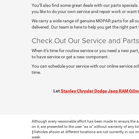
You’ll also find some great deals with our parts specials
you like to do your own service and repair work or want
We carry a wide range of genuine MOPAR parts for all our
delivered. Our team is here to help you get the right part t
Check Out Our Service and Parts
When it’s time for routine service or you need a new part
to have service or get a new component.
You can schedule your service with our online service sc
time.
Let
Stanley Chrysler Dodge Jeep RAM Gilm
Although every reasonable effort has been made to ensure the ac
on it, are presented to the user "as is" without warranty of any ki
‡Vehicles shown at different locations are not currently in our i
week.