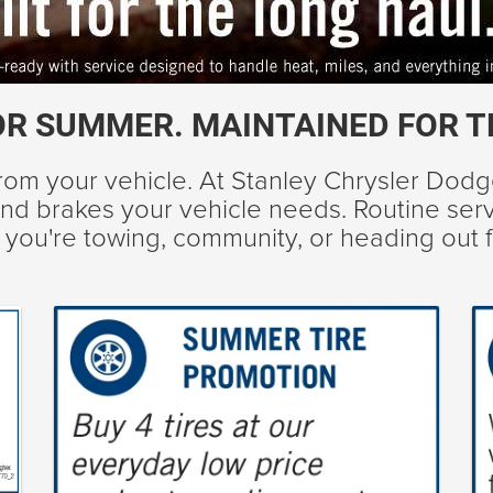
OR SUMMER. MAINTAINED FOR T
om your vehicle. At Stanley Chrysler Dod
s, and brakes your vehicle needs. Routine se
her you're towing, community, or heading out