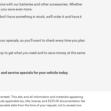
price with our batteries and other accessories. Whether
lp you save even more.
’t have something in stock, we’ll order it and have it
 our specials, so you’ll want to check every time you plan
 easy to get what you need and to save money at the same
 and service specials for your vehicle today.
anteed. This site, and all information and materials appearing
clude applicable tax, title, license, and $225.00 documentation fee.
asonable date from the time of your request, not to exceed one