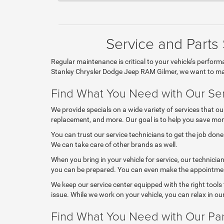
Service and Parts
Regular maintenance is critical to your vehicle’s perfor
Stanley Chrysler Dodge Jeep RAM Gilmer, we want to mak
Find What You Need with Our Ser
We provide specials on a wide variety of services that ou
replacement, and more. Our goal is to help you save money
You can trust our service technicians to get the job don
We can take care of other brands as well.
When you bring in your vehicle for service, our technicia
you can be prepared. You can even make the appointmen
We keep our service center equipped with the right tools
issue. While we work on your vehicle, you can relax in o
Find What You Need with Our Par