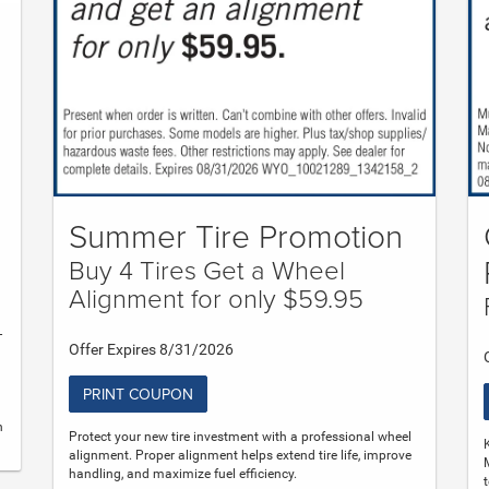
Summer Tire Promotion
Buy 4 Tires Get a Wheel
Alignment for only $59.95
-
Offer Expires 8/31/2026
PRINT COUPON
n
Protect your new tire investment with a professional wheel
alignment. Proper alignment helps extend tire life, improve
handling, and maximize fuel efficiency.