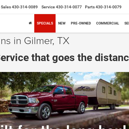
Sales
430-314-0089
Service
430-314-0077
Parts
430-314-0079
SPECIALS
NEW
PRE-OWNED
COMMERCIAL
SE
ns in Gilmer, TX
ervice that goes the distanc