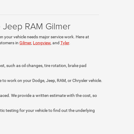
ge Jeep RAM Gilmer
en your vehicle needs major service work. Here at
ustomers in
Gilmer
,
Longview
, and
Tyler
.
st, such as oil changes, tire rotation, brake pad
e to work on your Dodge, Jeep, RAM, or Chrysler vehicle.
placed. We provide a written estimate with the cost, so
c testing for your vehicle to find out the underlying