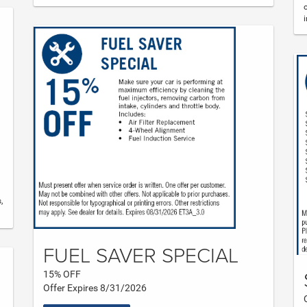
,
FUEL SAVER SPECIAL
15% OFF
Offer Expires 8/31/2026