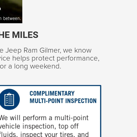
HE MILES
ge Jeep Ram Gilmer, we know
rvice helps protect performance,
 for a long weekend.