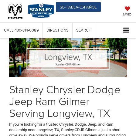
SE-HABLA-ESPAÑOL
SAVED
CALL
430-314-0089
DIRECTIONS
SEARCH
Stanley Chrysler Dodge
Jeep Ram Gilmer
Serving Longview, TX
If you’re looking for a trusted Chrysler, Dodge, Jeep, and Ram
dealership near Longview, TX, Stanley CDJR Gilmer is just a short
drive away. We proudly serve drivers from Longview and surrounding