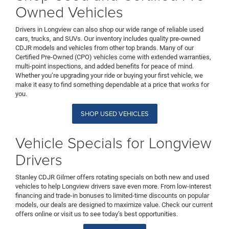
Owned Vehicles
Drivers in Longview can also shop our wide range of reliable used
cars, trucks, and SUVs. Our inventory includes quality pre-owned
CDJR models and vehicles from other top brands. Many of our
Certified Pre-Owned (CPO) vehicles come with extended warranties,
multi-point inspections, and added benefits for peace of mind.
Whether you’re upgrading your ride or buying your first vehicle, we
make it easy to find something dependable at a price that works for
you.
SHOP USED VEHICLES
Vehicle Specials for Longview
Drivers
Stanley CDJR Gilmer offers rotating specials on both new and used
vehicles to help Longview drivers save even more. From low-interest
financing and trade-in bonuses to limited-time discounts on popular
models, our deals are designed to maximize value. Check our current
offers online or visit us to see today’s best opportunities.