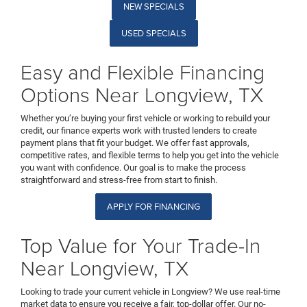
NEW SPECIALS
USED SPECIALS
Easy and Flexible Financing
Options Near Longview, TX
Whether you’re buying your first vehicle or working to rebuild your
credit, our finance experts work with trusted lenders to create
payment plans that fit your budget. We offer fast approvals,
competitive rates, and flexible terms to help you get into the vehicle
you want with confidence. Our goal is to make the process
straightforward and stress-free from start to finish.
APPLY FOR FINANCING
Top Value for Your Trade-In
Near Longview, TX
Looking to trade your current vehicle in Longview? We use real-time
market data to ensure you receive a fair, top-dollar offer. Our no-