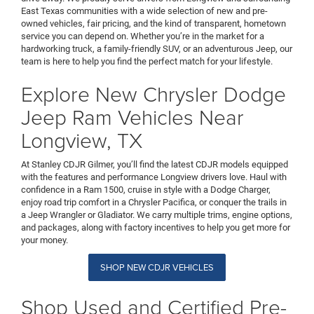
East Texas communities with a wide selection of new and pre-
owned vehicles, fair pricing, and the kind of transparent, hometown
service you can depend on. Whether you’re in the market for a
hardworking truck, a family-friendly SUV, or an adventurous Jeep, our
team is here to help you find the perfect match for your lifestyle.
Explore New Chrysler Dodge
Jeep Ram Vehicles Near
Longview, TX
At Stanley CDJR Gilmer, you’ll find the latest CDJR models equipped
with the features and performance Longview drivers love. Haul with
confidence in a Ram 1500, cruise in style with a Dodge Charger,
enjoy road trip comfort in a Chrysler Pacifica, or conquer the trails in
a Jeep Wrangler or Gladiator. We carry multiple trims, engine options,
and packages, along with factory incentives to help you get more for
your money.
SHOP NEW CDJR VEHICLES
Shop Used and Certified Pre-