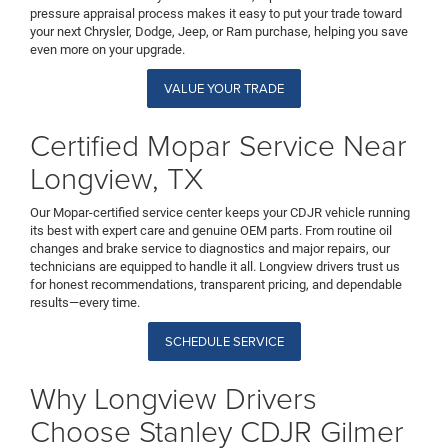
pressure appraisal process makes it easy to put your trade toward
your next Chrysler, Dodge, Jeep, or Ram purchase, helping you save
even more on your upgrade.
VALUE YOUR TRADE
Certified Mopar Service Near
Longview, TX
Our Mopar-certified service center keeps your CDJR vehicle running
its best with expert care and genuine OEM parts. From routine oil
changes and brake service to diagnostics and major repairs, our
technicians are equipped to handle it all. Longview drivers trust us
for honest recommendations, transparent pricing, and dependable
results—every time.
SCHEDULE SERVICE
Why Longview Drivers
Choose Stanley CDJR Gilmer