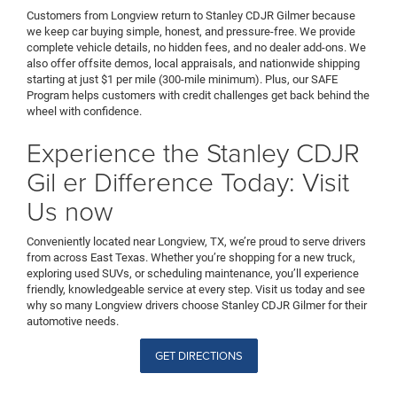
Customers from Longview return to Stanley CDJR Gilmer because
we keep car buying simple, honest, and pressure-free. We provide
complete vehicle details, no hidden fees, and no dealer add-ons. We
also offer offsite demos, local appraisals, and nationwide shipping
starting at just $1 per mile (300-mile minimum). Plus, our SAFE
Program helps customers with credit challenges get back behind the
wheel with confidence.
Experience the Stanley CDJR
Gil er Difference Today: Visit
Us now
Conveniently located near Longview, TX, we’re proud to serve drivers
from across East Texas. Whether you’re shopping for a new truck,
exploring used SUVs, or scheduling maintenance, you’ll experience
friendly, knowledgeable service at every step. Visit us today and see
why so many Longview drivers choose Stanley CDJR Gilmer for their
automotive needs.
GET DIRECTIONS