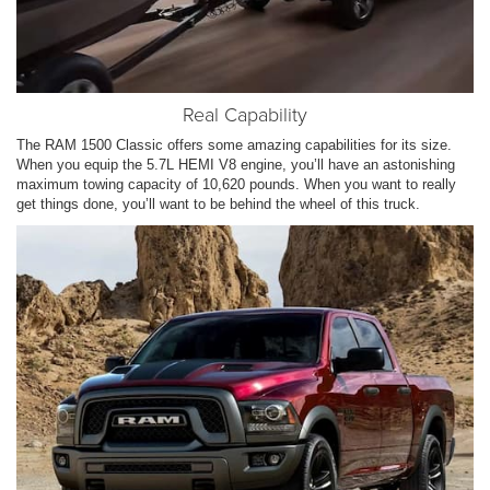
Real Capability
The RAM 1500 Classic offers some amazing capabilities for its size.
When you equip the 5.7L HEMI V8 engine, you’ll have an astonishing
maximum towing capacity of 10,620 pounds. When you want to really
get things done, you’ll want to be behind the wheel of this truck.