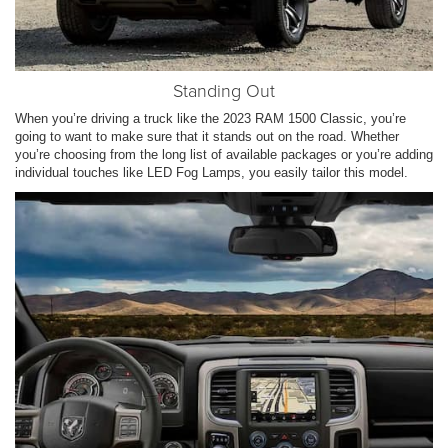
Standing Out
When you’re driving a truck like the 2023 RAM 1500 Classic, you’re
going to want to make sure that it stands out on the road. Whether
you’re choosing from the long list of available packages or you’re adding
individual touches like LED Fog Lamps, you easily tailor this model.