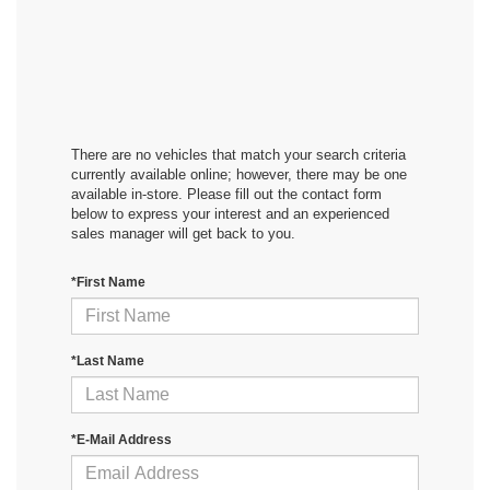
There are no vehicles that match your search criteria
currently available online; however, there may be one
available in-store. Please fill out the contact form
below to express your interest and an experienced
sales manager will get back to you.
*First Name
*Last Name
*E-Mail Address