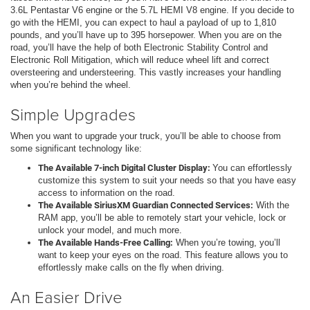
3.6L Pentastar V6 engine or the 5.7L HEMI V8 engine. If you decide to
go with the HEMI, you can expect to haul a payload of up to 1,810
pounds, and you’ll have up to 395 horsepower. When you are on the
road, you’ll have the help of both Electronic Stability Control and
Electronic Roll Mitigation, which will reduce wheel lift and correct
oversteering and understeering. This vastly increases your handling
when you’re behind the wheel.
Simple Upgrades
When you want to upgrade your truck, you’ll be able to choose from
some significant technology like:
The Available 7-inch Digital Cluster Display:
You can effortlessly
customize this system to suit your needs so that you have easy
access to information on the road.
The Available SiriusXM Guardian Connected Services:
With the
RAM app, you’ll be able to remotely start your vehicle, lock or
unlock your model, and much more.
The Available Hands-Free Calling:
When you’re towing, you’ll
want to keep your eyes on the road. This feature allows you to
effortlessly make calls on the fly when driving.
An Easier Drive