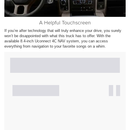
A Helpful Touchscreen
If you’re after technology that will truly enhance your drive, you surely
won’t be disappointed with what this truck has to offer. With the
available 8.4-inch Uconnect 4C NAV system, you can access
everything from navigation to your favorite songs on a whim.