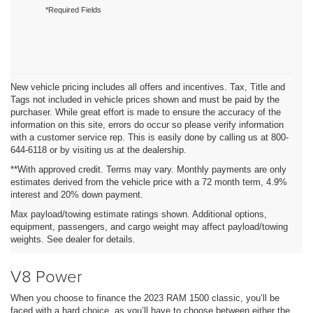
*Required Fields
New vehicle pricing includes all offers and incentives. Tax, Title and
Tags not included in vehicle prices shown and must be paid by the
purchaser. While great effort is made to ensure the accuracy of the
information on this site, errors do occur so please verify information
with a customer service rep. This is easily done by calling us at 800-
644-6118 or by visiting us at the dealership.
**With approved credit. Terms may vary. Monthly payments are only
estimates derived from the vehicle price with a 72 month term, 4.9%
interest and 20% down payment.
Max payload/towing estimate ratings shown. Additional options,
equipment, passengers, and cargo weight may affect payload/towing
weights. See dealer for details.
V8 Power
When you choose to finance the 2023 RAM 1500 classic, you’ll be
faced with a hard choice, as you’ll have to choose between either the