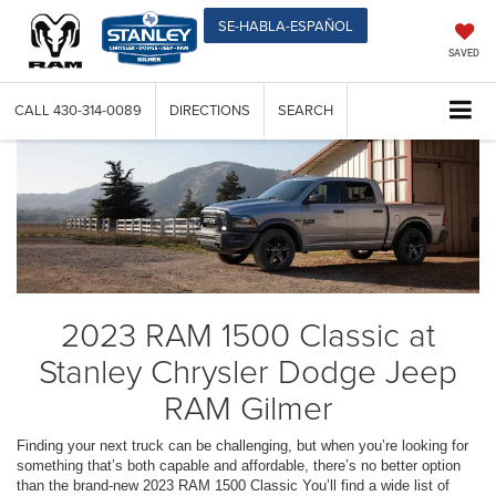
SE-HABLA-ESPAÑOL
SAVED
CALL
430-314-0089
DIRECTIONS
SEARCH
2023 RAM 1500 Classic at
Stanley Chrysler Dodge Jeep
RAM Gilmer
Finding your next truck can be challenging, but when you’re looking for
something that’s both capable and affordable, there’s no better option
than the brand-new 2023 RAM 1500 Classic You’ll find a wide list of