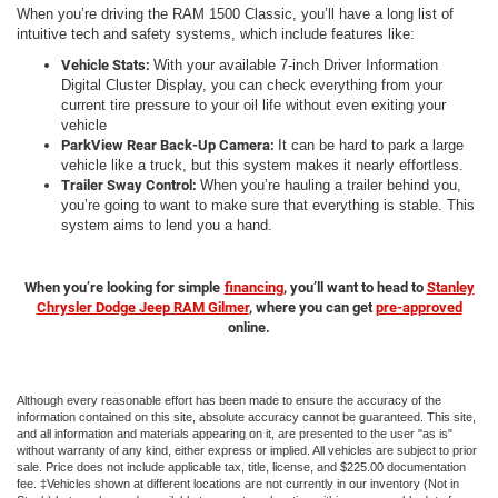
When you’re driving the RAM 1500 Classic, you’ll have a long list of
intuitive tech and safety systems, which include features like:
Vehicle Stats:
With your available 7-inch Driver Information
Digital Cluster Display, you can check everything from your
current tire pressure to your oil life without even exiting your
vehicle
ParkView Rear Back-Up Camera:
It can be hard to park a large
vehicle like a truck, but this system makes it nearly effortless.
Trailer Sway Control:
When you’re hauling a trailer behind you,
you’re going to want to make sure that everything is stable. This
system aims to lend you a hand.
When you’re looking for simple
financing
, you’ll want to head to
Stanley
Chrysler Dodge Jeep RAM Gilmer
, where you can get
pre-approved
online.
Although every reasonable effort has been made to ensure the accuracy of the
information contained on this site, absolute accuracy cannot be guaranteed. This site,
and all information and materials appearing on it, are presented to the user "as is"
without warranty of any kind, either express or implied. All vehicles are subject to prior
sale. Price does not include applicable tax, title, license, and $225.00 documentation
fee. ‡Vehicles shown at different locations are not currently in our inventory (Not in