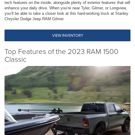
tech features on the inside, alongside plenty of exterior features that will
enhance your daily drive. When you’re near Tyler, Gilmer, or Longview,
you’ll be able to take a closer look at this hard-working truck at Stanley
Chrysler Dodge Jeep RAM Gilmer.
VIEW INVENTORY
Top Features of the 2023 RAM 1500
Classic