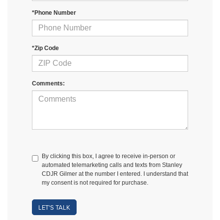
*Phone Number
*Zip Code
Comments:
By clicking this box, I agree to receive in-person or
automated telemarketing calls and texts from Stanley
CDJR Gilmer at the number I entered. I understand that
my consent is not required for purchase.
LET'S TALK