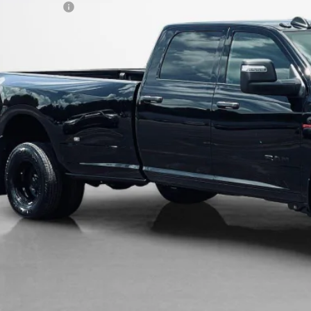
LES PRICE:
AL SAVINGS:
GET MORE DET