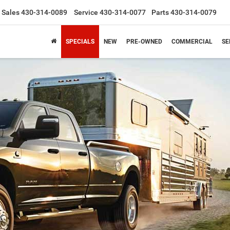
Sales
430-314-0089
Service
430-314-0077
Parts
430-314-0079
SPECIALS
NEW
PRE-OWNED
COMMERCIAL
SE