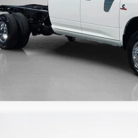
6
RAM 3500
TRADESMAN CREW CAB 4X4 8' BOX
66,067
ley CDJR Gilmer
LES PRICE