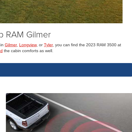
p RAM Gilmer
 in
Gilmer
,
Longview
, or
Tyler
, you can find the 2023 RAM 3500 at
nd
the cabin comforts as well.