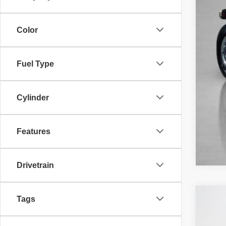
Color
Fuel Type
Cylinder
Features
Drivetrain
Tags
202
$
Stan
SA