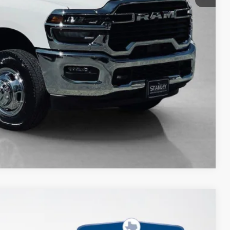
Compare Vehicle
$9,153