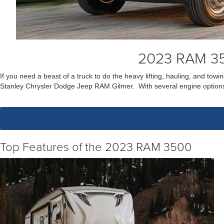
2023 RAM 35
If you need a beast of a truck to do the heavy lifting, hauling, and t
Stanley Chrysler Dodge Jeep RAM Gilmer. With several engine options
Top Features of the 2023 RAM 3500