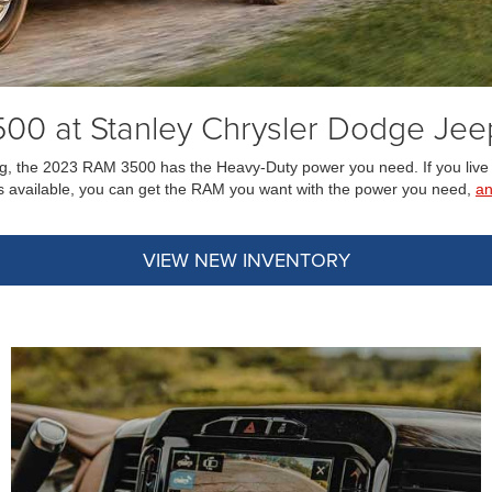
00 at Stanley Chrysler Dodge Jee
owing, the 2023 RAM 3500 has the Heavy-Duty power you need. If you live
 available, you can get the RAM you want with the power you need,
a
VIEW NEW INVENTORY