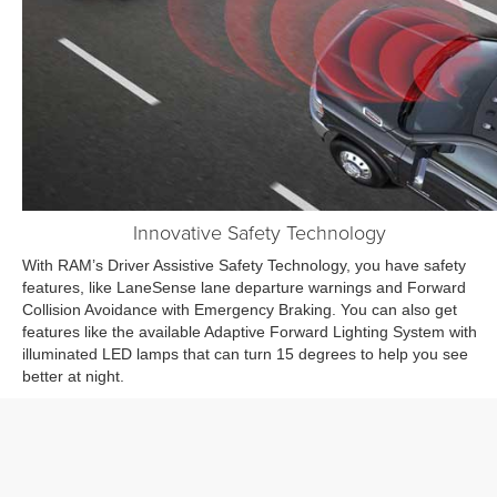
Innovative Safety Technology
With RAM’s Driver Assistive Safety Technology, you have safety
features, like LaneSense lane departure warnings and Forward
Collision Avoidance with Emergency Braking. You can also get
features like the available Adaptive Forward Lighting System with
illuminated LED lamps that can turn 15 degrees to help you see
better at night.