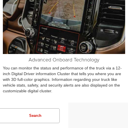
Advanced Onboard Technology
You can monitor the status and performance of the truck via a 12-
inch Digital Driver information Cluster that tells you where you are
with 3D full-color graphics. Information regarding your truck like
vehicle stats, safety, and security alerts are also displayed on the
customizable digital cluster.
Search