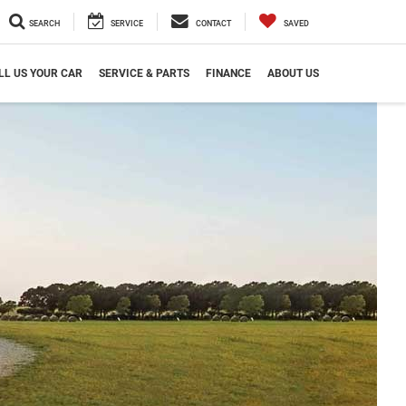
SEARCH
SERVICE
CONTACT
SAVED
LL US YOUR CAR
SERVICE & PARTS
FINANCE
ABOUT US