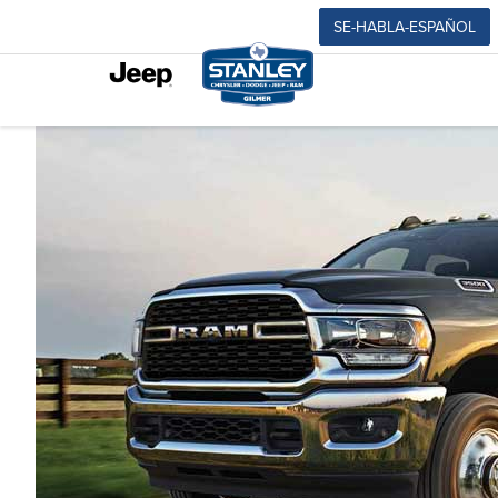
SE-HABLA-ESPAÑOL