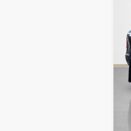
SA
TOT