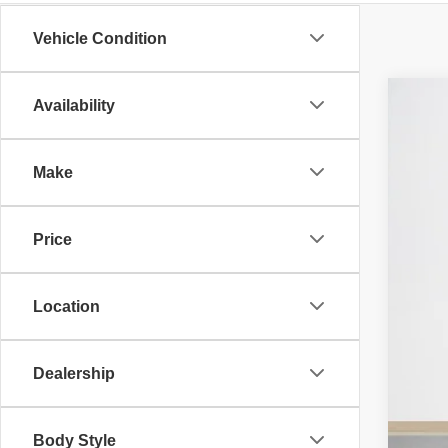
Vehicle Condition
Availability
202
$
Stan
SA
Make
VIN:
3
MS
In St
Price
RAM
Deal
Doc
Location
SA
TOT
Dealership
Body Style