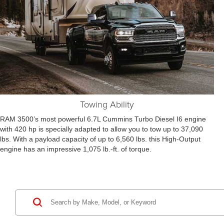
Towing Ability
RAM 3500’s most powerful 6.7L Cummins Turbo Diesel I6 engine
with 420 hp is specially adapted to allow you to tow up to 37,090
lbs. With a payload capacity of up to 6,560 lbs. this High-Output
engine has an impressive 1,075 lb.-ft. of torque.