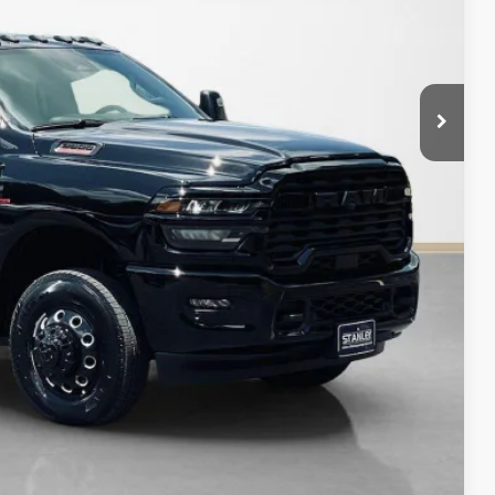
$75,225
$7,110
AILS
Compare Vehicle