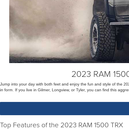
2023 RAM 1500
Jump into your day with both feet and enjoy the fun and style of the 2
in form. If you live in Gilmer, Longview, or Tyler, you can find this a
Top Features of the 2023 RAM 1500 TRX