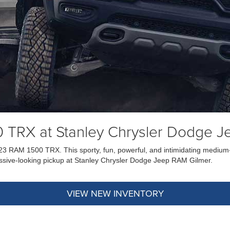
 TRX at Stanley Chrysler Dodge J
023 RAM 1500 TRX. This sporty, fun, powerful, and intimidating medium-d
ggressive-looking pickup at Stanley Chrysler Dodge Jeep RAM Gilmer.
VIEW NEW INVENTORY