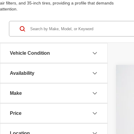
air filters, and 35-inch tires, providing a profile that demands
attention.
Vehicle Condition
Availability
202
$
Stan
SA
Make
VIN:
1
MS
In St
Price
RAM
Deal
Doc
Location