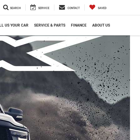
SEARCH
SERVICE
CONTACT
SAVED
LL US YOUR CAR
SERVICE & PARTS
FINANCE
ABOUT US