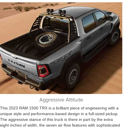
Aggressive Attitude
This 2023 RAM 1500 TRX is a brilliant piece of engineering with a
unique style and performance-based design in a full-sized pickup.
The aggressive stance of this truck is there in part by the extra
eight inches of width, the seven air flow features with sophisticated