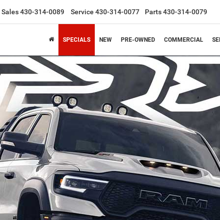
Sales
430-314-0089
Service
430-314-0077
Parts
430-314-0079
SPECIALS
NEW
PRE-OWNED
COMMERCIAL
SE