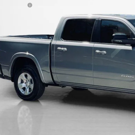
LES PRICE:
AL SAVINGS:
GET MORE DET