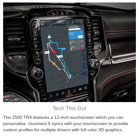
Tech This Out
The 1500 TRX features a 12-inch touchscreen which you can
personalize. Uconnect 5 syncs with your touchscreen to provide
custom profiles for multiple drivers with full color 3D graphics.