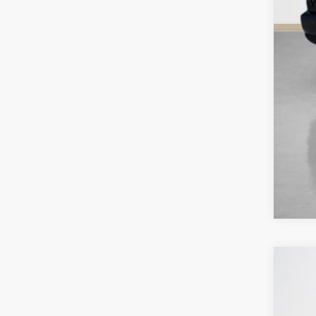
202
$
Stan
SA
VIN:
3