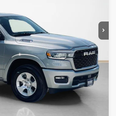
$47,428
$12,747
AILS
Compare Vehicle