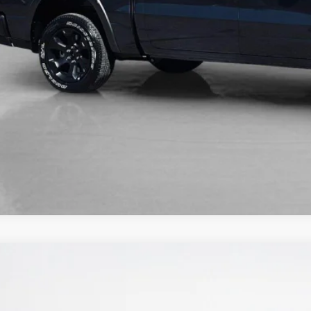
5
RAM 1500
TRADESMAN CREW CAB 4X2 5'7' BOX
38,223
ley CDJR Gilmer
LES PRICE
C6RREGG3S4153380
Stock:
S4153380
Model:
DT1L98