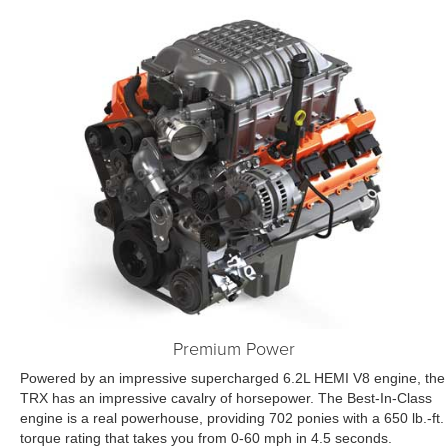
Premium Power
Powered by an impressive supercharged 6.2L HEMI V8 engine, the
TRX has an impressive cavalry of horsepower. The Best-In-Class
engine is a real powerhouse, providing 702 ponies with a 650 lb.-ft.
torque rating that takes you from 0-60 mph in 4.5 seconds.