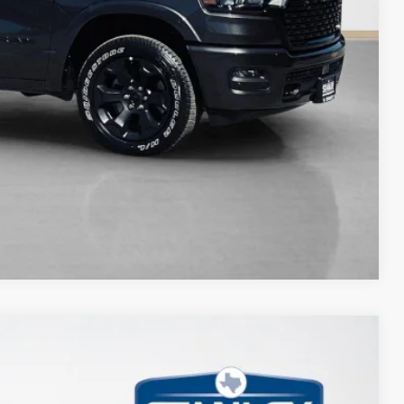
Compare Vehicle
$11,337
TOTAL SAVINGS