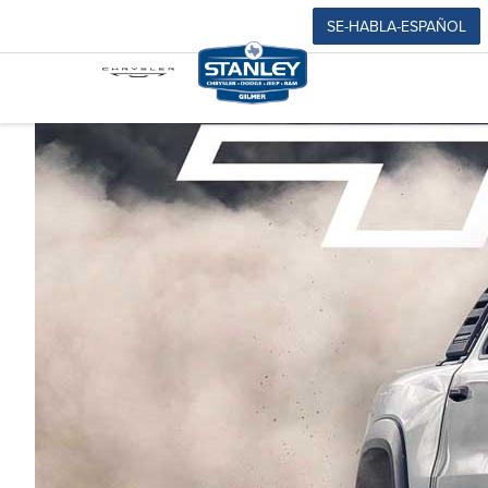
SE-HABLA-ESPAÑOL