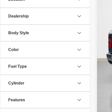
SA
TOT
Dealership
Body Style
Color
Fuel Type
Cylinder
Features