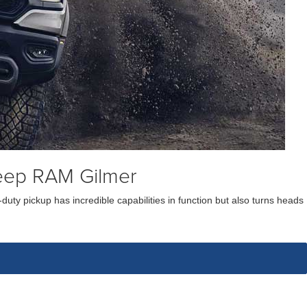
eep RAM Gilmer
uty pickup has incredible capabilities in function but also turns heads