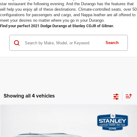
star restaurant the following evening. And the Durango has the features that
will help you enjoy all of these destinations. Climate-controlled seats, over 50
configurations for passengers and cargo, and Nappa leather are all offered to
meet your desires no matter where you go in your Durango.
Find your perfect 2021 Dodge Durango at Stanley CDJR of Gilmer.
Search
Showing all 4 vehicles
Compare Vehicle
2026
Dodge DURANGO
GT PLUS AWD HEMI V8
$50,225
$1,685
SALES PRICE
TOTAL SAVINGS
Stanley CDJR Gilmer
VIN:
1C4SDJCT1TC277607
Stock:
TC277607
Model:
WDES75
Less