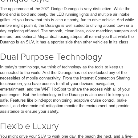
The appearance of the 2021 Dodge Durango is very distinctive. While the
front end is bold and beefy, the LED running lights and multiple air intake
grilles let you know that this is also a sporty, fun to drive vehicle. And while
nimble might push it, the Durango is well suited to driving around town or a
day exploring off-road. The smooth, clean lines, color matching bumpers and
mirrors, and optional Mopar dual racing stripes all remind you that while the
Durango is an SUV, it has a sportier side than other vehicles in its class.
Dual Purpose Technology
In today's terminology, we think of technology as the tools to keep us
connected to the world. And the Durango has not overlooked any of the
necessities of mobile connectivity. From the Internet Connection Sharing
touchscreen, you have access to all of your devices, navigation,
entertainment, and the Wi-Fi HotSpot to share the access with all of your
passengers. But the technology in the Durango is also used to keep you
safe. Features like blind-spot monitoring, adaptive cruise control, brake
assist, and electronic roll mitigation monitor the environment and provide
assistance to ensure your safety.
Flexible Luxury
You might drive your SUV to work one day, the beach the next, and a five-