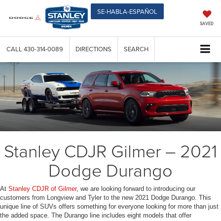
SE-HABLA-ESPAÑOL
SAVED
CALL
430-314-0089
DIRECTIONS
SEARCH
Stanley CDJR Gilmer – 2021
Dodge Durango
At
Stanley CDJR of Gilmer
, we are looking forward to introducing our
customers from Longview and Tyler to the new 2021 Dodge Durango. This
unique line of SUVs offers something for everyone looking for more than just
the added space. The Durango line includes eight models that offer