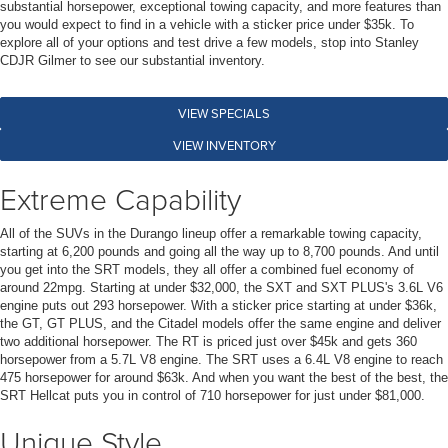
substantial horsepower, exceptional towing capacity, and more features than
you would expect to find in a vehicle with a sticker price under $35k. To
explore all of your options and test drive a few models, stop into Stanley
CDJR Gilmer to see our substantial inventory.
VIEW SPECIALS
VIEW INVENTORY
Extreme Capability
All of the SUVs in the Durango lineup offer a remarkable towing capacity,
starting at 6,200 pounds and going all the way up to 8,700 pounds. And until
you get into the SRT models, they all offer a combined fuel economy of
around 22mpg. Starting at under $32,000, the SXT and SXT PLUS's 3.6L V6
engine puts out 293 horsepower. With a sticker price starting at under $36k,
the GT, GT PLUS, and the Citadel models offer the same engine and deliver
two additional horsepower. The RT is priced just over $45k and gets 360
horsepower from a 5.7L V8 engine. The SRT uses a 6.4L V8 engine to reach
475 horsepower for around $63k. And when you want the best of the best, the
SRT Hellcat puts you in control of 710 horsepower for just under $81,000.
Unique Style