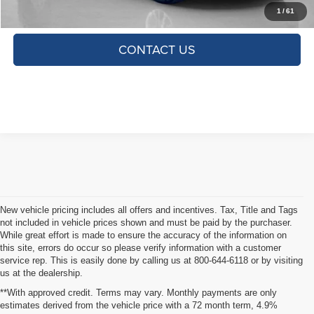
CLICK TO CALL
1
/
61
CONTACT US
New vehicle pricing includes all offers and incentives. Tax, Title and Tags
not included in vehicle prices shown and must be paid by the purchaser.
While great effort is made to ensure the accuracy of the information on
this site, errors do occur so please verify information with a customer
service rep. This is easily done by calling us at 800-644-6118 or by visiting
us at the dealership.
**With approved credit. Terms may vary. Monthly payments are only
estimates derived from the vehicle price with a 72 month term, 4.9%