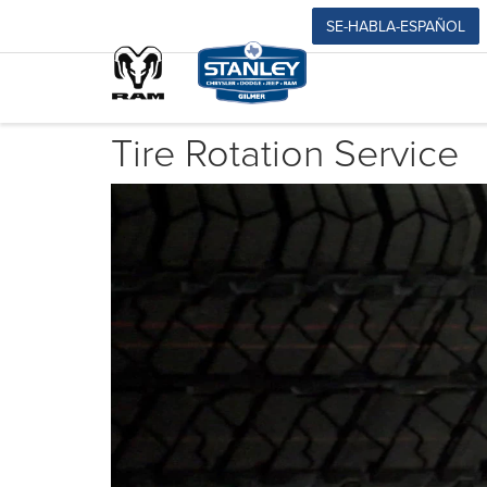
SE-HABLA-ESPAÑOL
Tire Rotation Service