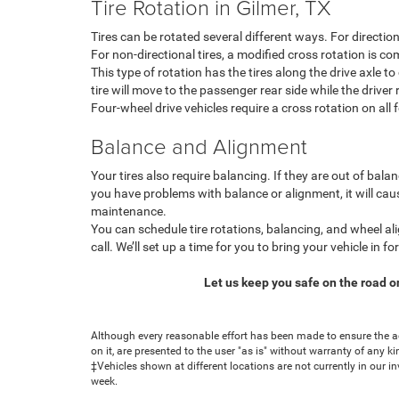
Tire Rotation in Gilmer, TX
Tires can be rotated several different ways. For direction
For non-directional tires, a modified cross rotation is 
This type of rotation has the tires along the drive axle to
tire will move to the passenger rear side while the driver r
Four-wheel drive vehicles require a cross rotation on al
Balance and Alignment
Your tires also require balancing. If they are out of bala
you have problems with balance or alignment, it will caus
maintenance.
You can schedule tire rotations, balancing, and wheel al
call. We’ll set up a time for you to bring your vehicle in f
Let us keep you safe on the road o
Although every reasonable effort has been made to ensure the ac
on it, are presented to the user "as is" without warranty of any ki
‡Vehicles shown at different locations are not currently in our i
week.