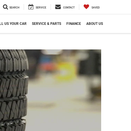
SEARCH
SERVICE
CONTACT
SAVED
LL US YOUR CAR
SERVICE & PARTS
FINANCE
ABOUT US