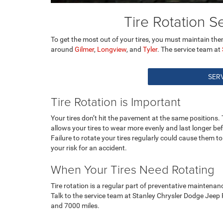
Tire Rotation 
To get the most out of your tires, you must maintain them
around
Gilmer
,
Longview
, and
Tyler
. The service team at
SERV
Tire Rotation is Important
Your tires don’t hit the pavement at the same positions. Th
allows your tires to wear more evenly and last longer be
Failure to rotate your tires regularly could cause them
your risk for an accident.
When Your Tires Need Rotating
Tire rotation is a regular part of preventative maintena
Talk to the service team at Stanley Chrysler Dodge Jeep
and 7000 miles.