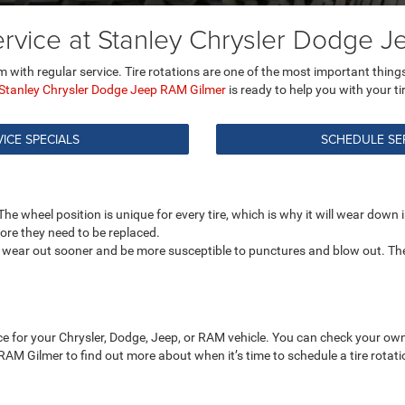
Service at Stanley Chrysler Dodge 
 with regular service. Tire rotations are one of the most important things 
Stanley Chrysler Dodge Jeep RAM Gilmer
is ready to help you with your ti
ICE SPECIALS
SCHEDULE SE
e wheel position is unique for every tire, which is why it will wear down in 
fore they need to be replaced.
 to wear out sooner and be more susceptible to punctures and blow out. Th
nce for your Chrysler, Dodge, Jeep, or RAM vehicle. You can check your own
 RAM Gilmer to find out more about when it’s time to schedule a tire rota