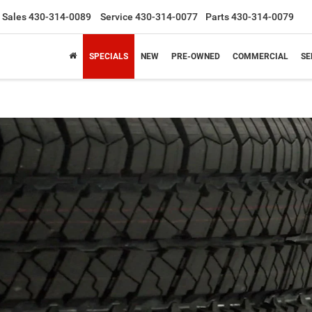
Sales
430-314-0089
Service
430-314-0077
Parts
430-314-0079
SPECIALS
NEW
PRE-OWNED
COMMERCIAL
SE