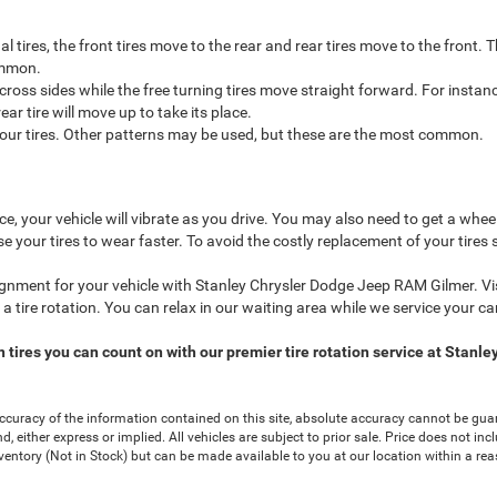
al tires, the front tires move to the rear and rear tires move to the front
common.
 cross sides while the free turning tires move straight forward. For instance
ear tire will move up to take its place.
l four tires. Other patterns may be used, but these are the most common.
nce, your vehicle will vibrate as you drive. You may also need to get a whe
e your tires to wear faster. To avoid the costly replacement of your tires
ignment for your vehicle with Stanley Chrysler Dodge Jeep RAM Gilmer. Vis
or a tire rotation. You can relax in our waiting area while we service your car
n tires you can count on with our premier tire rotation service at Stan
curacy of the information contained on this site, absolute accuracy cannot be guar
nd, either express or implied. All vehicles are subject to prior sale. Price does not in
nventory (Not in Stock) but can be made available to you at our location within a re