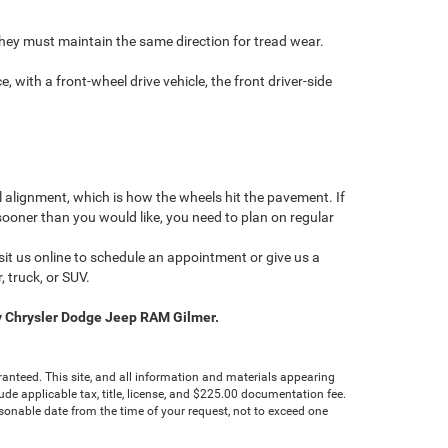
. They must maintain the same direction for tread wear.
, with a front-wheel drive vehicle, the front driver-side
el alignment, which is how the wheels hit the pavement. If
 sooner than you would like, you need to plan on regular
it us online to schedule an appointment or give us a
, truck, or SUV.
ley Chrysler Dodge Jeep RAM Gilmer.
anteed. This site, and all information and materials appearing
clude applicable tax, title, license, and $225.00 documentation fee.
asonable date from the time of your request, not to exceed one