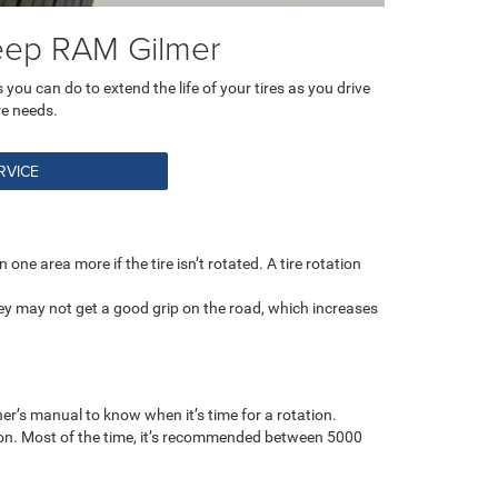
Jeep RAM Gilmer
you can do to extend the life of your tires as you drive
re needs.
RVICE
one area more if the tire isn’t rotated. A tire rotation
ey may not get a good grip on the road, which increases
er’s manual to know when it’s time for a rotation.
tion. Most of the time, it’s recommended between 5000