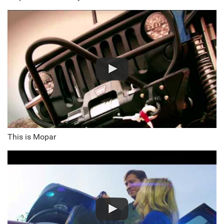
This is Mopar