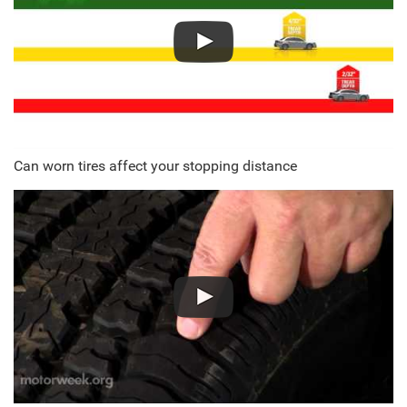
Can worn tires affect your stopping distance