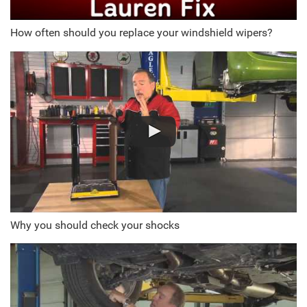
How often should you replace your windshield wipers?
Why you should check your shocks