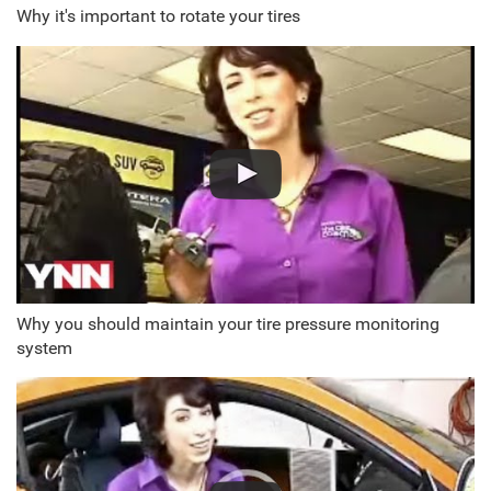
Why it's important to rotate your tires
Why you should maintain your tire pressure monitoring
system