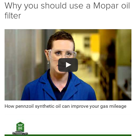
Why you should use a Mopar oil
filter
How pennzoil synthetic oil can improve your gas mileage