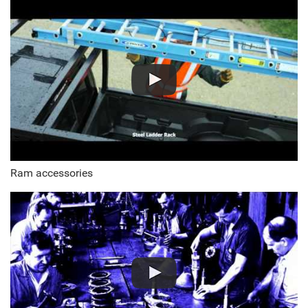
Ram accessories