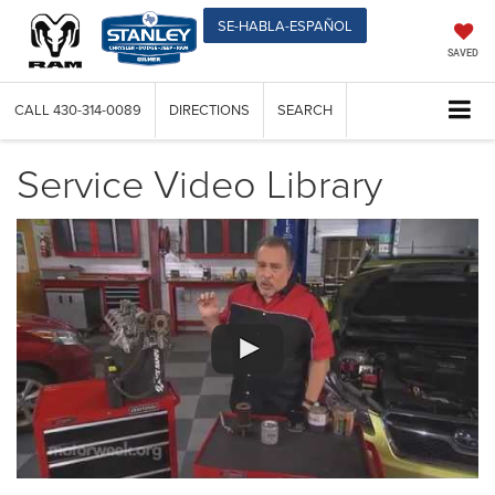
SE-HABLA-ESPAÑOL
SAVED
CALL
430-314-0089
DIRECTIONS
SEARCH
Service Video Library