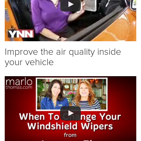
Improve the air quality inside
your vehicle