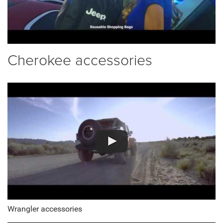
Cherokee accessories
Wrangler accessories