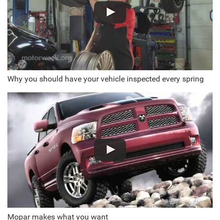
Why you should have your vehicle inspected every spring
Mopar makes what you want