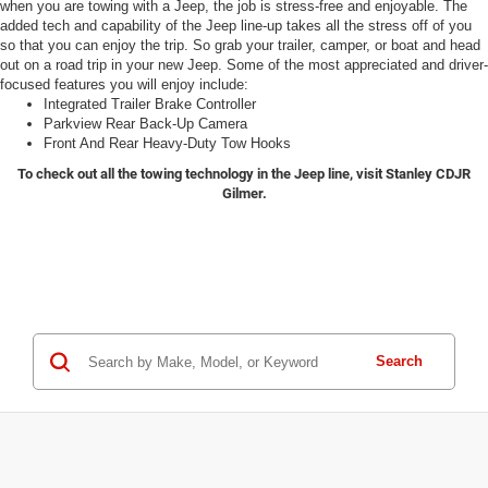
when you are towing with a Jeep, the job is stress-free and enjoyable. The
added tech and capability of the Jeep line-up takes all the stress off of you
so that you can enjoy the trip. So grab your trailer, camper, or boat and head
out on a road trip in your new Jeep. Some of the most appreciated and driver-
focused features you will enjoy include:
Integrated Trailer Brake Controller
Parkview Rear Back-Up Camera
Front And Rear Heavy-Duty Tow Hooks
To check out all the towing technology in the Jeep line, visit Stanley CDJR
Gilmer.
Search