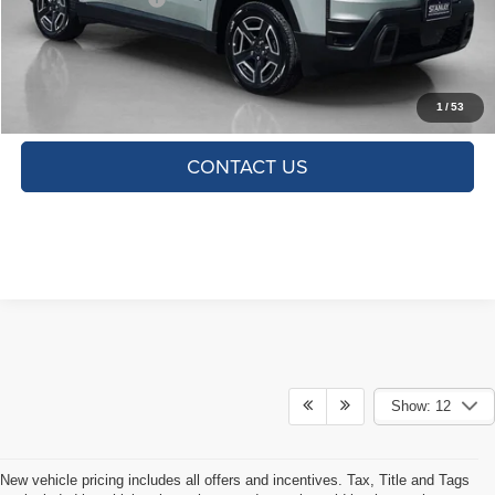
TOTAL SAVINGS:
$2,654
CLICK TO CALL
1
/
53
CONTACT US
Show: 12
New vehicle pricing includes all offers and incentives. Tax, Title and Tags