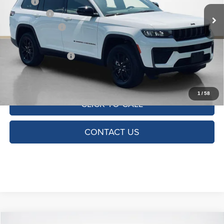
MSRP:
$49,850
Ext.
Int.
In Stock
Jeep Offers:
-$4,500
Dealer Discount:
-$3,733
Doc Fee:
+$225
SALES PRICE:
$41,842
TOTAL SAVINGS:
$8,008
1
/
58
CLICK TO CALL
CONTACT US