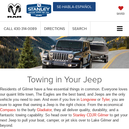
SE-HABLA-ESPAÑOL
SAVED
CALL
430-314-0089
DIRECTIONS
SEARCH
Towing in Your Jeep
Residents of Gilmer have a few essential things in common. Everyone loves
our quaint little town, The Eagles are the best band, and Jeeps are the only
vehicle you need to own. And even if you live in
Longview
or
Tyler
, you are
sure to agree that owning a Jeep is the right choice. From the economical
Compass
to the burly
Gladiator
, they all deliver quality, durability, and a
fantastic towing capability. So head over to
Stanley CDJR Gilmer
to get your
next Jeep to pull your boat, camper, or jet skis over to Lake Gilmer and
beyond.