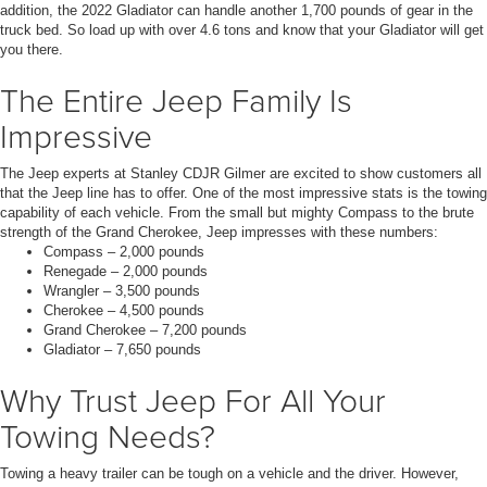
addition, the 2022 Gladiator can handle another 1,700 pounds of gear in the
truck bed. So load up with over 4.6 tons and know that your Gladiator will get
you there.
The Entire Jeep Family Is
Impressive
The Jeep experts at Stanley CDJR Gilmer are excited to show customers all
that the Jeep line has to offer. One of the most impressive stats is the towing
capability of each vehicle. From the small but mighty Compass to the brute
strength of the Grand Cherokee, Jeep impresses with these numbers:
Compass – 2,000 pounds
Renegade – 2,000 pounds
Wrangler – 3,500 pounds
Cherokee – 4,500 pounds
Grand Cherokee – 7,200 pounds
Gladiator – 7,650 pounds
Why Trust Jeep For All Your
Towing Needs?
Towing a heavy trailer can be tough on a vehicle and the driver. However,