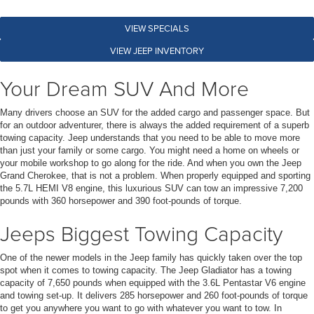
VIEW SPECIALS
VIEW JEEP INVENTORY
Your Dream SUV And More
Many drivers choose an SUV for the added cargo and passenger space. But
for an outdoor adventurer, there is always the added requirement of a superb
towing capacity. Jeep understands that you need to be able to move more
than just your family or some cargo. You might need a home on wheels or
your mobile workshop to go along for the ride. And when you own the Jeep
Grand Cherokee, that is not a problem. When properly equipped and sporting
the 5.7L HEMI V8 engine, this luxurious SUV can tow an impressive 7,200
pounds with 360 horsepower and 390 foot-pounds of torque.
Jeeps Biggest Towing Capacity
One of the newer models in the Jeep family has quickly taken over the top
spot when it comes to towing capacity. The Jeep Gladiator has a towing
capacity of 7,650 pounds when equipped with the 3.6L Pentastar V6 engine
and towing set-up. It delivers 285 horsepower and 260 foot-pounds of torque
to get you anywhere you want to go with whatever you want to tow. In