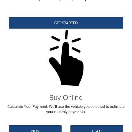
GET STARTED
Buy Online
Calculate Your Payment. We'll use the vehicle you selected to estimate
your monthly payments.
NEW
USED