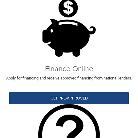
Finance Online
Apply for financing and receive approved financing from national lenders.
GET PRE-APPROVED