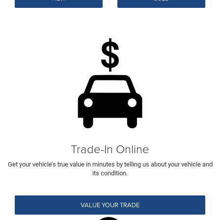
Trade-In Online
Get your vehicle’s true value in minutes by telling us about your vehicle and
its condition.
VALUE YOUR TRADE