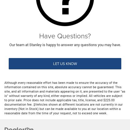
Have Questions?
Our team at Stanley is happy to answer any questions you may have.
LET US KNOW
Although every reasonable effort has been made to ensure the accuracy of the
information contained on this site, absolute accuracy cannot be guaranteed. This
site, and all information and materials appearing on it, are presented to the user "as
is" without warranty of any kind, either express or implied. All vehicles are subject
to prior sale. Price does not include applicable tax, title, license, and $225.00
documentation fee. ‡Vehicles shown at different locations are not currently in our
inventory (Not in Stock) but can be made available to you at our location within a
reasonable date from the time of your request, not to exceed one week.