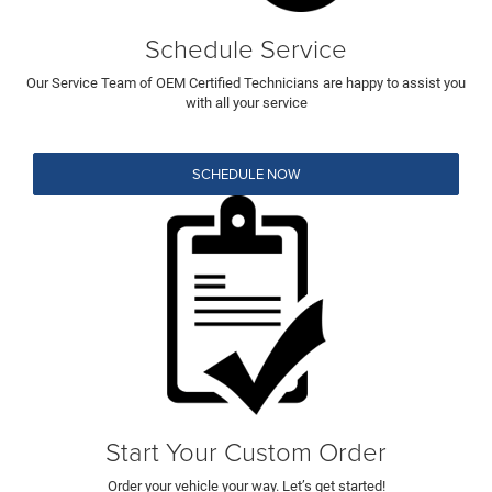
Schedule Service
Our Service Team of OEM Certified Technicians are happy to assist you
with all your service
SCHEDULE NOW
Start Your Custom Order
Order your vehicle your way. Let’s get started!