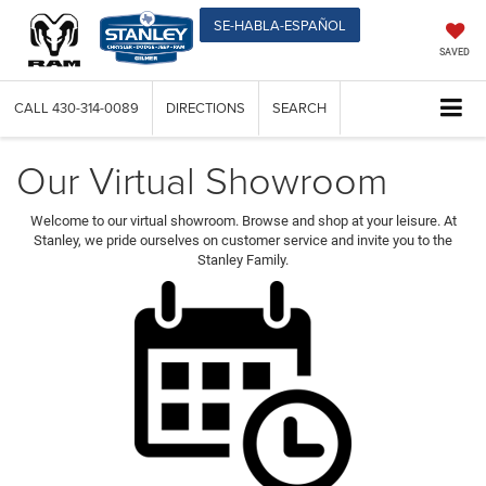
SE-HABLA-ESPAÑOL
SAVED
CALL
430-314-0089
DIRECTIONS
SEARCH
Our Virtual Showroom
Welcome to our virtual showroom. Browse and shop at your leisure. At
Stanley, we pride ourselves on customer service and invite you to the
Stanley Family.