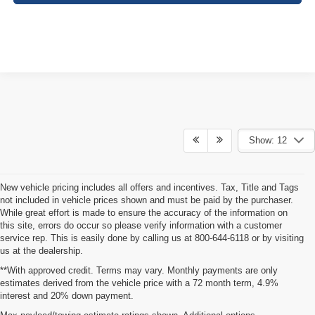
Show: 12
New vehicle pricing includes all offers and incentives. Tax, Title and Tags
not included in vehicle prices shown and must be paid by the purchaser.
While great effort is made to ensure the accuracy of the information on
this site, errors do occur so please verify information with a customer
service rep. This is easily done by calling us at 800-644-6118 or by visiting
us at the dealership.
**With approved credit. Terms may vary. Monthly payments are only
estimates derived from the vehicle price with a 72 month term, 4.9%
interest and 20% down payment.