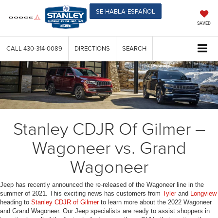
SE-HABLA-ESPAÑOL
SAVED
CALL
430-314-0089
DIRECTIONS
SEARCH
Stanley CDJR Of Gilmer –
Wagoneer vs. Grand
Wagoneer
Jeep has recently announced the re-released of the Wagoneer line in the
summer of 2021. This exciting news has customers from
Tyler
and
Longview
heading to
Stanley CDJR of Gilmer
to learn more about the 2022 Wagoneer
and Grand Wagoneer. Our Jeep specialists are ready to assist shoppers in