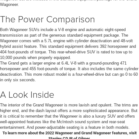
Wagoneer.
The Power Comparison
Both Wagoneer SUVs include a V-8 engine and automatic eight-speed
transmission as part of the generous standard equipment package. The
Wagoneer comes with a 5.7L engine with cylinder deactivation and 48-volt
hybrid assist feature. This standard equipment delivers 392 horsepower and
404 foot-pounds of torque. This rear-wheel-drive SUV is rated to tow up to
10,000 pounds when properly equipped.
The Grand gets a larger engine at 6.4L V-8 with a ground-pounding 471
horsepower and 455 foot-pounds of torque. It also includes the same cylinder
deactivation. This more robust model is a four-wheel-drive but can go 0 to 60
in only six seconds.
A Look Inside
The interior of the Grand Wagoneer is more lavish and opulent. The trims are
higher end, and the dash layout offers a more sophisticated appearance. But
it is critical to remember that the Wagoneer is also a luxury SUV and offers
well-appointed features like the McIntosh sound system and rear-seat
entertainment. And power-adjustable seating is a feature in both models.
To learn more about the 2022 Wagoneer and Grand Wagoneer features, visit
Stanley CDJR of Gilmer.