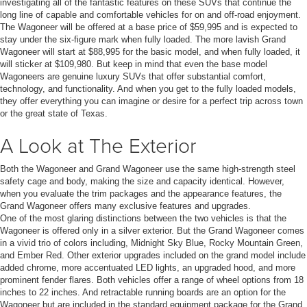
investigating all of the fantastic features on these SUVs that continue the
long line of capable and comfortable vehicles for on and off-road enjoyment.
The Wagoneer will be offered at a base price of $59,995 and is expected to
stay under the six-figure mark when fully loaded. The more lavish Grand
Wagoneer will start at $88,995 for the basic model, and when fully loaded, it
will sticker at $109,980. But keep in mind that even the base model
Wagoneers are genuine luxury SUVs that offer substantial comfort,
technology, and functionality. And when you get to the fully loaded models,
they offer everything you can imagine or desire for a perfect trip across town
or the great state of Texas.
A Look at The Exterior
Both the Wagoneer and Grand Wagoneer use the same high-strength steel
safety cage and body, making the size and capacity identical. However,
when you evaluate the trim packages and the appearance features, the
Grand Wagoneer offers many exclusive features and upgrades.
One of the most glaring distinctions between the two vehicles is that the
Wagoneer is offered only in a silver exterior. But the Grand Wagoneer comes
in a vivid trio of colors including, Midnight Sky Blue, Rocky Mountain Green,
and Ember Red. Other exterior upgrades included on the grand model include
added chrome, more accentuated LED lights, an upgraded hood, and more
prominent fender flares. Both vehicles offer a range of wheel options from 18
inches to 22 inches. And retractable running boards are an option for the
Wagoneer but are included in the standard equipment package for the Grand