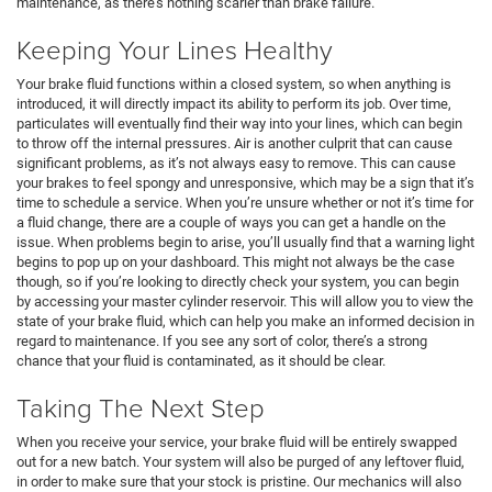
maintenance, as there’s nothing scarier than brake failure.
Keeping Your Lines Healthy
Your brake fluid functions within a closed system, so when anything is
introduced, it will directly impact its ability to perform its job. Over time,
particulates will eventually find their way into your lines, which can begin
to throw off the internal pressures. Air is another culprit that can cause
significant problems, as it’s not always easy to remove. This can cause
your brakes to feel spongy and unresponsive, which may be a sign that it’s
time to schedule a service. When you’re unsure whether or not it’s time for
a fluid change, there are a couple of ways you can get a handle on the
issue. When problems begin to arise, you’ll usually find that a warning light
begins to pop up on your dashboard. This might not always be the case
though, so if you’re looking to directly check your system, you can begin
by accessing your master cylinder reservoir. This will allow you to view the
state of your brake fluid, which can help you make an informed decision in
regard to maintenance. If you see any sort of color, there’s a strong
chance that your fluid is contaminated, as it should be clear.
Taking The Next Step
When you receive your service, your brake fluid will be entirely swapped
out for a new batch. Your system will also be purged of any leftover fluid,
in order to make sure that your stock is pristine. Our mechanics will also