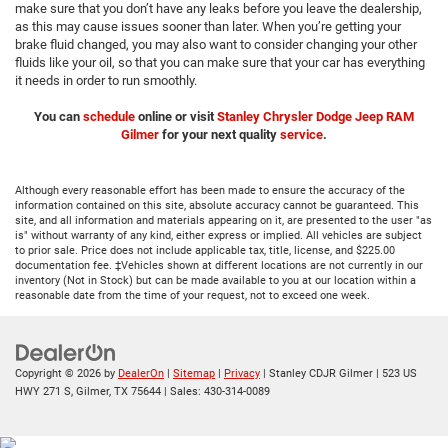
make sure that you don’t have any leaks before you leave the dealership,
as this may cause issues sooner than later. When you’re getting your
brake fluid changed, you may also want to consider changing your other
fluids like your oil, so that you can make sure that your car has everything
it needs in order to run smoothly.
You can
schedule
online or visit
Stanley Chrysler Dodge Jeep RAM
Gilmer
for your next quality
service
.
Although every reasonable effort has been made to ensure the accuracy of the
information contained on this site, absolute accuracy cannot be guaranteed. This
site, and all information and materials appearing on it, are presented to the user "as
is" without warranty of any kind, either express or implied. All vehicles are subject
to prior sale. Price does not include applicable tax, title, license, and $225.00
documentation fee. ‡Vehicles shown at different locations are not currently in our
inventory (Not in Stock) but can be made available to you at our location within a
reasonable date from the time of your request, not to exceed one week.
Copyright © 2026
by
DealerOn
|
Sitemap
|
Privacy
| Stanley CDJR Gilmer
|
523 US
HWY 271 S,
Gilmer,
TX
75644
| Sales:
430-314-0089