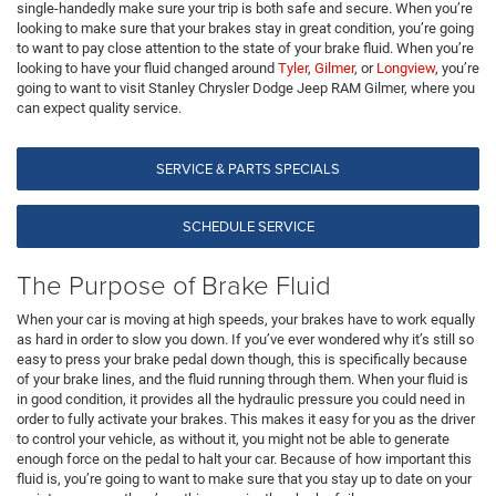
single-handedly make sure your trip is both safe and secure. When you’re
looking to make sure that your brakes stay in great condition, you’re going
to want to pay close attention to the state of your brake fluid. When you’re
looking to have your fluid changed around
Tyler
,
Gilmer
, or
Longview
, you’re
going to want to visit Stanley Chrysler Dodge Jeep RAM Gilmer, where you
can expect quality service.
SERVICE & PARTS SPECIALS
SCHEDULE SERVICE
The Purpose of Brake Fluid
When your car is moving at high speeds, your brakes have to work equally
as hard in order to slow you down. If you’ve ever wondered why it’s still so
easy to press your brake pedal down though, this is specifically because
of your brake lines, and the fluid running through them. When your fluid is
in good condition, it provides all the hydraulic pressure you could need in
order to fully activate your brakes. This makes it easy for you as the driver
to control your vehicle, as without it, you might not be able to generate
enough force on the pedal to halt your car. Because of how important this
fluid is, you’re going to want to make sure that you stay up to date on your