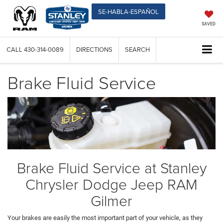
SE-HABLA-ESPAÑOL
SAVED
CALL
430-314-0089
DIRECTIONS
SEARCH
Brake Fluid Service
Brake Fluid Service at Stanley
Chrysler Dodge Jeep RAM
Gilmer
Your brakes are easily the most important part of your vehicle, as they