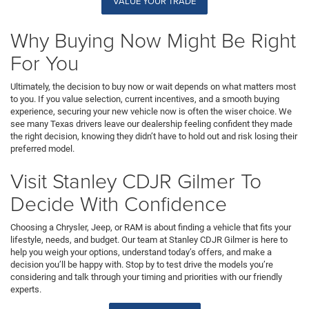
VALUE YOUR TRADE
Why Buying Now Might Be Right
For You
Ultimately, the decision to buy now or wait depends on what matters most
to you. If you value selection, current incentives, and a smooth buying
experience, securing your new vehicle now is often the wiser choice. We
see many Texas drivers leave our dealership feeling confident they made
the right decision, knowing they didn’t have to hold out and risk losing their
preferred model.
Visit Stanley CDJR Gilmer To
Decide With Confidence
Choosing a Chrysler, Jeep, or RAM is about finding a vehicle that fits your
lifestyle, needs, and budget. Our team at Stanley CDJR Gilmer is here to
help you weigh your options, understand today’s offers, and make a
decision you’ll be happy with. Stop by to test drive the models you’re
considering and talk through your timing and priorities with our friendly
experts.