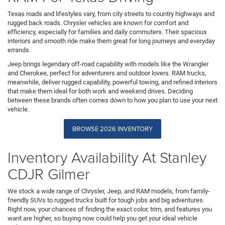
Texas roads and lifestyles vary, from city streets to country highways and
rugged back roads. Chrysler vehicles are known for comfort and
efficiency, especially for families and daily commuters. Their spacious
interiors and smooth ride make them great for long journeys and everyday
errands.
Jeep brings legendary off-road capability with models like the Wrangler
and Cherokee, perfect for adventurers and outdoor lovers. RAM trucks,
meanwhile, deliver rugged capability, powerful towing, and refined interiors
that make them ideal for both work and weekend drives. Deciding
between these brands often comes down to how you plan to use your next
vehicle.
BROWSE 2026 INVENTORY
Inventory Availability At Stanley
CDJR Gilmer
We stock a wide range of Chrysler, Jeep, and RAM models, from family-
friendly SUVs to rugged trucks built for tough jobs and big adventures.
Right now, your chances of finding the exact color, trim, and features you
want are higher, so buying now could help you get your ideal vehicle