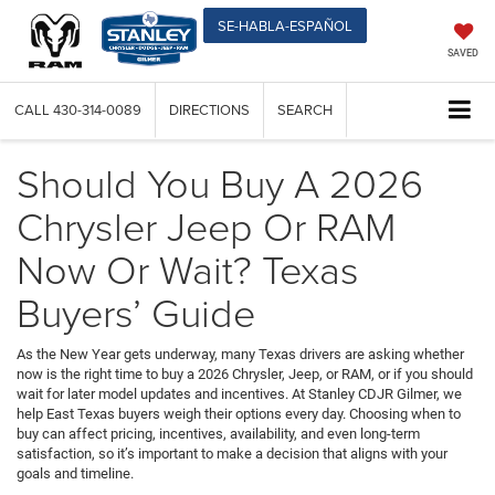
SE-HABLA-ESPAÑOL
SAVED
CALL
430-314-0089
DIRECTIONS
SEARCH
Should You Buy A 2026
Chrysler Jeep Or RAM
Now Or Wait? Texas
Buyers’ Guide
As the New Year gets underway, many Texas drivers are asking whether
now is the right time to buy a 2026 Chrysler, Jeep, or RAM, or if you should
wait for later model updates and incentives. At Stanley CDJR Gilmer, we
help East Texas buyers weigh their options every day. Choosing when to
buy can affect pricing, incentives, availability, and even long-term
satisfaction, so it’s important to make a decision that aligns with your
goals and timeline.