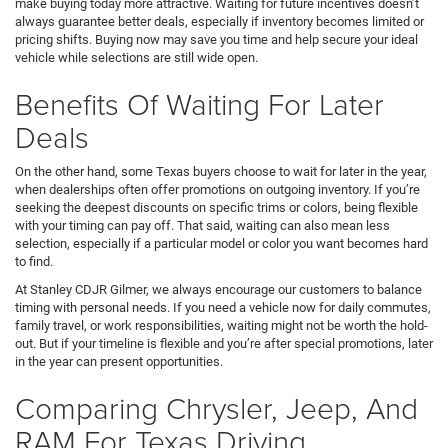
make buying today more attractive. Waiting for future incentives doesn’t
always guarantee better deals, especially if inventory becomes limited or
pricing shifts. Buying now may save you time and help secure your ideal
vehicle while selections are still wide open.
Benefits Of Waiting For Later
Deals
On the other hand, some Texas buyers choose to wait for later in the year,
when dealerships often offer promotions on outgoing inventory. If you’re
seeking the deepest discounts on specific trims or colors, being flexible
with your timing can pay off. That said, waiting can also mean less
selection, especially if a particular model or color you want becomes hard
to find.
At Stanley CDJR Gilmer, we always encourage our customers to balance
timing with personal needs. If you need a vehicle now for daily commutes,
family travel, or work responsibilities, waiting might not be worth the hold-
out. But if your timeline is flexible and you’re after special promotions, later
in the year can present opportunities.
Comparing Chrysler, Jeep, And
RAM For Texas Driving