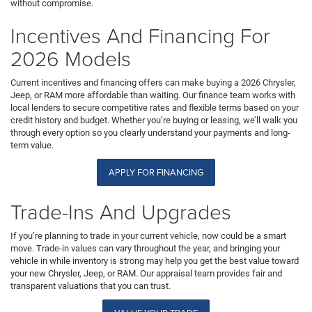
without compromise.
Incentives And Financing For
2026 Models
Current incentives and financing offers can make buying a 2026 Chrysler,
Jeep, or RAM more affordable than waiting. Our finance team works with
local lenders to secure competitive rates and flexible terms based on your
credit history and budget. Whether you’re buying or leasing, we’ll walk you
through every option so you clearly understand your payments and long-
term value.
APPLY FOR FINANCING
Trade-Ins And Upgrades
If you’re planning to trade in your current vehicle, now could be a smart
move. Trade-in values can vary throughout the year, and bringing your
vehicle in while inventory is strong may help you get the best value toward
your new Chrysler, Jeep, or RAM. Our appraisal team provides fair and
transparent valuations that you can trust.