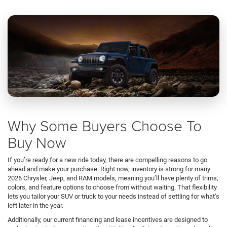
Why Some Buyers Choose To
Buy Now
If you’re ready for a new ride today, there are compelling reasons to go
ahead and make your purchase. Right now, inventory is strong for many
2026 Chrysler, Jeep, and RAM models, meaning you’ll have plenty of trims,
colors, and feature options to choose from without waiting. That flexibility
lets you tailor your SUV or truck to your needs instead of settling for what’s
left later in the year.
Additionally, our current financing and lease incentives are designed to