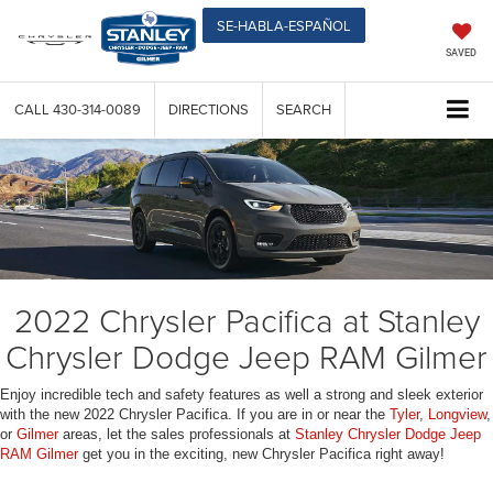
SE-HABLA-ESPAÑOL
SAVED
CALL
430-314-0089
DIRECTIONS
SEARCH
2022 Chrysler Pacifica at Stanley
Chrysler Dodge Jeep RAM Gilmer
Enjoy incredible tech and safety features as well a strong and sleek exterior
with the new 2022 Chrysler Pacifica. If you are in or near the
Tyler
,
Longview
,
or
Gilmer
areas, let the sales professionals at
Stanley Chrysler Dodge Jeep
RAM Gilmer
get you in the exciting, new Chrysler Pacifica right away!