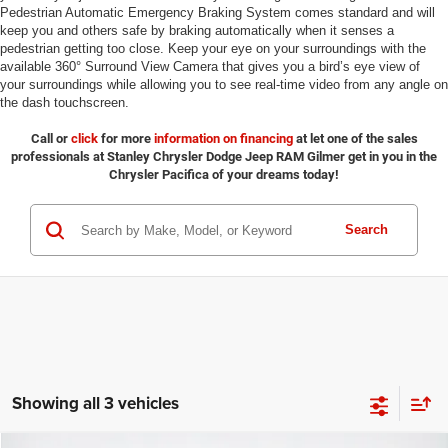
Pedestrian Automatic Emergency Braking System comes standard and will
keep you and others safe by braking automatically when it senses a
pedestrian getting too close. Keep your eye on your surroundings with the
available 360° Surround View Camera that gives you a bird’s eye view of
your surroundings while allowing you to see real-time video from any angle on
the dash touchscreen.
Call or
click
for more
information on financing
at let one of the sales
professionals at Stanley Chrysler Dodge Jeep RAM Gilmer get in you in the
Chrysler Pacifica of your dreams today!
Search
Showing all 3 vehicles