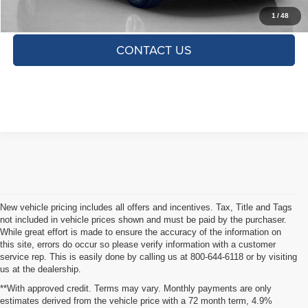
CLICK TO CALL
1
/
48
CONTACT US
New vehicle pricing includes all offers and incentives. Tax, Title and Tags
not included in vehicle prices shown and must be paid by the purchaser.
While great effort is made to ensure the accuracy of the information on
this site, errors do occur so please verify information with a customer
service rep. This is easily done by calling us at 800-644-6118 or by visiting
us at the dealership.
**With approved credit. Terms may vary. Monthly payments are only
estimates derived from the vehicle price with a 72 month term, 4.9%