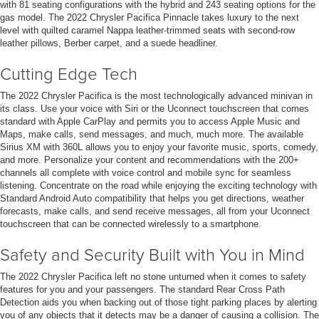
with 81 seating configurations with the hybrid and 243 seating options for the
gas model. The 2022 Chrysler Pacifica Pinnacle takes luxury to the next
level with quilted caramel Nappa leather-trimmed seats with second-row
leather pillows, Berber carpet, and a suede headliner.
Cutting Edge Tech
The 2022 Chrysler Pacifica is the most technologically advanced minivan in
its class. Use your voice with Siri or the Uconnect touchscreen that comes
standard with Apple CarPlay and permits you to access Apple Music and
Maps, make calls, send messages, and much, much more. The available
Sirius XM with 360L allows you to enjoy your favorite music, sports, comedy,
and more. Personalize your content and recommendations with the 200+
channels all complete with voice control and mobile sync for seamless
listening. Concentrate on the road while enjoying the exciting technology with
Standard Android Auto compatibility that helps you get directions, weather
forecasts, make calls, and send receive messages, all from your Uconnect
touchscreen that can be connected wirelessly to a smartphone.
Safety and Security Built with You in Mind
The 2022 Chrysler Pacifica left no stone unturned when it comes to safety
features for you and your passengers. The standard Rear Cross Path
Detection aids you when backing out of those tight parking places by alerting
you of any objects that it detects may be a danger of causing a collision. The