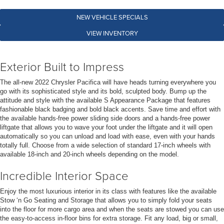
NEW VEHICLE SPECIALS
VIEW INVENTORY
Exterior Built to Impress
The all-new 2022 Chrysler Pacifica will have heads turning everywhere you
go with its sophisticated style and its bold, sculpted body. Bump up the
attitude and style with the available S Appearance Package that features
fashionable black badging and bold black accents. Save time and effort with
the available hands-free power sliding side doors and a hands-free power
liftgate that allows you to wave your foot under the liftgate and it will open
automatically so you can unload and load with ease, even with your hands
totally full. Choose from a wide selection of standard 17-inch wheels with
available 18-inch and 20-inch wheels depending on the model.
Incredible Interior Space
Enjoy the most luxurious interior in its class with features like the available
Stow ‘n Go Seating and Storage that allows you to simply fold your seats
into the floor for more cargo area and when the seats are stowed you can use
the easy-to-access in-floor bins for extra storage. Fit any load, big or small,