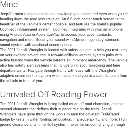
Mind
Jeep®’s most rugged vehicle can now keep you connected even when you’re
heading down the road less traveled. An 8.0-inch center touch screen is the
headliner of the vehicle’s center console, and features the brand’s popular
Uconnect infotainment system. Uconnect integrates with your smartphone
using Android Auto or Apple CarPlay to access your apps, contacts,
navigation and more. Boost your sound with Alpine’s legendary surround
sound system with additional sound options.
The 2021 Jeep® Wrangler is loaded with safety options to help you rest easy
on your exciting adventures. A forward-collision warning system pairs with
active braking when the vehicle detects an imminent emergency. The vehicle
also has safety alert systems that include blind spot monitoring and lane
departure alerts. Navigate through traffic with ease with the Wrangler’s
adaptive cruise control system which helps keep you at a safe distance from
the vehicle in front of you.
Unrivaled Off-Roading Power
The 2021 Jeep® Wrangler is being hailed as an off-road champion, and has
several elements that defines their superior role on the trails. Jeep®
Wranglers have gone through the works to earn the coveted “Trail-Rated”
badge by tests in water fording, articulation, maneuverability, and more. High
ground clearance a full-time 4x4 system makes for smooth driving on rough