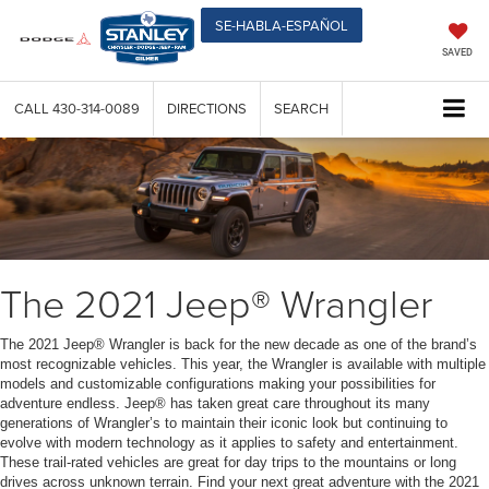
SE-HABLA-ESPAÑOL
SAVED
CALL
430-314-0089
DIRECTIONS
SEARCH
The 2021 Jeep® Wrangler
The 2021 Jeep® Wrangler is back for the new decade as one of the brand’s
most recognizable vehicles. This year, the Wrangler is available with multiple
models and customizable configurations making your possibilities for
adventure endless. Jeep® has taken great care throughout its many
generations of Wrangler’s to maintain their iconic look but continuing to
evolve with modern technology as it applies to safety and entertainment.
These trail-rated vehicles are great for day trips to the mountains or long
drives across unknown terrain. Find your next great adventure with the 2021