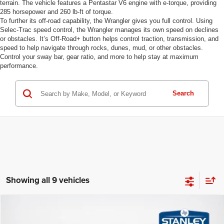
terrain. The vehicle features a Pentastar V6 engine with e-torque, providing
285 horsepower and 260 lb-ft of torque.
To further its off-road capability, the Wrangler gives you full control. Using
Selec-Trac speed control, the Wrangler manages its own speed on declines
or obstacles. It’s Off-Road+ button helps control traction, transmission, and
speed to help navigate through rocks, dunes, mud, or other obstacles.
Control your sway bar, gear ratio, and more to help stay at maximum
performance.
Search
Showing all 9 vehicles
Compare Vehicle
2026
Jeep WRANGLER
2-DOOR SPORT
$35,381
$6,154