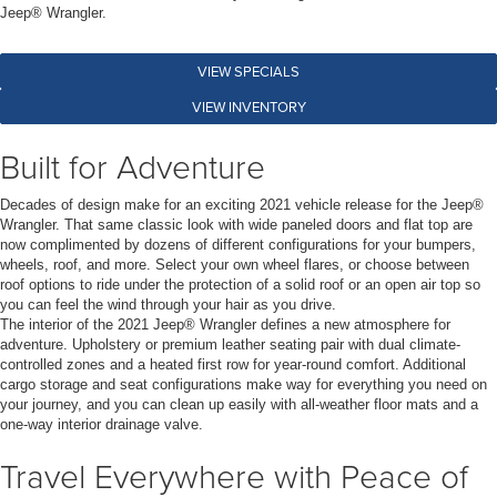
Jeep® Wrangler.
VIEW SPECIALS
VIEW INVENTORY
Built for Adventure
Decades of design make for an exciting 2021 vehicle release for the Jeep®
Wrangler. That same classic look with wide paneled doors and flat top are
now complimented by dozens of different configurations for your bumpers,
wheels, roof, and more. Select your own wheel flares, or choose between
roof options to ride under the protection of a solid roof or an open air top so
you can feel the wind through your hair as you drive.
The interior of the 2021 Jeep® Wrangler defines a new atmosphere for
adventure. Upholstery or premium leather seating pair with dual climate-
controlled zones and a heated first row for year-round comfort. Additional
cargo storage and seat configurations make way for everything you need on
your journey, and you can clean up easily with all-weather floor mats and a
one-way interior drainage valve.
Travel Everywhere with Peace of