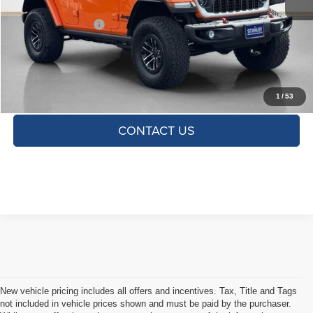
Doc Fee:
+$225
SALES PRICE:
$65,000
TOTAL SAVINGS:
$2,775
CLICK TO CALL
1
/
53
CONTACT US
New vehicle pricing includes all offers and incentives. Tax, Title and Tags
not included in vehicle prices shown and must be paid by the purchaser.