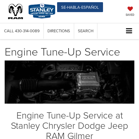
SE-HABLA-ESPAÑOL
SAVED
CALL
430-314-0089
DIRECTIONS
SEARCH
Engine Tune-Up Service
Engine Tune-Up Service at
Stanley Chrysler Dodge Jeep
RAM Gilmer