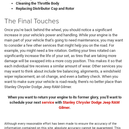
Cleaning the Throttle Body
Replacing Distributor Cap and Rotor
The Final Touches
Once you’re back behind the wheel, you should notice a significant
increase in your vehicle’s power and handling. While your engine is the
main part of your vehicle that’s going to need maintenance, you may want
to consider a few other services that might help you on the road. For
example, you might need a tire rotation. Getting your tires rotated can
significantly increase the life of your set, as tires that are taking more
damage will be swapped into a more cozy position. This makes it so that
each individual tire receives a similar amount of wear. Other services you
may want to think about include tire balancing, alignments, a windshield
wiper replacement, an oil change, and even a battery check. When you
want to make sure your vehicle is road-ready, there’s no better place than
Stanley Chrysler Dodge Jeep RAM Gilmer.
When you want to return your engine to its former glory, you’ll want to
schedule
your next
service
with
Stanley Chrysler Dodge Jeep RAM
Gilmer
.
Although every reasonable effort has been made to ensure the accuracy of the
information contained on this site, absolute accuracy cannot be guaranteed. This