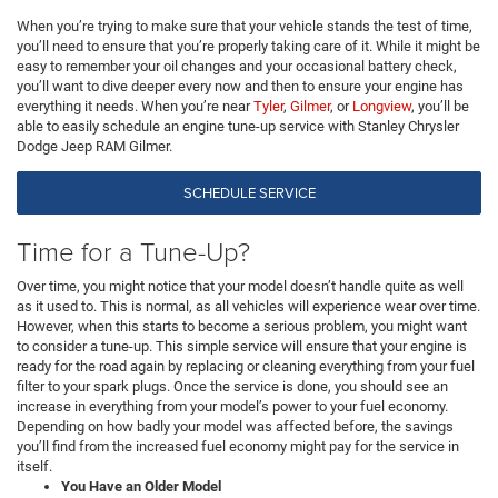
When you’re trying to make sure that your vehicle stands the test of time,
you’ll need to ensure that you’re properly taking care of it. While it might be
easy to remember your oil changes and your occasional battery check,
you’ll want to dive deeper every now and then to ensure your engine has
everything it needs. When you’re near
Tyler
,
Gilmer
, or
Longview
, you’ll be
able to easily schedule an engine tune-up service with Stanley Chrysler
Dodge Jeep RAM Gilmer.
SCHEDULE SERVICE
Time for a Tune-Up?
Over time, you might notice that your model doesn’t handle quite as well
as it used to. This is normal, as all vehicles will experience wear over time.
However, when this starts to become a serious problem, you might want
to consider a tune-up. This simple service will ensure that your engine is
ready for the road again by replacing or cleaning everything from your fuel
filter to your spark plugs. Once the service is done, you should see an
increase in everything from your model’s power to your fuel economy.
Depending on how badly your model was affected before, the savings
you’ll find from the increased fuel economy might pay for the service in
itself.
You Have an Older Model