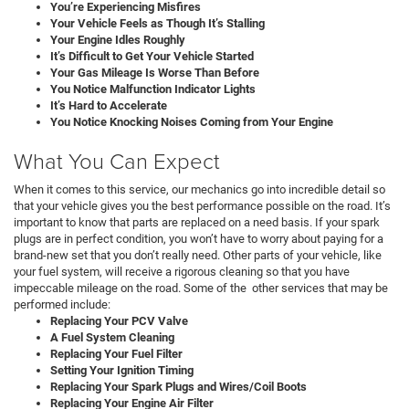
You’re Experiencing Misfires
Your Vehicle Feels as Though It’s Stalling
Your Engine Idles Roughly
It’s Difficult to Get Your Vehicle Started
Your Gas Mileage Is Worse Than Before
You Notice Malfunction Indicator Lights
It’s Hard to Accelerate
You Notice Knocking Noises Coming from Your Engine
What You Can Expect
When it comes to this service, our mechanics go into incredible detail so
that your vehicle gives you the best performance possible on the road. It’s
important to know that parts are replaced on a need basis. If your spark
plugs are in perfect condition, you won’t have to worry about paying for a
brand-new set that you don’t really need. Other parts of your vehicle, like
your fuel system, will receive a rigorous cleaning so that you have
impeccable mileage on the road. Some of the other services that may be
performed include:
Replacing Your PCV Valve
A Fuel System Cleaning
Replacing Your Fuel Filter
Setting Your Ignition Timing
Replacing Your Spark Plugs and Wires/Coil Boots
Replacing Your Engine Air Filter