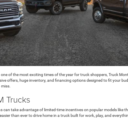
 one of the most exciting times of the year for truck shoppers, Truck Mont
e offers, huge inventory, and financing options designed to fit your budge
 miss.
M Trucks
xas can take advantage of limited-time incentives on popular models li
asier than ever to drive home in a truck built for work, play, and everyth