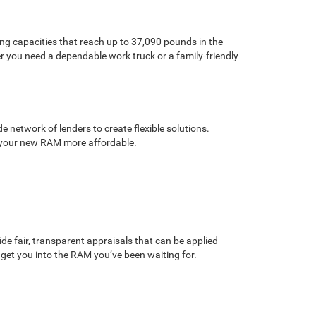
ng capacities that reach up to 37,090 pounds in the
r you need a dependable work truck or a family-friendly
 network of lenders to create flexible solutions.
ke your new RAM more affordable.
de fair, transparent appraisals that can be applied
get you into the RAM you’ve been waiting for.