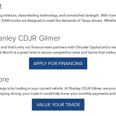
t
 interiors, class-leading technology, and unmatched strength. With towi
es, RAM trucks are designed to meet the demands of Texas drivers. Whethe
anley CDJR Gilmer
 and that’s why our finance team partners with Chrysler Capital and a wide
ruck Month is a great time to secure competitive rates and terms that ma
APPLY FOR FINANCING
ore
s is by trading in your current vehicle. At Stanley CDJR Gilmer, we provi
taying strong, your trade-in could help lower your monthly payments and 
VALUE YOUR TRADE