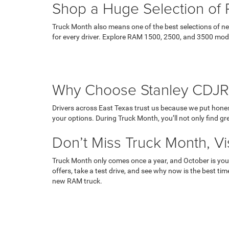
Shop a Huge Selection of 
Truck Month also means one of the best selections of ne
for every driver. Explore RAM 1500, 2500, and 3500 models
Why Choose Stanley CDJR
Drivers across East Texas trust us because we put hones
your options. During Truck Month, you’ll not only find g
Don’t Miss Truck Month, Vis
Truck Month only comes once a year, and October is you
offers, take a test drive, and see why now is the best tim
new RAM truck.