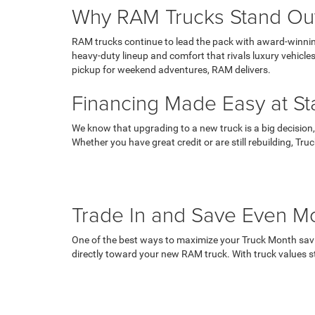
Why RAM Trucks Stand Ou
RAM trucks continue to lead the pack with award-winning
heavy-duty lineup and comfort that rivals luxury vehicl
pickup for weekend adventures, RAM delivers.
Financing Made Easy at St
We know that upgrading to a new truck is a big decision,
Whether you have great credit or are still rebuilding, T
Trade In and Save Even M
One of the best ways to maximize your Truck Month saving
directly toward your new RAM truck. With truck values s