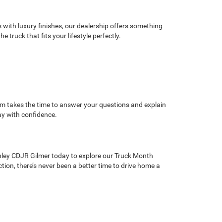
with luxury finishes, our dealership offers something
truck that fits your lifestyle perfectly.
am takes the time to answer your questions and explain
ay with confidence.
nley CDJR Gilmer today to explore our Truck Month
ction, there’s never been a better time to drive home a