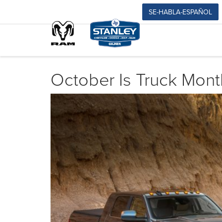
SE-HABLA-ESPAÑOL
October Is Truck Mont