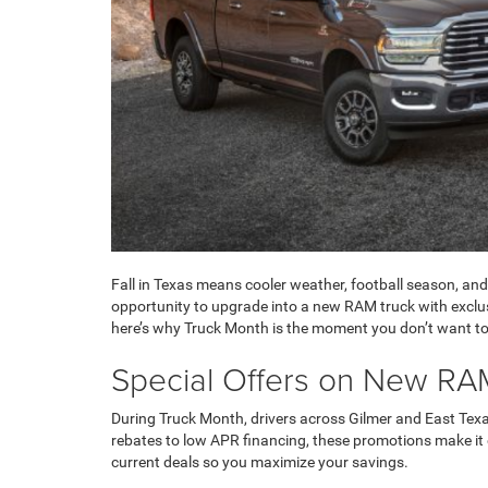
Fall in Texas means cooler weather, football season, and
opportunity to upgrade into a new RAM truck with exclusiv
here’s why Truck Month is the moment you don’t want to
Special Offers on New RA
During Truck Month, drivers across Gilmer and East Te
rebates to low APR financing, these promotions make it e
current deals so you maximize your savings.