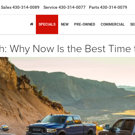
Sales
430-314-0089
Service
430-314-0077
Parts
430-314-0079
SPECIALS
NEW
PRE-OWNED
COMMERCIAL
SE
h: Why Now Is the Best Time