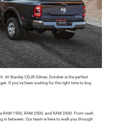
h. At Stanley CDJR Gilmer, October is the perfect
t. If you’ve been waiting for the right time to buy,
ke the RAM 1500, RAM 2500, and RAM 3500. From cash
ing in between. Our team is here to walk you through