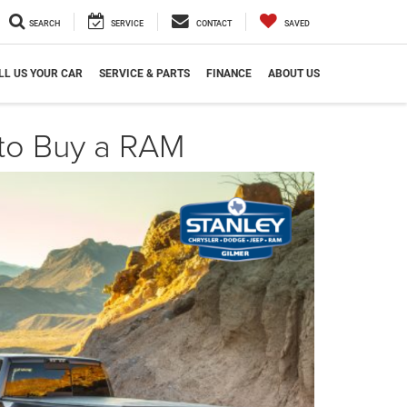
SEARCH
SERVICE
CONTACT
SAVED
LL US YOUR CAR
SERVICE & PARTS
FINANCE
ABOUT US
 to Buy a RAM