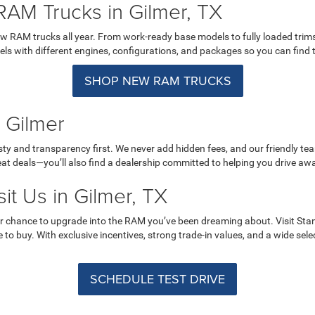
RAM Trucks in Gilmer, TX
w RAM trucks all year. From work-ready base models to fully loaded trims 
 with different engines, configurations, and packages so you can find the 
SHOP NEW RAM TRUCKS
 Gilmer
ty and transparency first. We never add hidden fees, and our friendly te
reat deals—you’ll also find a dealership committed to helping you drive aw
it Us in Gilmer, TX
r chance to upgrade into the RAM you’ve been dreaming about. Visit Sta
e to buy. With exclusive incentives, strong trade-in values, and a wide sele
SCHEDULE TEST DRIVE