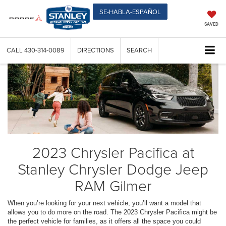
SE-HABLA-ESPAÑOL
SAVED
CALL
430-314-0089
DIRECTIONS
SEARCH
2023 Chrysler Pacifica at
Stanley Chrysler Dodge Jeep
RAM Gilmer
When you’re looking for your next vehicle, you’ll want a model that
allows you to do more on the road. The 2023 Chrysler Pacifica might be
the perfect vehicle for families, as it offers all the space you could