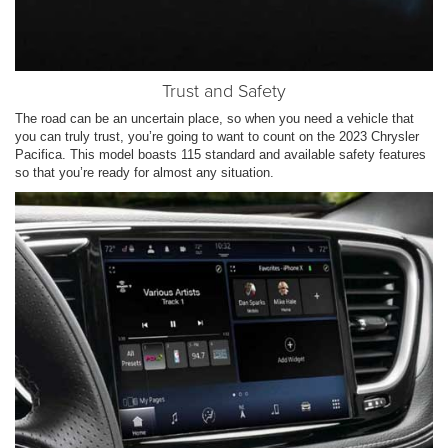
Trust and Safety
The road can be an uncertain place, so when you need a vehicle that
you can truly trust, you’re going to want to count on the 2023 Chrysler
Pacifica. This model boasts 115 standard and available safety features
so that you’re ready for almost any situation.