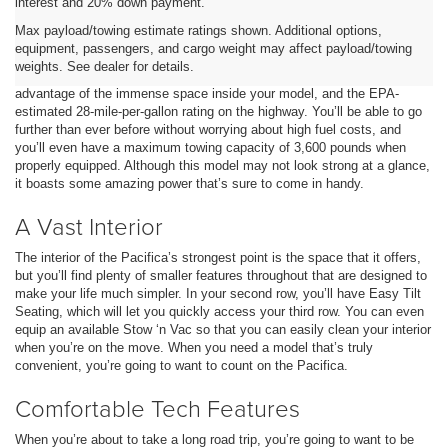
interest and 20% down payment.
Reliable and Strong
Max payload/towing estimate ratings shown. Additional options,
equipment, passengers, and cargo weight may affect payload/towing
When you’re looking for a model that’s perfect for long trips, there’s no
weights. See dealer for details.
better option than the Chrysler Pacifica. You’ll be able to take
advantage of the immense space inside your model, and the EPA-
estimated 28-mile-per-gallon rating on the highway. You’ll be able to go
further than ever before without worrying about high fuel costs, and
you’ll even have a maximum towing capacity of 3,600 pounds when
properly equipped. Although this model may not look strong at a glance,
it boasts some amazing power that’s sure to come in handy.
A Vast Interior
The interior of the Pacifica’s strongest point is the space that it offers,
but you’ll find plenty of smaller features throughout that are designed to
make your life much simpler. In your second row, you’ll have Easy Tilt
Seating, which will let you quickly access your third row. You can even
equip an available Stow ‘n Vac so that you can easily clean your interior
when you’re on the move. When you need a model that’s truly
convenient, you’re going to want to count on the Pacifica.
Comfortable Tech Features
When you’re about to take a long road trip, you’re going to want to be