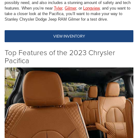
possibly need, and also includes a stunning amount of safety and tech
features. When you’re near
Tyler
,
Gilmer
, or
Longview
, and you want to
take a closer look at the Pacifica, you’ll want to make your way to
Stanley Chrysler Dodge Jeep RAM Gilmer for a test drive.
VIEW INVENTORY
Top Features of the 2023 Chrysler
Pacifica