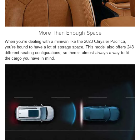
More Than Enough Space
When you’re dealing with a minivan like the 2023 Chrysler Pacifica,
you’re bound to have a lot of storage space. This model also offers 243
different seating configurations, so there’s almost always a way to fit
the cargo you have in mind.