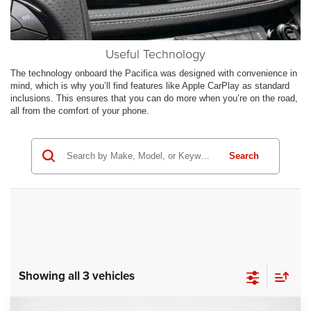
Useful Technology
The technology onboard the Pacifica was designed with convenience in
mind, which is why you’ll find features like Apple CarPlay as standard
inclusions. This ensures that you can do more when you’re on the road,
all from the comfort of your phone.
Search
Showing all 3 vehicles