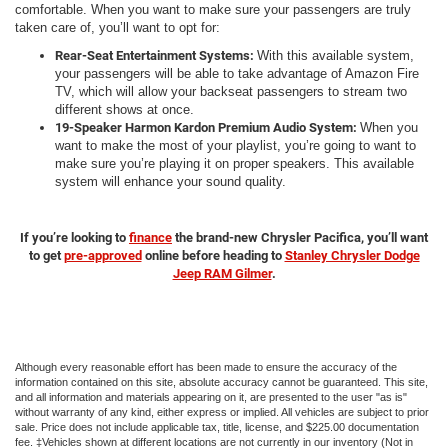
comfortable. When you want to make sure your passengers are truly
taken care of, you’ll want to opt for:
Rear-Seat Entertainment Systems:
With this available system,
your passengers will be able to take advantage of Amazon Fire
TV, which will allow your backseat passengers to stream two
different shows at once.
19-Speaker Harmon Kardon Premium Audio System:
When you
want to make the most of your playlist, you’re going to want to
make sure you’re playing it on proper speakers. This available
system will enhance your sound quality.
If you’re looking to
finance
the brand-new Chrysler Pacifica, you’ll want
to get
pre-approved
online before heading to
Stanley Chrysler Dodge
Jeep RAM Gilmer
.
Although every reasonable effort has been made to ensure the accuracy of the
information contained on this site, absolute accuracy cannot be guaranteed. This site,
and all information and materials appearing on it, are presented to the user "as is"
without warranty of any kind, either express or implied. All vehicles are subject to prior
sale. Price does not include applicable tax, title, license, and $225.00 documentation
fee. ‡Vehicles shown at different locations are not currently in our inventory (Not in