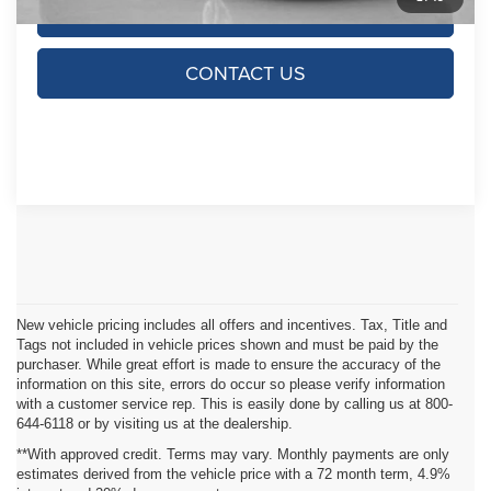
CLICK TO CALL
CONTACT US
New vehicle pricing includes all offers and incentives. Tax, Title and
Tags not included in vehicle prices shown and must be paid by the
purchaser. While great effort is made to ensure the accuracy of the
information on this site, errors do occur so please verify information
with a customer service rep. This is easily done by calling us at 800-
644-6118 or by visiting us at the dealership.
**With approved credit. Terms may vary. Monthly payments are only
estimates derived from the vehicle price with a 72 month term, 4.9%