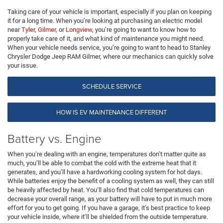
Taking care of your vehicle is important, especially if you plan on keeping
it for a long time. When you’re looking at purchasing an electric model
near
Tyler
,
Gilmer
, or
Longview
, you’re going to want to know how to
properly take care of it, and what kind of maintenance you might need.
When your vehicle needs service, you’re going to want to head to Stanley
Chrysler Dodge Jeep RAM Gilmer, where our mechanics can quickly solve
your issue.
SCHEDULE SERVICE
HOW IS EV MAINTENANCE DIFFERENT
Battery vs. Engine
When you’re dealing with an engine, temperatures don’t matter quite as
much, you’ll be able to combat the cold with the extreme heat that it
generates, and you’ll have a hardworking cooling system for hot days.
While batteries enjoy the benefit of a cooling system as well, they can still
be heavily affected by heat. You’ll also find that cold temperatures can
decrease your overall range, as your battery will have to put in much more
effort for you to get going. If you have a garage, it’s best practice to keep
your vehicle inside, where it’ll be shielded from the outside temperature.