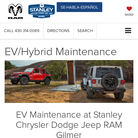
SE-HABLA-ESPAÑOL
SAVED
CALL
430-314-0089
DIRECTIONS
SEARCH
EV/Hybrid Maintenance
EV Maintenance at Stanley
Chrysler Dodge Jeep RAM
Gilmer