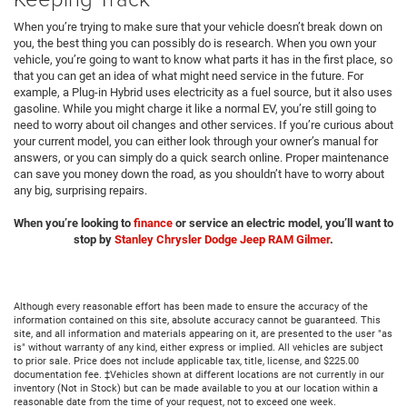
When you’re trying to make sure that your vehicle doesn’t break down on
you, the best thing you can possibly do is research. When you own your
vehicle, you’re going to want to know what parts it has in the first place, so
that you can get an idea of what might need service in the future. For
example, a Plug-in Hybrid uses electricity as a fuel source, but it also uses
gasoline. While you might charge it like a normal EV, you’re still going to
need to worry about oil changes and other services. If you’re curious about
your current model, you can either look through your owner’s manual for
answers, or you can simply do a quick search online. Proper maintenance
can save you money down the road, as you shouldn’t have to worry about
any big, surprising repairs.
When you’re looking to
finance
or service an electric model, you’ll want to
stop by
Stanley Chrysler Dodge Jeep RAM Gilmer
.
Although every reasonable effort has been made to ensure the accuracy of the
information contained on this site, absolute accuracy cannot be guaranteed. This
site, and all information and materials appearing on it, are presented to the user "as
is" without warranty of any kind, either express or implied. All vehicles are subject
to prior sale. Price does not include applicable tax, title, license, and $225.00
documentation fee. ‡Vehicles shown at different locations are not currently in our
inventory (Not in Stock) but can be made available to you at our location within a
reasonable date from the time of your request, not to exceed one week.