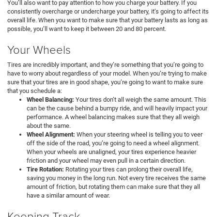
You’ll also want to pay attention to how you charge your battery. If you
consistently overcharge or undercharge your battery, it’s going to affect its
overall life. When you want to make sure that your battery lasts as long as
possible, you’ll want to keep it between 20 and 80 percent.
Your Wheels
Tires are incredibly important, and they’re something that you’re going to
have to worry about regardless of your model. When you’re trying to make
sure that your tires are in good shape, you’re going to want to make sure
that you schedule a:
Wheel Balancing:
Your tires don’t all weigh the same amount. This
can be the cause behind a bumpy ride, and will heavily impact your
performance. A wheel balancing makes sure that they all weigh
about the same.
Wheel Alignment:
When your steering wheel is telling you to veer
off the side of the road, you’re going to need a wheel alignment.
When your wheels are unaligned, your tires experience heavier
friction and your wheel may even pull in a certain direction.
Tire Rotation:
Rotating your tires can prolong their overall life,
saving you money in the long run. Not every tire receives the same
amount of friction, but rotating them can make sure that they all
have a similar amount of wear.
Keeping Track