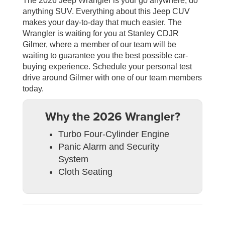
The 2026 Jeep Wrangler is your go anywhere, do
anything SUV. Everything about this Jeep CUV
makes your day-to-day that much easier. The
Wrangler is waiting for you at Stanley CDJR
Gilmer, where a member of our team will be
waiting to guarantee you the best possible car-
buying experience. Schedule your personal test
drive around Gilmer with one of our team members
today.
Why the 2026 Wrangler?
Turbo Four-Cylinder Engine
Panic Alarm and Security
System
Cloth Seating