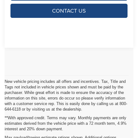
CONTACT US
New vehicle pricing includes all offers and incentives. Tax, Title and
Tags not included in vehicle prices shown and must be paid by the
purchaser. While great effort is made to ensure the accuracy of the
information on this site, errors do occur so please verify information
with a customer service rep. This is easily done by calling us at 800-
644-6118 or by visiting us at the dealership.
**With approved credit. Terms may vary. Monthly payments are only
estimates derived from the vehicle price with a 72 month term, 4.9%
interest and 20% down payment.
Max payload/towing estimate ratings shown. Additional options,