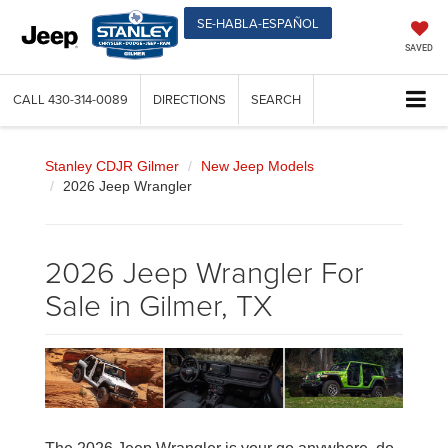
SE-HABLA-ESPAÑOL
SAVED
CALL
430-314-0089
DIRECTIONS
SEARCH
Stanley CDJR Gilmer
New Jeep Models
2026 Jeep Wrangler
2026 Jeep Wrangler For
Sale in Gilmer, TX