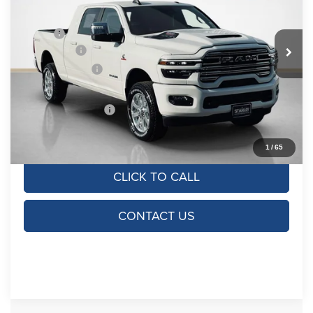
VIN:
3C63R5NL3TG268695
Stock:
TG268695
Model:
DJ7P81
Less
MSRP:
$85,965
Ext.
Int.
In Stock
RAM Offers:
-$5,000
Dealer Discount:
-$7,965
Doc Fee:
+$225
SALES PRICE:
$73,225
TOTAL SAVINGS:
$12,740
1
/
65
CLICK TO CALL
CONTACT US