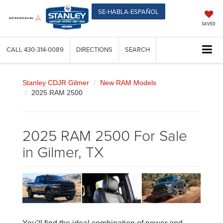
SE-HABLA-ESPAÑOL
SAVED
CALL
430-314-0089
DIRECTIONS
SEARCH
Stanley CDJR Gilmer
New RAM Models
2025 RAM 2500
2025 RAM 2500 For Sale
in Gilmer, TX