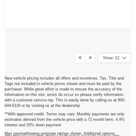
Show: 12
New vehicle pricing includes all offers and incentives. Tax, Title and
Tags not included in vehicle prices shown and must be paid by the
purchaser. While great effort is made to ensure the accuracy of the
information on this site, errors do occur so please verify information
with a customer service rep. This is easily done by calling us at 800-
644-6118 or by visiting us at the dealership.
**With approved credit. Terms may vary. Monthly payments are only
estimates derived from the vehicle price with a 72 month term, 4.9%
interest and 20% down payment.
Max payload/towing estimate ratings shown. Additional options,
Although every reasonable effort has been made to ensure the accuracy of the