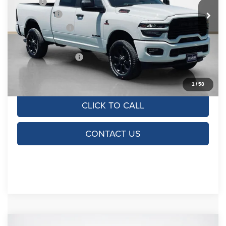
MSRP:
$78,780
Ext.
Int.
In Stock
RAM Offers:
-$5,000
Dealer Discount:
-$7,280
Doc Fee:
+$225
SALES PRICE:
$66,725
TOTAL SAVINGS:
$12,055
1
/
58
CLICK TO CALL
CONTACT US