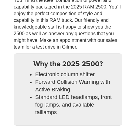
You’ll find the ideal combination of power and
capability packaged in the 2025 RAM 2500. You’ll
enjoy the perfect composition of style and
capability in this RAM truck. Our friendly and
knowledgeable staff is happy to show you the
2500 as well as answer any questions that you
might have. Make an appointment with our sales
team for a test drive in Gilmer.
Why the 2025 2500?
Electronic column shifter
Forward Collision Warning with
Active Braking
Standard LED headlamps, front
fog lamps, and available
taillamps