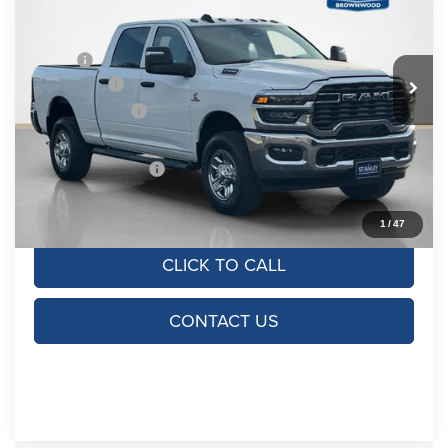
Stanley CDJR Brownwood
VIN:
3C63R5CL5TG338734
Stock:
TG338734
Model:
DJ7L91
Less
MSRP:
$73,415
Ext.
Int.
In Stock
RAM Offers:
-$4,750
Dealer Discount:
-$7,328
Doc Fee:
+$225
SALES PRICE:
$61,562
TOTAL SAVINGS:
$11,853
1
/
47
CLICK TO CALL
CONTACT US