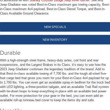
to adventure lie with
Stanley Chrysler Dodge Jeep RAM Gilmer
. See why
Jeep Gladiator was voted Best-in-Class maximum gas towing capacity, Best-
in-Class maximum 4x4 payload, Best-in-Class Diesel Torque, and Best-in-
Class Available Ground Clearance.
NEW SPECIALS
NEW INVENTORY
Durable
With a high-strength steel frame, heavy-duty axles, coil front and rear
suspensions, and the Largest Brakes in its Class, it’s easy to see how the
2023 Jeep Gladiator continues the legendary tradition of the brand. Add to
that Best-in-class available towing of 7,700 lbs. and the tough all-steel five-
foot cargo bed that gives you room for your Best-in-Class 4x4 payload for up
to 1,700 lbs. You can even get an available spray-in bedliner for the truck bed
with LED lighting, a three-position tailgate, and an available Trail Rail system
with tie-down loops to keep everything in place with an available bed power
outlet. For more protection for your gear in the bed, you can even add an
available roll-up tonneau bed cover to keep the items dry and safe.