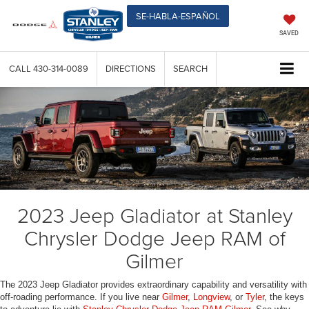
SE-HABLA-ESPAÑOL
SAVED
CALL
430-314-0089
DIRECTIONS
SEARCH
2023 Jeep Gladiator at Stanley
Chrysler Dodge Jeep RAM of
Gilmer
The 2023 Jeep Gladiator provides extraordinary capability and versatility with
off-roading performance. If you live near
Gilmer
,
Longview
, or
Tyler
, the keys