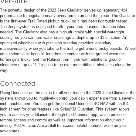
Versatile
The powerful design of the 2023 Jeep Gladiator serves up legendary 4x4
performance to negotiate nearly every terrain around the globe. The Gladiator
is the first-ever Trail Rated pickup truck, so it has been rigorously tested.
The Jeep system is designed to offer your tires maximum traction when
needed. The Gladiator also has a high air intake with special watertight
sealing, so you can ford water crossings at depths up to 31.5 inches. An
optimized wheelbase with precision steering provides legendary
maneuverability when you take to the trail to get around tricky objects. Wheel
articulation helps keep all four tires in contact with the ground when the
terrain gets tricky. Get the Rubicon trim if you want additional ground
clearance of up to 11.1 inches to go over more difficult obstacles along the
way.
Connected
Using Uconnect as the nexus for all your tech in the 2023 Jeep Gladiator, the
system allows you to intuitively control your cabin experience from a seven-
inch touchscreen. You can get the optional Uconnect 4C NAV with an 8.4-
inch screen for other features like SiriusXM Guardian. This system allows
you to access your Gladiator through the Uconnect app, which provides
remote access and control as well as important information about your
driving. Add Amazon Alexa Skill to access helpful features while on your
adventures.