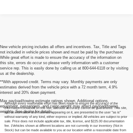
New vehicle pricing includes all offers and incentives. Tax, Title and Tags
not included in vehicle prices shown and must be paid by the purchaser.
While great effort is made to ensure the accuracy of the information on
this site, errors do occur so please verify information with a customer
service rep. This is easily done by calling us at 800-644-6118 or by visiting
us at the dealership.
**With approved credit. Terms may vary. Monthly payments are only
estimates derived from the vehicle price with a 72 month term, 4.9%
interest and 20% down payment.
Max payload/towing estimate ratings shown. Additional options,
Although every reasonable effort has been made to ensure the accuracy of the
equipment, passengers, and cargo weight may affect payload/towing
information contained on this site, absolute accuracy cannot be guaranteed. This site,
weights. See dealer for details.
and all information and materials appearing on it, are presented to the user "as is"
without warranty of any kind, either express or implied. All vehicles are subject to prior
sale. Price does not include applicable tax, title, license, and $225.00 documentation
fee. ‡Vehicles shown at different locations are not currently in our inventory (Not in
Stock) but can be made available to you at our location within a reasonable date from