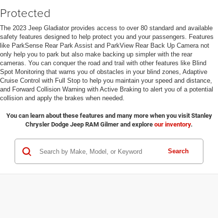
Protected
The 2023 Jeep Gladiator provides access to over 80 standard and available
safety features designed to help protect you and your passengers. Features
like ParkSense Rear Park Assist and ParkView Rear Back Up Camera not
only help you to park but also make backing up simpler with the rear
cameras. You can conquer the road and trail with other features like Blind
Spot Monitoring that warns you of obstacles in your blind zones, Adaptive
Cruise Control with Full Stop to help you maintain your speed and distance,
and Forward Collision Warning with Active Braking to alert you of a potential
collision and apply the brakes when needed.
You can learn about these features and many more when you visit Stanley
Chrysler Dodge Jeep RAM Gilmer and explore
our inventory
.
Search