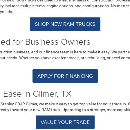
includes multiple trims, engine options, and configurations. No matter 
 you do.
SHOP NEW RAM TRUCKS
ned for Business Owners
ruction business, and our finance team is here to make it easy. We partne
your needs. Whether you have excellent credit, are rebuilding, or need com
APPLY FOR FINANCING
 Ease in Gilmer, TX
At Stanley CDJR Gilmer, we make it easy to get top value for your trade-in.
directly toward your new RAM truck. Upgrading to a stronger, more capabl
VALUE YOUR TRADE