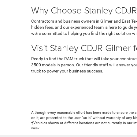
Why Choose Stanley CDJR
Contractors and business owners in Gilmer and East Tex
hidden fees, and our experienced team is here to guide y
we’re committed to helping you find the right solution wi
Visit Stanley CDJR Gilmer 
Ready to find the RAM truck that will take your constru
3500 models in person. Our friendly staff will answer you
truck to power your business success.
Although every reasonable effort has been made to ensure the ac
on it, are presented to the user "as is" without warranty of any ki
‡Vehicles shown at different locations are not currently in our i
week.