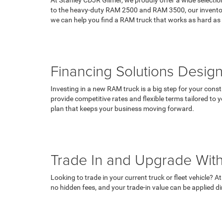
to the heavy-duty RAM 2500 and RAM 3500, our inventory 
we can help you find a RAM truck that works as hard as
Financing Solutions Desig
Investing in a new RAM truck is a big step for your const
provide competitive rates and flexible terms tailored to 
plan that keeps your business moving forward.
Trade In and Upgrade With
Looking to trade in your current truck or fleet vehicle? 
no hidden fees, and your trade-in value can be applied 