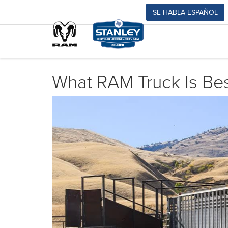
SE-HABLA-ESPAÑOL
What RAM Truck Is Bes