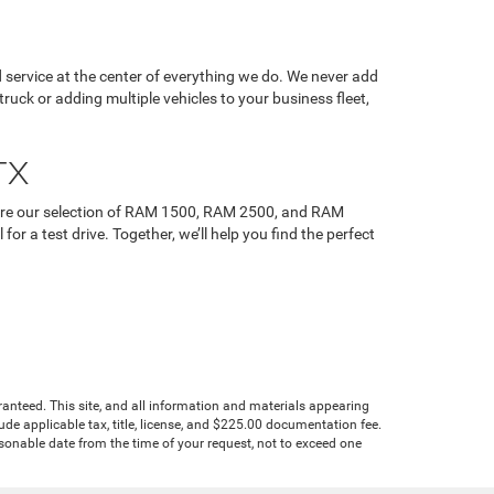
service at the center of everything we do. We never add
uck or adding multiple vehicles to your business fleet,
TX
plore our selection of RAM 1500, RAM 2500, and RAM
r a test drive. Together, we’ll help you find the perfect
anteed. This site, and all information and materials appearing
clude applicable tax, title, license, and $225.00 documentation fee.
asonable date from the time of your request, not to exceed one