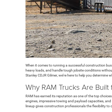
When it comes to running a successful construction busi
heavy loads, and handle tough jobsite conditions withou
Stanley CDJR Gilmer, we’re here to help you determine w
Why RAM Trucks Are Built 
RAM has earned its reputation as one of the top choices 
engines, impressive towing and payload capacities, and 
lineup gives construction professionals the flexibility t