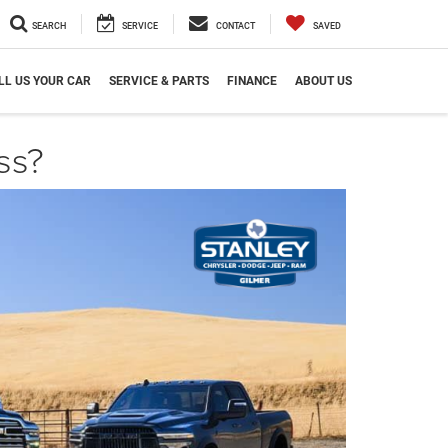
SEARCH
SERVICE
CONTACT
SAVED
LL US YOUR CAR
SERVICE & PARTS
FINANCE
ABOUT US
ss?