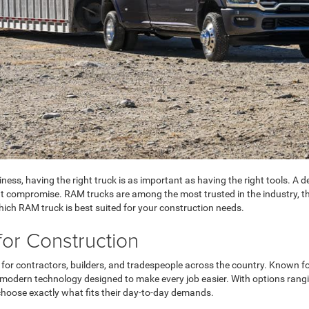
ness, having the right truck is as important as having the right tools. 
t compromise. RAM trucks are among the most trusted in the industry, than
hich RAM truck is best suited for your construction needs.
for Construction
for contractors, builders, and tradespeople across the country. Known fo
modern technology designed to make every job easier. With options rangi
o choose exactly what fits their day-to-day demands.