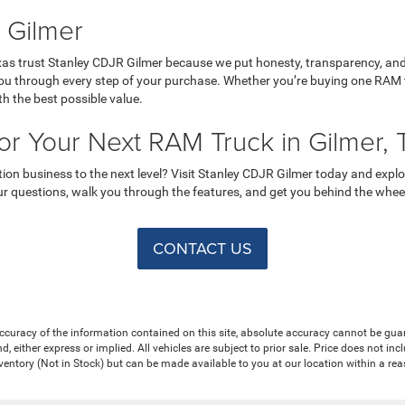
 Gilmer
as trust Stanley CDJR Gilmer because we put honesty, transparency, and 
ou through every step of your purchase. Whether you’re buying one RAM tr
th the best possible value.
for Your Next RAM Truck in Gilmer, 
ction business to the next level? Visit Stanley CDJR Gilmer today and ex
r questions, walk you through the features, and get you behind the wheel fo
CONTACT US
curacy of the information contained on this site, absolute accuracy cannot be guar
nd, either express or implied. All vehicles are subject to prior sale. Price does not in
nventory (Not in Stock) but can be made available to you at our location within a re