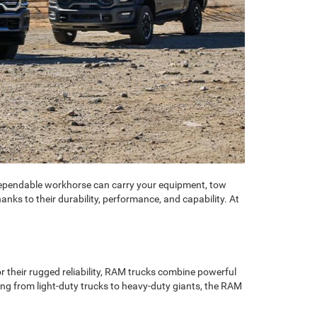
A dependable workhorse can carry your equipment, tow
ks to their durability, performance, and capability. At
r their rugged reliability, RAM trucks combine powerful
ng from light-duty trucks to heavy-duty giants, the RAM