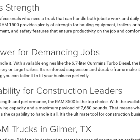
s Strength
ofessionals who need a truck that can handle both jobsite work and daily
1500 provides plenty of strength for hauling equipment, trailers, or buil
ent, and safety features that ensure productivity on the job and comfor
wer for Demanding Jobs
dle it. With available engines like the 6.7-liter Cummins Turbo Diesel, t
ery or large trailers. Its reinforced suspension and durable frame make
you can tailor it to fit your business perfectly.
lity for Construction Leaders
rength and performance, the RAM 3500 is the top choice. With the availab
 towing capacity and a maximum payload of 7,680 pounds. That means wh
as the capability to handle it all. It’s the ultimate tool for construction
M Trucks in Gilmer, TX
ion of new RAM trucks designed to meet the needs of construction profes