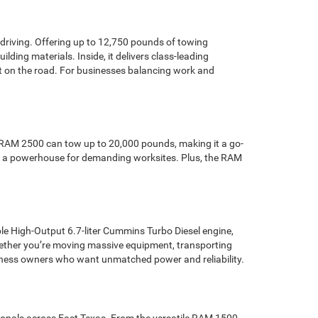
 driving. Offering up to 12,750 pounds of towing
ding materials. Inside, it delivers class-leading
t on the road. For businesses balancing work and
he RAM 2500 can tow up to 20,000 pounds, making it a go-
 it a powerhouse for demanding worksites. Plus, the RAM
le High-Output 6.7-liter Cummins Turbo Diesel engine,
ether you’re moving massive equipment, transporting
 business owners who want unmatched power and reliability.
sionals across East Texas. From the versatile RAM 1500