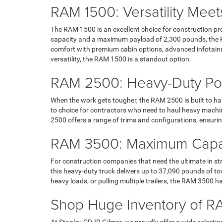
RAM 1500: Versatility Meet
The RAM 1500 is an excellent choice for construction pr
capacity and a maximum payload of 2,300 pounds, the RAM 
comfort with premium cabin options, advanced infotainm
versatility, the RAM 1500 is a standout option.
RAM 2500: Heavy-Duty Po
When the work gets tougher, the RAM 2500 is built to han
to choice for contractors who need to haul heavy machin
2500 offers a range of trims and configurations, ensuring 
RAM 3500: Maximum Capabi
For construction companies that need the ultimate in st
this heavy-duty truck delivers up to 37,090 pounds of
heavy loads, or pulling multiple trailers, the RAM 3500 h
Shop Huge Inventory of RA
At Stanley CDJR Gilmer, we proudly offer a wide select