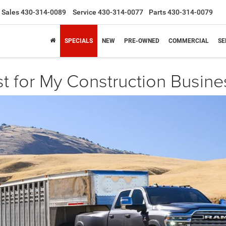
Sales
430-314-0089
Service
430-314-0077
Parts
430-314-0079
SPECIALS
NEW
PRE-OWNED
COMMERCIAL
SE
t for My Construction Busine