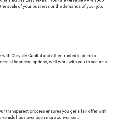
the scale of your business or the demands of your job,
r with Chrysler Capital and other trusted lenders to
mercial financing options, we’ll work with you to secure a
 Our transparent process ensures you get a fair offer with
e vehicle has never been more convenient.