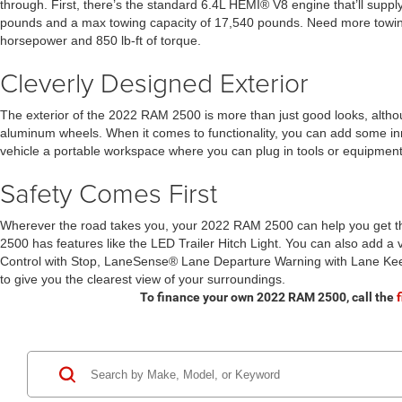
through. First, there’s the standard 6.4L HEMI® V8 engine that’ll suppl
pounds and a max towing capacity of 17,540 pounds. Need more towing
horsepower and 850 lb-ft of torque.
Cleverly Designed Exterior
The exterior of the 2022 RAM 2500 is more than just good looks, although i
aluminum wheels. When it comes to functionality, you can add some i
vehicle a portable workspace where you can plug in tools or equipment. 
Safety Comes First
Wherever the road takes you, your 2022 RAM 2500 can help you get ther
2500 has features like the LED Trailer Hitch Light. You can also add a 
Control with Stop, LaneSense® Lane Departure Warning with Lane Kee
to give you the clearest view of your surroundings.
To finance your own 2022 RAM 2500, call the