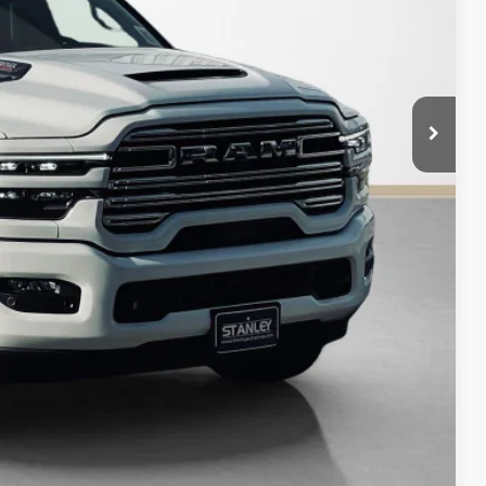
$73,225
$12,740
AILS
Compare Vehicle