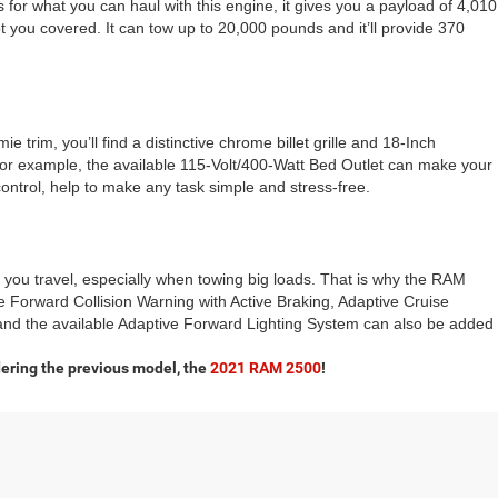
 for what you can haul with this engine, it gives you a payload of 4,010
ou covered. It can tow up to 20,000 pounds and it’ll provide 370
 trim, you’ll find a distinctive chrome billet grille and 18-Inch
or example, the available 115-Volt/400-Watt Bed Outlet can make your
control, help to make any task simple and stress-free.
 you travel, especially when towing big loads. That is why the RAM
ke Forward Collision Warning with Active Braking, Adaptive Cruise
d the available Adaptive Forward Lighting System can also be added
ering the previous model, the
2021 RAM 2500
!