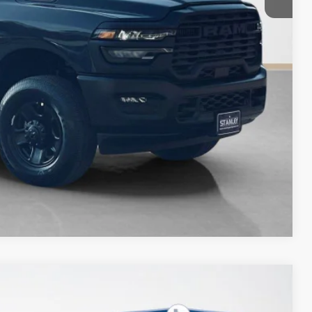
Compare Vehicle
$12,080