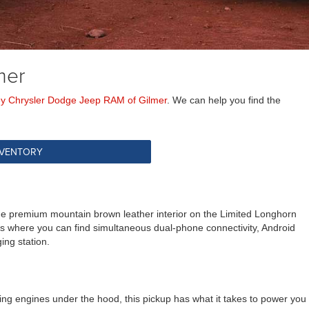
mer
ey Chrysler Dodge Jeep RAM of Gilmer
. We can help you find the
NVENTORY
the premium mountain brown leather interior on the Limited Longhorn
 is where you can find simultaneous dual-phone connectivity, Android
ing station.
ng engines under the hood, this pickup has what it takes to power you