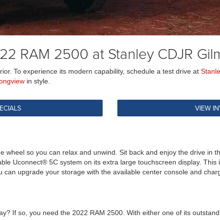
22 RAM 2500 at Stanley CDJR Gil
or. To experience its modern capability, schedule a test drive at
Stanl
ongview
in style.
ECIALS
VIEW I
he wheel so you can relax and unwind. Sit back and enjoy the drive in 
lable Uconnect® 5C system on its extra large touchscreen display. This
u can upgrade your storage with the available center console and charg
y? If so, you need the 2022 RAM 2500. With either one of its outstandi