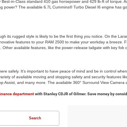
y Best-in-Class standard 410 gas horsepower and 429 lb-ft of torque. As
 power? The available 6.7L Cummins® Turbo Diesel I6 engine has got y
ts rugged style is likely to be the first thing you notice. On the Laramie
nnovative features to your RAM 2500 to make your workday a breeze. F
Other available features, like the power-release tailgate with key fob 
e safely. It’s important to have peace of mind and be in control when
variety of available moving and stopping safety and security features li
p Assist, and many more. The available 360° Surround View Camera an
finance department
with Stanley CDJR of Gilmer. Save money by consid
Search