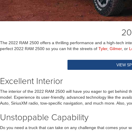
20
The 2022 RAM 2500 offers a thrilling performance and a high-tech interi
perfect 2022 RAM 2500 so you can hit the streets of
Tyler
,
Gilmer
, or
L
VIEW SP
Excellent Interior
The interior of the 2022 RAM 2500 will have you eager to get behind t
model. Experience its user-friendly, advanced technology like the avai
Auto, SiriusXM radio, tow-specific navigation, and much more. Also, yo
Unstoppable Capability
Do you need a truck that can take on any challenge that comes your wa