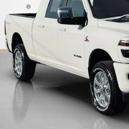
LES PRICE:
AL SAVINGS:
GET MORE DET