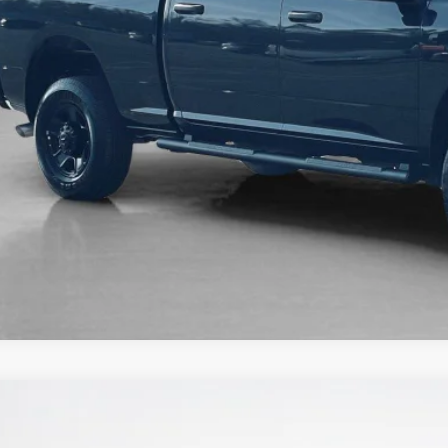
6
RAM 2500
LARAMIE MEGA CAB 4X4 6'4' BOX
74,725