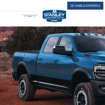
SE-HABLA-ESPAÑOL