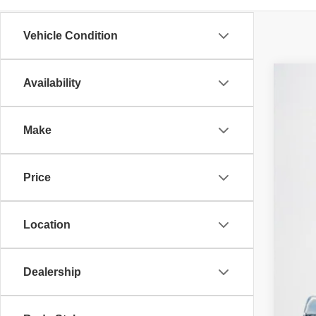
Vehicle Condition
Availability
202
$
Stan
SA
Make
VIN:
3
MS
In St
Price
RAM
Deal
Doc
Location
SA
TOT
Dealership