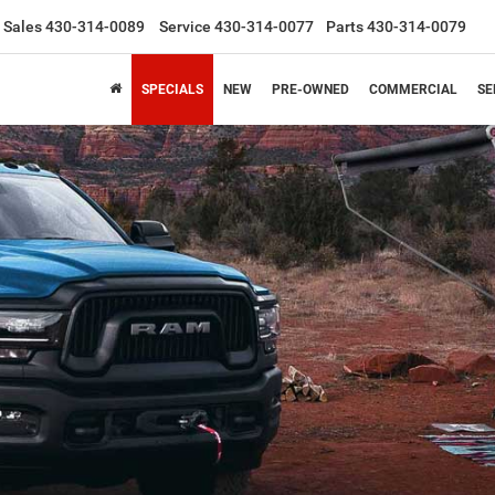
Sales
430-314-0089
Service
430-314-0077
Parts
430-314-0079
SPECIALS
NEW
PRE-OWNED
COMMERCIAL
SE