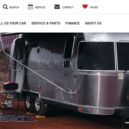
SEARCH
SERVICE
CONTACT
SAVED
LL US YOUR CAR
SERVICE & PARTS
FINANCE
ABOUT US