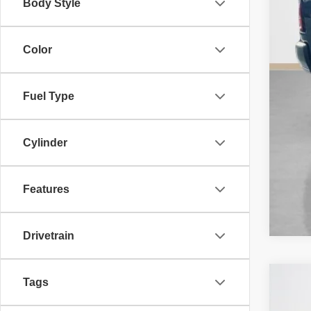
Body Style
Color
Fuel Type
Cylinder
Features
Drivetrain
Tags
202
$