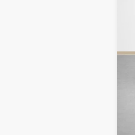
SA
TOT