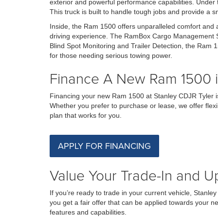
exterior and powerful performance capabilities. Under 
This truck is built to handle tough jobs and provide a 
Inside, the Ram 1500 offers unparalleled comfort and
driving experience. The RamBox Cargo Management Syst
Blind Spot Monitoring and Trailer Detection, the Ram 1
for those needing serious towing power.
Finance A New Ram 1500 in
Financing your new Ram 1500 at Stanley CDJR Tyler is 
Whether you prefer to purchase or lease, we offer flexi
plan that works for you.
APPLY FOR FINANCING
Value Your Trade-In and Up
If you’re ready to trade in your current vehicle, Stan
you get a fair offer that can be applied towards your n
features and capabilities.