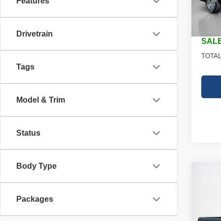
Features
Dealer
In St
Doc Fe
Drivetrain
SALE
TOTAL
Tags
Model & Trim
Status
Body Type
Co
202
$44
TRAD
SALE
Packages
4X4 5
Stan