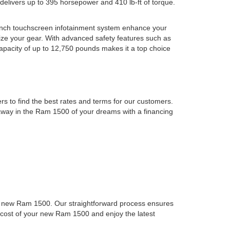
 delivers up to 395 horsepower and 410 lb-ft of torque.
-inch touchscreen infotainment system enhance your
ze your gear. With advanced safety features such as
apacity of up to 12,750 pounds makes it a top choice
s to find the best rates and terms for our customers.
e away in the Ram 1500 of your dreams with a financing
to a new Ram 1500. Our straightforward process ensures
ll cost of your new Ram 1500 and enjoy the latest