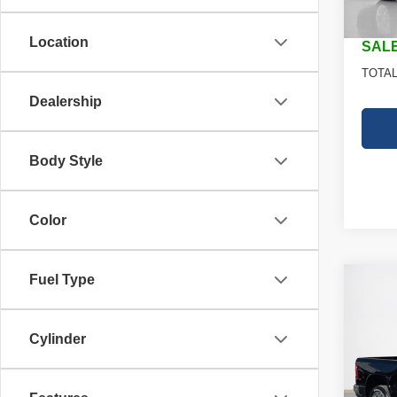
In St
Doc Fe
Location
SALE
TOTAL
Dealership
Body Style
Color
Fuel Type
Co
202
$49
STAR
SALE
BOX
Cylinder
Stan
MSRP
VIN:
1
Model
RAM O