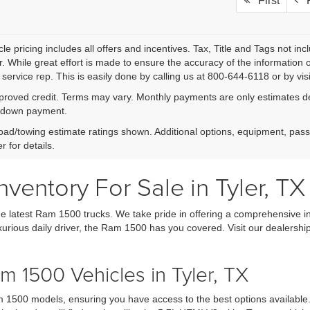
First
P
le pricing includes all offers and incentives. Tax, Title and Tags not i
. While great effort is made to ensure the accuracy of the information on
service rep. This is easily done by calling us at 800-644-6118 or by visi
proved credit. Terms may vary. Monthly payments are only estimates der
down payment.
ad/towing estimate ratings shown. Additional options, equipment, pas
r for details.
entory For Sale in Tyler, TX
e latest Ram 1500 trucks. We take pride in offering a comprehensive in
xurious daily driver, the Ram 1500 has you covered. Visit our dealership
 1500 Vehicles in Tyler, TX
 1500 models, ensuring you have access to the best options available