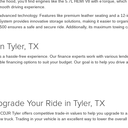
the hood, you’ll find engines like the 5.7L HEMI V8 with eTorque, which
smooth driving experience.
 advanced technology. Features like premium leather seating and a 12
em provides innovative storage solutions, making it easier to organi
500 ensures a safe and secure ride. Additionally, its maximum towing c
 Tyler, TX
a hassle-free experience. Our finance experts work with various lender
ble financing options to suit your budget. Our goal is to help you driv
grade Your Ride in Tyler, TX
ley CDJR Tyler offers competitive trade-in values to help you upgrade 
ew truck. Trading in your vehicle is an excellent way to lower the overa