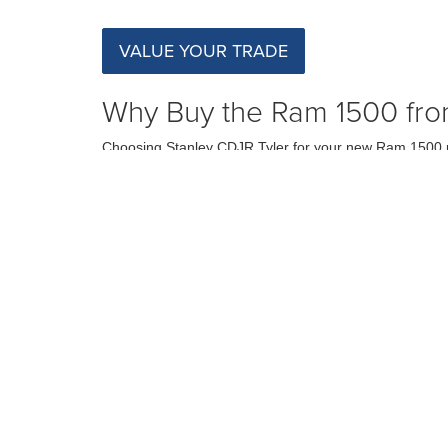
VALUE YOUR TRADE
Why Buy the Ram 1500 fro
Choosing Stanley CDJR Tyler for your new Ram 1500 pu
here to assist you every step of the way, from selecting
making us the top choice for drivers in Tyler, TX.
Schedule a Test Drive in Ty
Ready to experience the Ram 1500 firsthand? Visit Stan
capabilities of this outstanding truck. We are confident
SCHEDULE TEST DRIVE
Although every reasonable effort has been made to ensure the ac