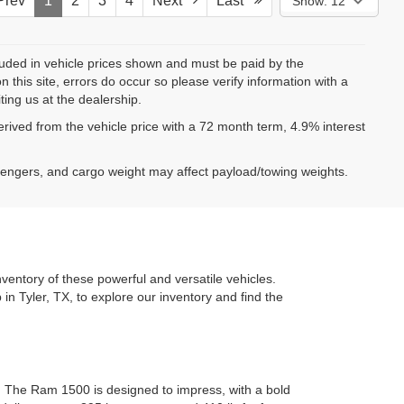
rev
1
2
3
4
Next
Last
Show: 12
ncluded in vehicle prices shown and must be paid by the
 this site, errors do occur so please verify information with a
ting us at the dealership.
ived from the vehicle price with a 72 month term, 4.9% interest
sengers, and cargo weight may affect payload/towing weights.
ventory of these powerful and versatile vehicles.
 in Tyler, TX, to explore our inventory and find the
. The Ram 1500 is designed to impress, with a bold