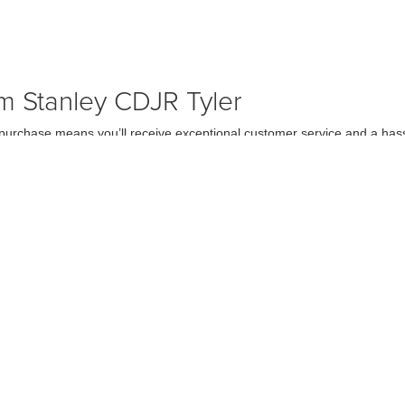
m Stanley CDJR Tyler
rchase means you’ll receive exceptional customer service and a hassl
 the right model to securing financing. We take pride in offering a wide s
ler, TX at Stanley CDJR Tyler
ley CDJR Tyler today and take one for a test drive. Our friendly team 
 that once you get behind the wheel, you’ll see why the Ram 1500 is a to
curacy of the information contained on this site, absolute accuracy cannot be guar