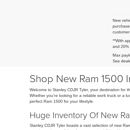
New vehic
purchaser
customer 
**With ap
and 20% 
Max paylo
See deale
Shop New Ram 1500 Inv
Welcome to Stanley CDJR Tyler, your destination for th
Whether you’re looking for a reliable work truck or a lu
perfect Ram 1500 for your lifestyle.
Huge Inventory Of New Ram
Stanley CDJR Tyler boasts a vast selection of new Ram