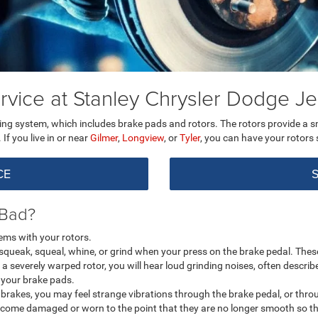
rvice at Stanley Chrysler Dodge 
ing system, which includes brake pads and rotors. The rotors provide a 
f you live in or near
Gilmer
,
Longview
, or
Tyler
, you can have your rotors
CE
 Bad?
ems with your rotors.
a squeak, squeal, whine, or grind when your press on the brake pedal. The
 a severely warped rotor, you will hear loud grinding noises, often descri
h your brake pads.
rakes, you may feel strange vibrations through the brake pedal, or through
ecome damaged or worn to the point that they are no longer smooth so the