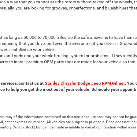
such a way that you cannot see the rotors without taking off the wheels, 
isually, you are looking for grooves, imperfections, and blueish hues tha
last as long as 60,000 to 70,000 miles, so the safe answer is to have them
frequency that you drive, and even the environment you drive in. Stop-and
 were installed on your vehicle.
ors and pads and your whole braking system for problems. If they identify 
erts to install premium OEM parts that are made for your vehicle so that
 services, contact us at
Stanley Chrysler Dodge Jeep RAM Gilmer
. You 
e to help you get the most out of your vehicle. Schedule your appoint
curacy of the information contained on this site, absolute accuracy cannot be guar
nd, either express or implied. All vehicles are subject to prior sale. Price does not in
nventory (Not in Stock) but can be made available to you at our location within a re