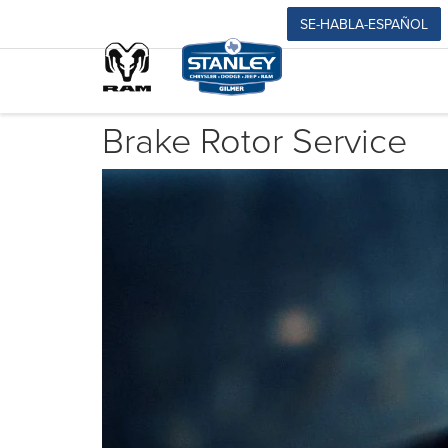
SE-HABLA-ESPAÑOL
Brake Rotor Service