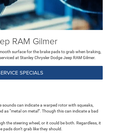
Jeep RAM Gilmer
smooth surface for the brake pads to grab when braking,
 serviced at Stanley Chrysler Dodge Jeep RAM Gilmer.
SERVICE SPECIALS
se sounds can indicate a warped rotor with squeaks,
bed as “metal on metal”. Though this can indicate a bad
 the steering wheel, or it could be both. Regardless, it
 pads don’t grab like they should.