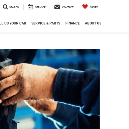
SEARCH
SERVICE
CONTACT
SAVED
LL US YOUR CAR
SERVICE & PARTS
FINANCE
ABOUT US