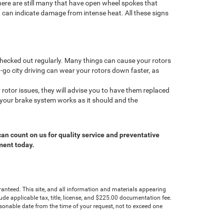
there are still many that have open wheel spokes that
t can indicate damage from intense heat. All these signs
 checked out regularly. Many things can cause your rotors
-go city driving can wear your rotors down faster, as
rotor issues, they will advise you to have them replaced
 your brake system works as it should and the
can count on us for quality service and preventative
ment today.
anteed. This site, and all information and materials appearing
clude applicable tax, title, license, and $225.00 documentation fee.
asonable date from the time of your request, not to exceed one