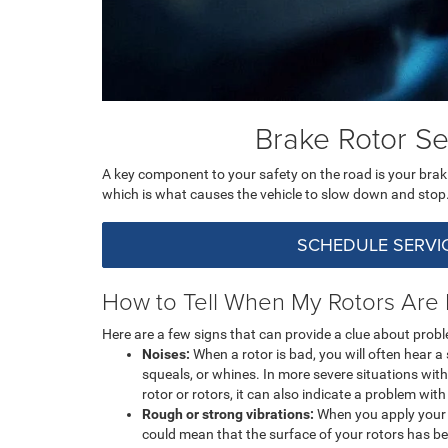
Brake Rotor Se
A key component to your safety on the road is your brak
which is what causes the vehicle to slow down and stop. I
SCHEDULE SERVI
How to Tell When My Rotors Are
Here are a few signs that can provide a clue about probl
Noises:
When a rotor is bad, you will often hear 
squeals, or whines. In more severe situations with
rotor or rotors, it can also indicate a problem wit
Rough or strong vibrations:
When you apply your b
could mean that the surface of your rotors has b