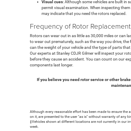
Visual cues
: Although some vehicles are built in 
permit visual examination. When inspecting them v
may indicate that you need the rotors replaced.
Frequency of Rotor Replacement
Rotors can wear out in as little as 30,000 miles or can 
to wear out prematurely, such as the way you drive, the 
can the weight of your vehicle and the type of parts that
Our experts at Stanley CDJR Gilmer will inspect your rot
before they cause an accident. You can count on our exp
components last longer.
If you believe you need rotor service or other brake
maintenanc
Although every reasonable effort has been made to ensure the ac
on it, are presented to the user "as is" without warranty of any ki
‡Vehicles shown at different locations are not currently in our i
week.