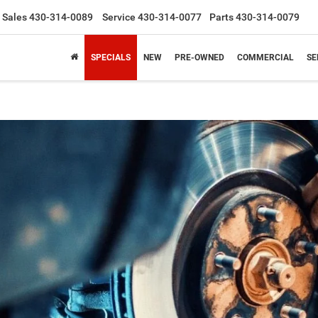
Sales
430-314-0089
Service
430-314-0077
Parts
430-314-0079
SPECIALS
NEW
PRE-OWNED
COMMERCIAL
SE