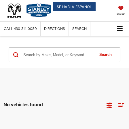
SE-HABLA-ESPAÑOL
SAVED
CALL
430-314-0089
DIRECTIONS
SEARCH
Search
No vehicles found