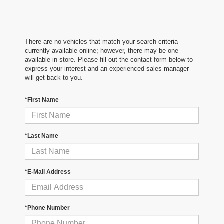
There are no vehicles that match your search criteria
currently available online; however, there may be one
available in-store. Please fill out the contact form below to
express your interest and an experienced sales manager
will get back to you.
*First Name
*Last Name
*E-Mail Address
*Phone Number