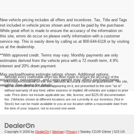
New vehicle pricing includes all offers and incentives. Tax, Title and Tags
not included in vehicle prices shown and must be paid by the purchaser.
While great effort is made to ensure the accuracy of the information on
this site, errors do occur so please verify information with a customer
service rep. This is easily done by calling us at 800-644-6118 or by visiting
us at the dealership.
**With approved credit. Terms may vary. Monthly payments are only
estimates derived from the vehicle price with a 72 month term, 4.9%
interest and 20% down payment.
Max payload/towing estimate ratings shown. Additional options,
Although every reasonable effort has been made to ensure the accuracy of the
equipment, passengers, and cargo weight may affect payload/towing
information contained on this site, absolute accuracy cannot be guaranteed. This site,
weights. See dealer for details.
and all information and materials appearing on it, are presented to the user "as is"
without warranty of any kind, either express or implied. All vehicles are subject to prior
sale. Price does not include applicable tax, title, license, and $225.00 documentation
fee. ‡Vehicles shown at different locations are not currently in our inventory (Not in
Stock) but can be made available to you at our location within a reasonable date from
the time of your request, not to exceed one week.
Copyright © 2026
by
DealerOn
|
Sitemap
|
Privacy
| Stanley CDJR Gilmer
|
523 US