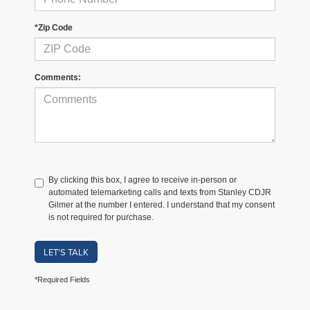
*Zip Code
Comments:
By clicking this box, I agree to receive in-person or
automated telemarketing calls and texts from Stanley CDJR
Gilmer at the number I entered. I understand that my consent
is not required for purchase.
LET'S TALK
*Required Fields