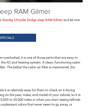
e Jeep RAM Gilmer
to
Stanley Chrysler Dodge Jeep RAM Gilmer
and let one
 SPECIALS
en overlooked, it is one of those parts that are easy to
ough the AC and heating system. A clean, functioning cabin
llen. The better the cabin air filter is maintained, the
ls it is relatively easy for them to check on it during
ng on the year, make, and model of your vehicle, so it is
,000 to 30,000 miles or when you start seeing tell-tale
n, unpleasant odors that never seem to go away, or