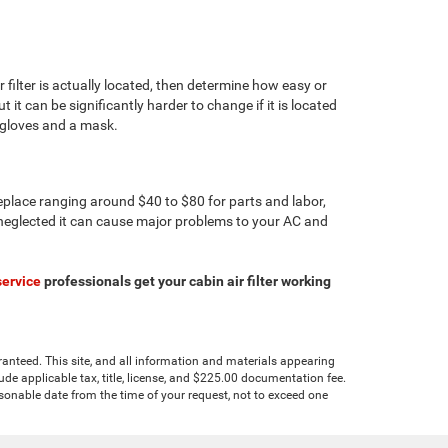
 filter is actually located, then determine how easy or
t it can be significantly harder to change if it is located
 gloves and a mask.
o replace ranging around $40 to $80 for parts and labor,
 is neglected it can cause major problems to your AC and
service
professionals get your cabin air filter working
anteed. This site, and all information and materials appearing
clude applicable tax, title, license, and $225.00 documentation fee.
asonable date from the time of your request, not to exceed one