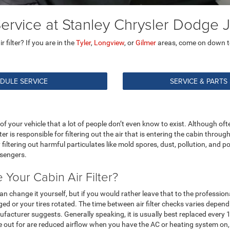
 Service at Stanley Chrysler Dodg
filter? If you are in the
Tyler
,
Longview
, or
Gilmer
areas, come on down 
DULE SERVICE
SERVICE & PARTS
 of your vehicle that a lot of people don’t even know to exist. Although oft
lter is responsible for filtering out the air that is entering the cabin thr
by filtering out harmful particulates like mold spores, dust, pollution, and po
ssengers.
Your Cabin Air Filter?
 can change it yourself, but if you would rather leave that to the professiona
d or your tires rotated. The time between air filter checks varies dependi
cturer suggests. Generally speaking, it is usually best replaced every 15
eye out for are reduced airflow when you have the AC or heating system o