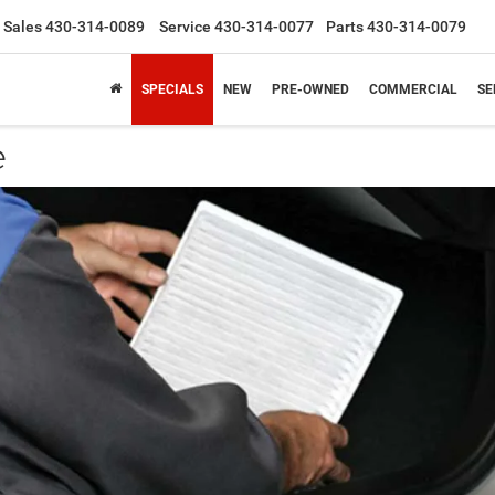
Sales
430-314-0089
Service
430-314-0077
Parts
430-314-0079
SPECIALS
NEW
PRE-OWNED
COMMERCIAL
SE
e