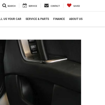
SEARCH
SERVICE
CONTACT
SAVED
LL US YOUR CAR
SERVICE & PARTS
FINANCE
ABOUT US