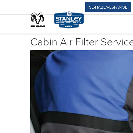
SE-HABLA-ESPAÑOL
Cabin Air Filter Servic