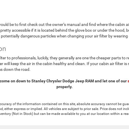
would be to first check out the owner’s manual and find where the cabin air
y pretty accessible if it is located behind the glove box or under the hood, bu
otentially dangerous particles when changing your air filter by wearing
ion
ilter to professionals, luckily, they generally are one the cheaper parts t
er will keep the air in the cabin healthy and clean. If your cabin air filter
ms down the road.
 come on down to Stanley Chrysler Dodge Jeep RAM and let one of our
properly.
curacy of the information contained on this site, absolute accuracy cannot be guar
nd, either express or implied. All vehicles are subject to prior sale. Price does not in
nventory (Not in Stock) but can be made available to you at our location within a re