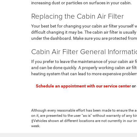
increasing dust or particles on surfaces in your cabin.
Replacing the Cabin Air Filter
Your best bet for changing your cabin air filter yourself 
difficult changing it may be. The cabin air filter is usuall
under the dashboard. Make sure you are protected from p
Cabin Air Filter General Informat
If you prefer to leave the maintenance of your cabin air f
and can be done quickly. A properly working cabin air filt
heating system that can lead to more expensive proble
Schedule an appointment with our service center
or
Although every reasonable effort has been made to ensure the ac
on it, are presented to the user "as is" without warranty of any ki
‡Vehicles shown at different locations are not currently in our i
week.