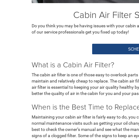
Cabin Air Filter
Do you think you may be having issues with your cabin air 
of our service professionals get you fixed up today!
SCHE
What is a Cabin Air Filter?
The cabin air filter is one of those easy to overlook parts
maintain and relatively cheap to replace. The cabin air fi
air filter is essential to keeping your air quality healthy 
better the quality of air in the cabin for you and your pa
When is the Best Time to Replace 
Maintaining your cabin air filter is fairly easy to do, you
normal maintenance visits such as getting your oil change
best to check the owner’s manual and see what the manufa
signs of a clogged filter. Some of the signs to keep an 