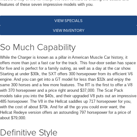
features of these seven impressive models with you.
VIEW SPECIALS
VIEW INVENTORY
So Much Capability
While the Charger is known as a pillar in American Muscle Car history, it
offers more than just a fast car for the track. This four-door sedan has space
for five and is perfect for a family outing, as well as a day at the car show.
Starting at under $30k, the SXT offers 300 horsepower from its efficient V6
engine. And you can get into a GT model for less than $32k and enjoy the
same 300 horses and a few more features. The RT is the first to offer a V8
with 370 horsepower and a price right around $37,000. The Scat Pack
models take you into the $40s, and their upgraded V8 puts out an impressive
485 horsepower. The V8 in the Hellcat saddles up 717 horsepower for you,
with the cost of about $70k. And for all the go you could ever want; the
Hellcat Redeye version offers an astounding 797 horsepower for a price of
about $79,000.
Definitive Style