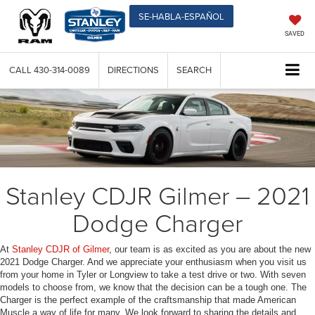
SE-HABLA-ESPAÑOL
SAVED
CALL
430-314-0089
DIRECTIONS
SEARCH
Stanley CDJR Gilmer – 2021
Dodge Charger
At
Stanley CDJR of Gilmer
, our team is as excited as you are about the new
2021 Dodge Charger. And we appreciate your enthusiasm when you visit us
from your home in Tyler or Longview to take a test drive or two. With seven
models to choose from, we know that the decision can be a tough one. The
Charger is the perfect example of the craftsmanship that made American
Muscle a way of life for many. We look forward to sharing the details and