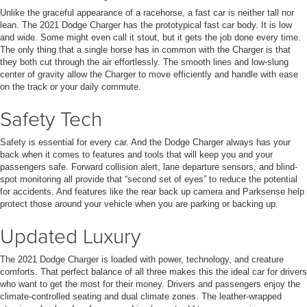
Unlike the graceful appearance of a racehorse, a fast car is neither tall nor
lean. The 2021 Dodge Charger has the prototypical fast car body. It is low
and wide. Some might even call it stout, but it gets the job done every time.
The only thing that a single horse has in common with the Charger is that
they both cut through the air effortlessly. The smooth lines and low-slung
center of gravity allow the Charger to move efficiently and handle with ease
on the track or your daily commute.
Safety Tech
Safety is essential for every car. And the Dodge Charger always has your
back when it comes to features and tools that will keep you and your
passengers safe. Forward collision alert, lane departure sensors, and blind-
spot monitoring all provide that “second set of eyes” to reduce the potential
for accidents. And features like the rear back up camera and Parksense help
protect those around your vehicle when you are parking or backing up.
Updated Luxury
The 2021 Dodge Charger is loaded with power, technology, and creature
comforts. That perfect balance of all three makes this the ideal car for drivers
who want to get the most for their money. Drivers and passengers enjoy the
climate-controlled seating and dual climate zones. The leather-wrapped