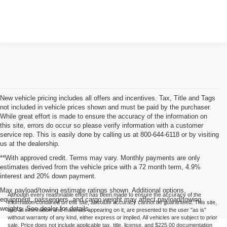
New vehicle pricing includes all offers and incentives. Tax, Title and Tags
not included in vehicle prices shown and must be paid by the purchaser.
While great effort is made to ensure the accuracy of the information on
this site, errors do occur so please verify information with a customer
service rep. This is easily done by calling us at 800-644-6118 or by visiting
us at the dealership.
**With approved credit. Terms may vary. Monthly payments are only
estimates derived from the vehicle price with a 72 month term, 4.9%
interest and 20% down payment.
Max payload/towing estimate ratings shown. Additional options,
Although every reasonable effort has been made to ensure the accuracy of the
equipment, passengers, and cargo weight may affect payload/towing
information contained on this site, absolute accuracy cannot be guaranteed. This site,
weights. See dealer for details.
and all information and materials appearing on it, are presented to the user "as is"
without warranty of any kind, either express or implied. All vehicles are subject to prior
sale. Price does not include applicable tax, title, license, and $225.00 documentation