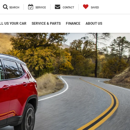
SEARCH
SERVICE
CONTACT
SAVED
LL US YOUR CAR
SERVICE & PARTS
FINANCE
ABOUT US