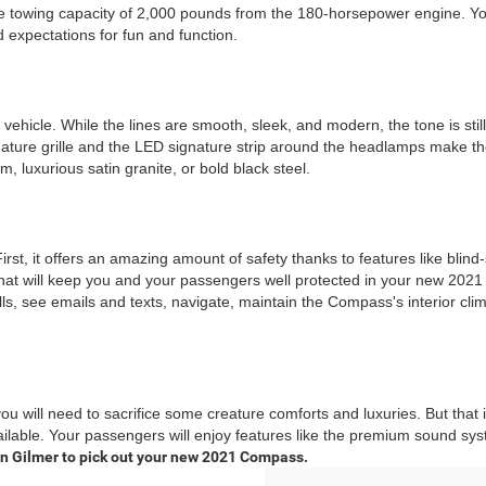
 towing capacity of 2,000 pounds from the 180-horsepower engine. You w
 expectations for fun and function.
ehicle. While the lines are smooth, sleek, and modern, the tone is sti
ature grille and the LED signature strip around the headlamps make the s
 luxurious satin granite, or bold black steel.
t, it offers an amazing amount of safety thanks to features like blind
that will keep you and your passengers well protected in your new 2021
 see emails and texts, navigate, maintain the Compass's interior clima
you will need to sacrifice some creature comforts and luxuries. But tha
available. Your passengers will enjoy features like the premium sound 
 in Gilmer to pick out your new 2021 Compass.