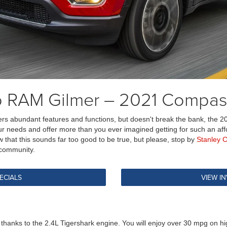
ep RAM Gilmer – 2021 Compa
ers abundant features and functions, but doesn't break the bank, the 2
r needs and offer more than you ever imagined getting for such an afforda
that this sounds far too good to be true, but please, stop by
Stanley 
 community.
ECIALS
VIEW I
anks to the 2.4L Tigershark engine. You will enjoy over 30 mpg on hig