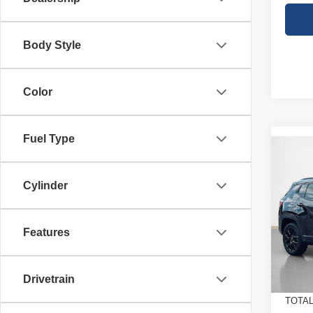
Body Style
Color
Fuel Type
Co
$32
202
LATI
SALE
Cylinder
Stan
MSRP
VIN:
3
Features
Model
Jeep O
Doc Fe
In St
Drivetrain
SALE
TOTAL