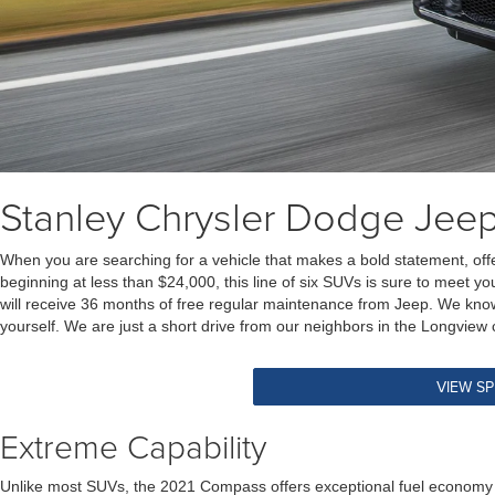
Stanley Chrysler Dodge Je
When you are searching for a vehicle that makes a bold statement, off
beginning at less than $24,000, this line of six SUVs is sure to meet you
will receive 36 months of free regular maintenance from Jeep. We know 
yourself. We are just a short drive from our neighbors in the Longview
VIEW SP
Extreme Capability
Unlike most SUVs, the 2021 Compass offers exceptional fuel economy th