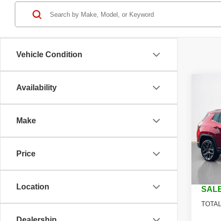
Vehicle Condition
Co
Availability
$29
202
LATI
SALE
Make
Stan
MSRP
VIN:
3
Model
Jeep O
Price
Dealer
In St
Doc Fe
Location
SALE
TOTAL
Dealership