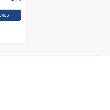
AILS
ncluded in vehicle prices shown and must be paid by the
 this site, errors do occur so please verify information with a
ting us at the dealership.
ived from the vehicle price with a 72 month term, 4.9% interest
sengers, and cargo weight may affect payload/towing weights.