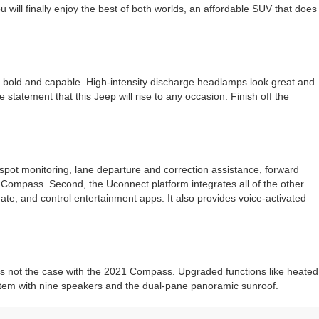
ill finally enjoy the best of both worlds, an affordable SUV that does
ll bold and capable. High-intensity discharge headlamps look great and
tatement that this Jeep will rise to any occasion. Finish off the
-spot monitoring, lane departure and correction assistance, forward
 Compass. Second, the Uconnect platform integrates all of the other
te, and control entertainment apps. It also provides voice-activated
t is not the case with the 2021 Compass. Upgraded functions like heated
system with nine speakers and the dual-pane panoramic sunroof.