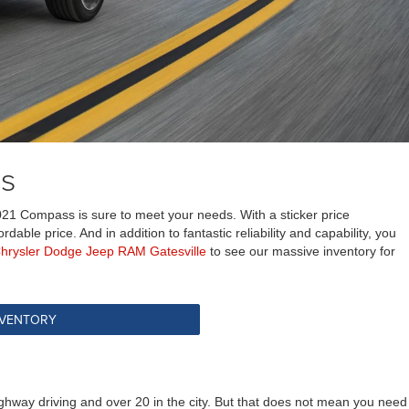
ss
021 Compass is sure to meet your needs. With a sticker price
ble price. And in addition to fantastic reliability and capability, you
Chrysler Dodge Jeep RAM Gatesville
to see our massive inventory for
NVENTORY
hway driving and over 20 in the city. But that does not mean you need