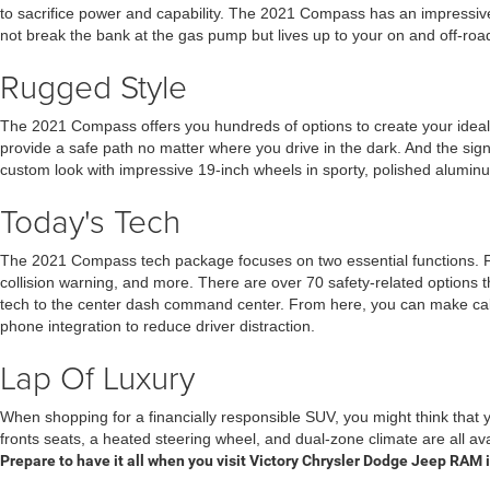
to sacrifice power and capability. The 2021 Compass has an impressive
not break the bank at the gas pump but lives up to your on and off-road
Rugged Style
The 2021 Compass offers you hundreds of options to create your ideal v
provide a safe path no matter where you drive in the dark. And the sign
custom look with impressive 19-inch wheels in sporty, polished aluminum,
Today's Tech
The 2021 Compass tech package focuses on two essential functions. Firs
collision warning, and more. There are over 70 safety-related options 
tech to the center dash command center. From here, you can make calls,
phone integration to reduce driver distraction.
Lap Of Luxury
When shopping for a financially responsible SUV, you might think that 
fronts seats, a heated steering wheel, and dual-zone climate are all 
Prepare to have it all when you visit Victory Chrysler Dodge Jeep RAM