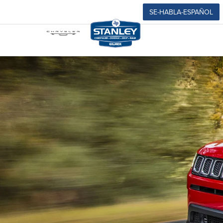
SE-HABLA-ESPAÑOL