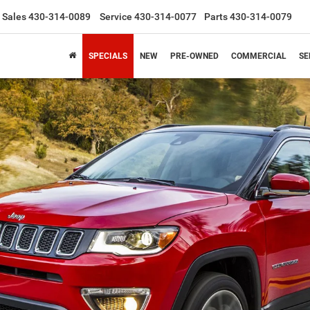
Sales
430-314-0089
Service
430-314-0077
Parts
430-314-0079
SPECIALS
NEW
PRE-OWNED
COMMERCIAL
SE