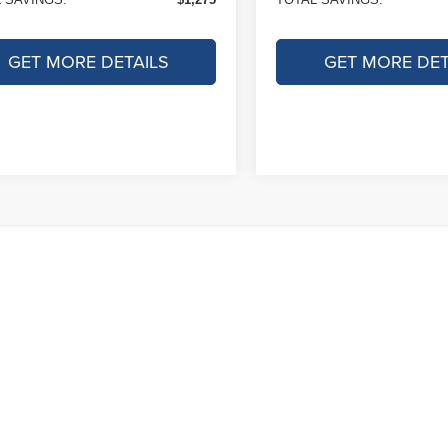
GET MORE DETAILS
GET MORE DET
le pricing includes all offers and incentives. Tax, Title and Tags not i
. While great effort is made to ensure the accuracy of the information on
service rep. This is easily done by calling us at 800-644-6118 or by visi
proved credit. Terms may vary. Monthly payments are only estimates der
down payment.
ad/towing estimate ratings shown. Additional options, equipment, pas
r for details.