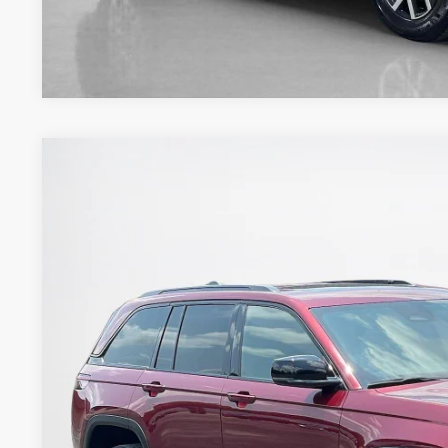
2023
Jeep Grand Cherokee
Altitude
Stanley Ford Gilmer
VIN:
1C4RJHAG9P8824606
Stock:
8824606T
$28,2
36,595 mi
Available
SALES PR
More
GET MORE DET