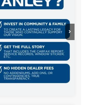
Ext.
Int.
AILS
US
Compare Vehicle