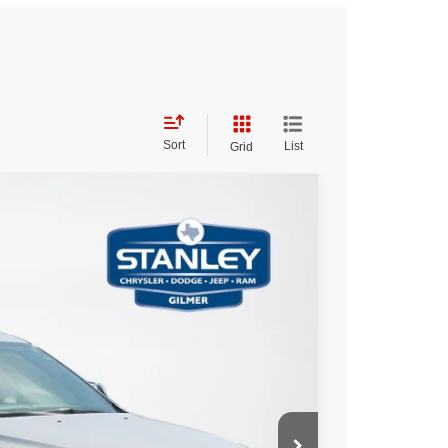
Sort
List
Grid
20
Ext.
Int.
ICE