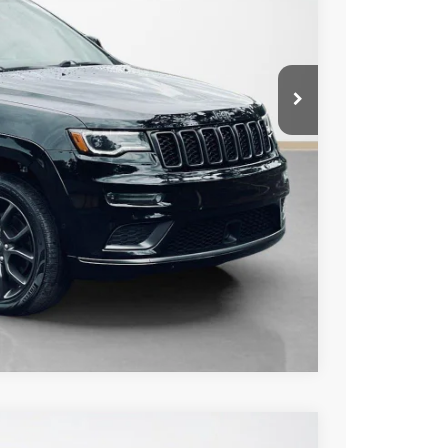
ICE
AILS
US
Compare Vehicle