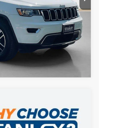
AILS
US
Compare Vehicle
$29,215
SAVINGS