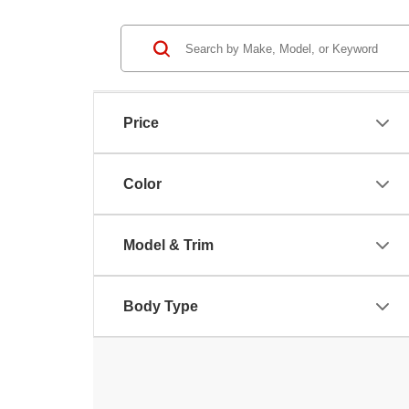
Price
Color
Model & Trim
Body Type