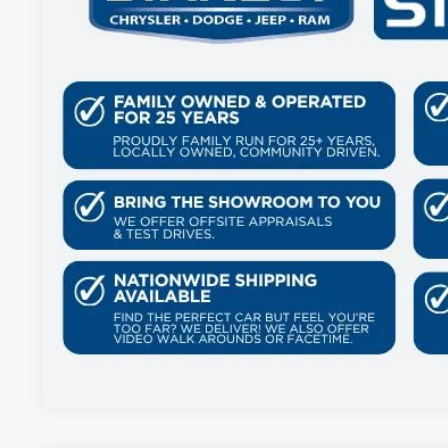
41,384 mi
GET MORE DET
CONTACT 