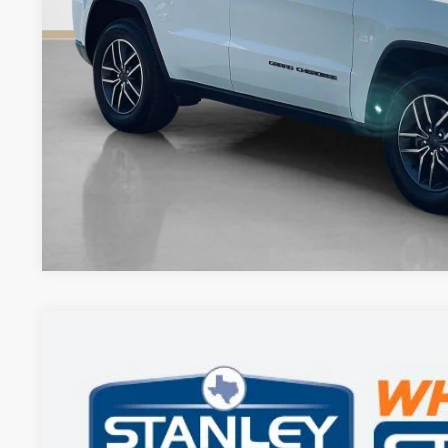
GET MORE DET
CONTACT 
2023
Jeep Grand Cherokee
Limited
$30,220
Stanley CDJR Gilmer
SALES PRICE
VIN:
1C4RJHBG7PC629731
Stock:
C629731T
More