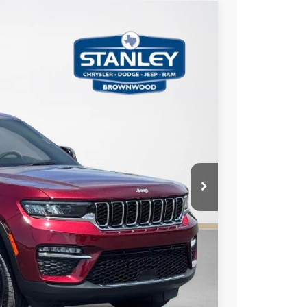
75
Ext.
Int.
ICE
AILS
US