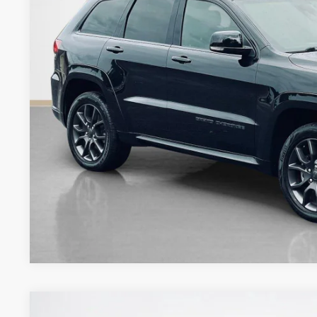
SALES PR
More
GET MORE DET
CONTACT 