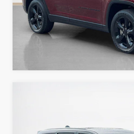
CONTACT 
2020
Jeep Grand Cherokee
High Altitude
Stanley Ford Gilmer
VIN:
1C4RJFCT1LC217413
Stock:
C217413J1
$26,9
82,109 mi
Available