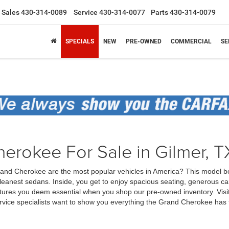
Sales
430-314-0089
Service
430-314-0077
Parts
430-314-0079
SPECIALS
NEW
PRE-OWNED
COMMERCIAL
SE
rokee For Sale in Gilmer, T
p Grand Cherokee are the most popular vehicles in America? This model b
eanest sedans. Inside, you get to enjoy spacious seating, generous ca
ures you deem essential when you shop our pre-owned inventory. Visit 
rvice specialists want to show you everything the Grand Cherokee has t