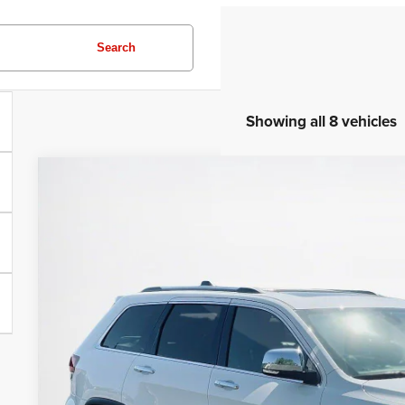
Search
Showing all 8 vehicles
2020
Jeep Grand Cherokee
Limited
Stanley CDJR Gilmer
VIN:
1C4RJEBG5LC211743
Stock:
C211743A
$21,2
54,903 mi
SALES PR
More