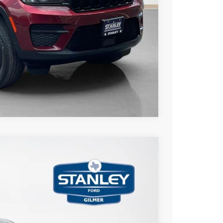
US
Compare Vehicle
75
Ext.
Int.