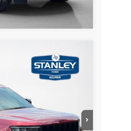
Compare Vehicle
20
Ext.
Int.
ICE
AILS