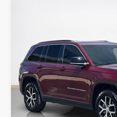
2025
Jeep Grand Cherokee
Limited
Stanley CDJR Brownwood
VIN:
1C4RJHBG5SC278584
Stock:
C278584T
$36,0
6,947 mi
SALES PR
More
GET MORE DET
CONTACT 