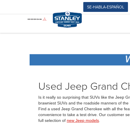
SE-HABLA-ESPAÑOL
Used Jeep Grand Che
Is it really so surprising that SUVs like the Jee
brawniest SUVs and the roadside manners of the l
Find a used Jeep Grand Cherokee with all the feat
convenience to take a test drive. Our customer se
full selection of
new Jeep models
.