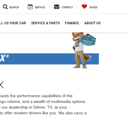
SEARCH
SERVICE
CONTACT
SAVED
LL US YOUR CAR
SERVICE & PARTS
FINANCE
ABOUT US
X
oasts the performance capabilities of the
rgo volume, and a wealth of multimedia options.
our dealership in Gilmer, TX, at your
o offer modern drivers like you. We also carry a