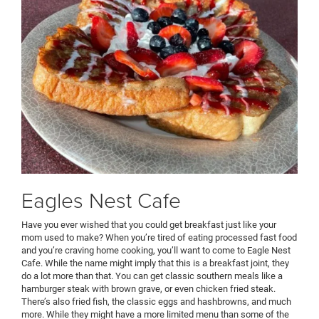
Eagles Nest Cafe
Have you ever wished that you could get breakfast just like your
mom used to make? When you’re tired of eating processed fast food
and you’re craving home cooking, you’ll want to come to Eagle Nest
Cafe. While the name might imply that this is a breakfast joint, they
do a lot more than that. You can get classic southern meals like a
hamburger steak with brown grave, or even chicken fried steak.
There’s also fried fish, the classic eggs and hashbrowns, and much
more. While they might have a more limited menu than some of the