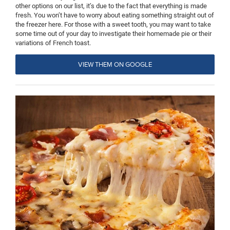
other options on our list, it’s due to the fact that everything is made
fresh. You won’t have to worry about eating something straight out of
the freezer here. For those with a sweet tooth, you may want to take
some time out of your day to investigate their homemade pie or their
variations of French toast.
VIEW THEM ON GOOGLE