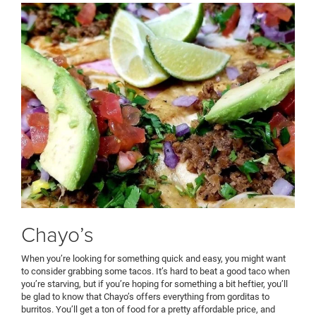
Chayo’s
When you’re looking for something quick and easy, you might want
to consider grabbing some tacos. It’s hard to beat a good taco when
you’re starving, but if you’re hoping for something a bit heftier, you’ll
be glad to know that Chayo’s offers everything from gorditas to
burritos. You’ll get a ton of food for a pretty affordable price, and