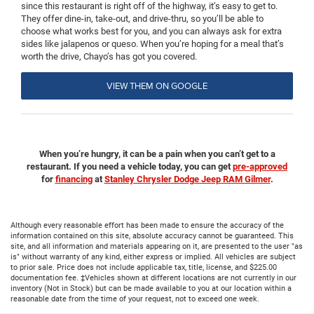
since this restaurant is right off of the highway, it’s easy to get to.
They offer dine-in, take-out, and drive-thru, so you’ll be able to
choose what works best for you, and you can always ask for extra
sides like jalapenos or queso. When you’re hoping for a meal that’s
worth the drive, Chayo’s has got you covered.
VIEW THEM ON GOOGLE
When you’re hungry, it can be a pain when you can’t get to a
restaurant. If you need a vehicle today, you can get
pre-approved
for
financing
at
Stanley Chrysler Dodge Jeep RAM Gilmer
.
Although every reasonable effort has been made to ensure the accuracy of the
information contained on this site, absolute accuracy cannot be guaranteed. This
site, and all information and materials appearing on it, are presented to the user "as
is" without warranty of any kind, either express or implied. All vehicles are subject
to prior sale. Price does not include applicable tax, title, license, and $225.00
documentation fee. ‡Vehicles shown at different locations are not currently in our
inventory (Not in Stock) but can be made available to you at our location within a
reasonable date from the time of your request, not to exceed one week.