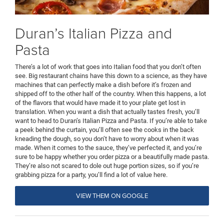
Duran’s Italian Pizza and
Pasta
There’s a lot of work that goes into Italian food that you don’t often
see. Big restaurant chains have this down to a science, as they have
machines that can perfectly make a dish before it’s frozen and
shipped off to the other half of the country. When this happens, a lot
of the flavors that would have made it to your plate get lost in
translation. When you want a dish that actually tastes fresh, you’ll
want to head to Duran’s Italian Pizza and Pasta. If you’re able to take
a peek behind the curtain, you’ll often see the cooks in the back
kneading the dough, so you don’t have to worry about when it was
made. When it comes to the sauce, they’ve perfected it, and you’re
sure to be happy whether you order pizza or a beautifully made pasta.
They’re also not scared to dole out huge portion sizes, so if you’re
grabbing pizza for a party, you’ll find a lot of value here.
VIEW THEM ON GOOGLE