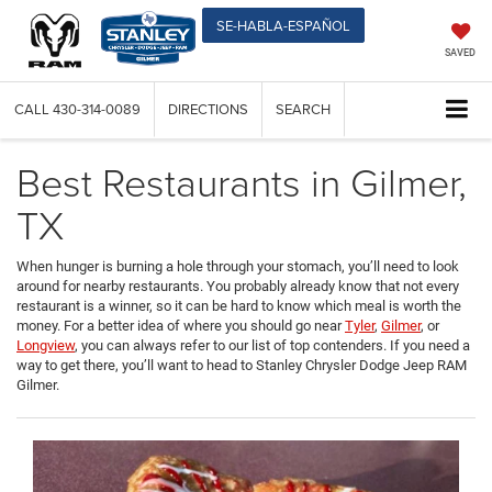
SE-HABLA-ESPAÑOL
SAVED
CALL
430-314-0089
DIRECTIONS
SEARCH
Best Restaurants in Gilmer,
TX
When hunger is burning a hole through your stomach, you’ll need to look
around for nearby restaurants. You probably already know that not every
restaurant is a winner, so it can be hard to know which meal is worth the
money. For a better idea of where you should go near
Tyler
,
Gilmer
, or
Longview
, you can always refer to our list of top contenders. If you need a
way to get there, you’ll want to head to Stanley Chrysler Dodge Jeep RAM
Gilmer.