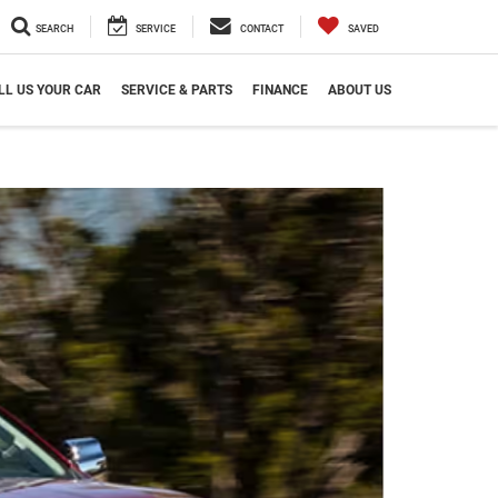
SEARCH
SERVICE
CONTACT
SAVED
LL US YOUR CAR
SERVICE & PARTS
FINANCE
ABOUT US