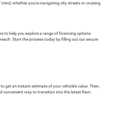
mind, whether you're navigating city streets or cruising
 to help you explore a range of financing options
each. Start the process today by filling out our secure
o get an instant estimate of your vehicle's value. Then,
and convenient way to transition into the latest Ram