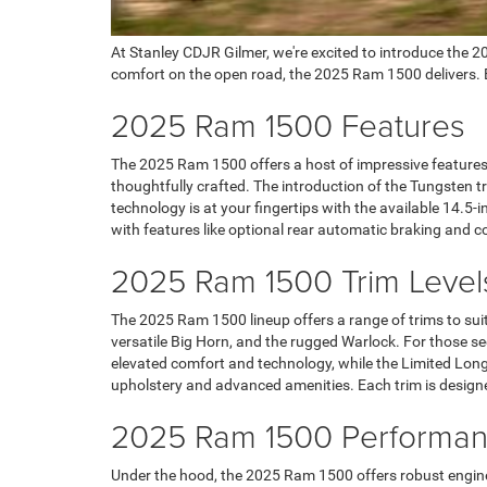
At Stanley CDJR Gilmer, we're excited to introduce the 
comfort on the open road, the 2025 Ram 1500 delivers. Ex
2025 Ram 1500 Features
The 2025 Ram 1500 offers a host of impressive features de
thoughtfully crafted. The introduction of the Tungsten t
technology is at your fingertips with the available 14.5
with features like optional rear automatic braking and 
2025 Ram 1500 Trim Level
The 2025 Ram 1500 lineup offers a range of trims to suit
versatile Big Horn, and the rugged Warlock. For those s
elevated comfort and technology, while the Limited Longho
upholstery and advanced amenities. Each trim is designed 
2025 Ram 1500 Performanc
Under the hood, the 2025 Ram 1500 offers robust engine 