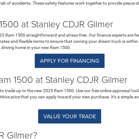
k of accidents. These safety features work together to provide peace of 
500 at Stanley CDJR Gilmer
5 Ram 1500 straightforward and stress-free. Our finance experts are here
ates and flexible terms to ensure that owning your dream truck is within r
ard driving home in your new Ram 1500.
APPLY FOR FINANCING
am 1500 at Stanley CDJR Gilmer
o trade up to the new 2025 Ram 1500. Use our free online appraisal tool t
petitive price that you can apply toward your new purchase. It's a simple 
VALUE YOUR TRADE
R Gilmer?