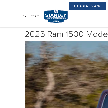
SE-HABLA-ESPAÑOL
2025 Ram 1500 Model