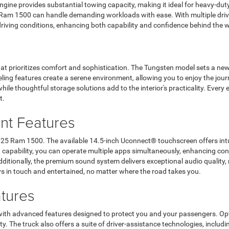
engine provides substantial towing capacity, making it ideal for heavy-du
 Ram 1500 can handle demanding workloads with ease. With multiple driv
driving conditions, enhancing both capability and confidence behind the 
that prioritizes comfort and sophistication. The Tungsten model sets a n
ling features create a serene environment, allowing you to enjoy the jour
le thoughtful storage solutions add to the interior's practicality. Every e
t.
nt Features
2025 Ram 1500. The available 14.5-inch Uconnect® touchscreen offers intui
een capability, you can operate multiple apps simultaneously, enhancing
dditionally, the premium sound system delivers exceptional audio quality
s in touch and entertained, no matter where the road takes you.
tures
 with advanced features designed to protect you and your passengers. Opt
ty. The truck also offers a suite of driver-assistance technologies, includi