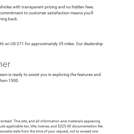
hicles with transparent pricing and no hidden fees.
 commitment to customer satisfaction means you'll
ming back.
th on US-271 for approximately 35 miles. Our dealership
mer
am is ready to assist you in exploring the features and
5 Ram 1500.
anteed. This site, and all information and materials appearing
clude applicable tax, title, license, and $225.00 documentation fee.
asonable date from the time of your request, not to exceed one