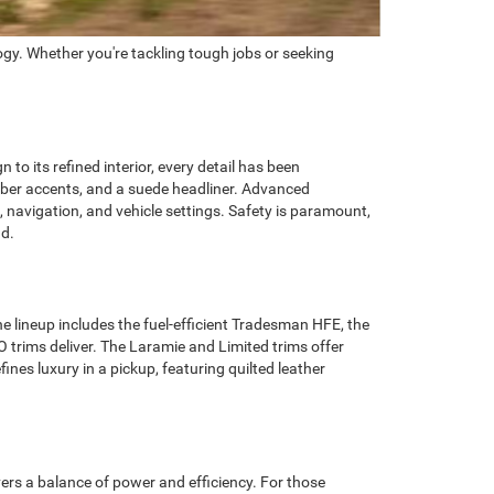
gy. Whether you're tackling tough jobs or seeking
o its refined interior, every detail has been
fiber accents, and a suede headliner. Advanced
 navigation, and vehicle settings. Safety is paramount,
ad.
e lineup includes the fuel-efficient Tradesman HFE, the
 trims deliver. The Laramie and Limited trims offer
nes luxury in a pickup, featuring quilted leather
ers a balance of power and efficiency. For those