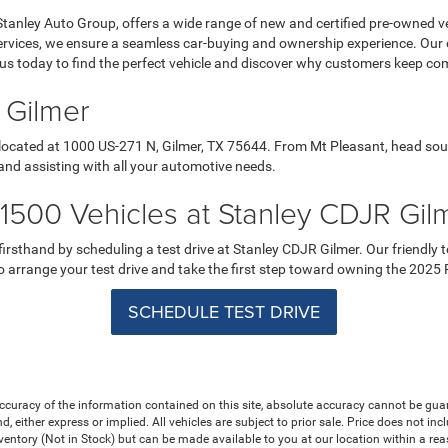
Stanley Auto Group, offers a wide range of new and certified pre-owned ve
services, we ensure a seamless car-buying and ownership experience. Our
it us today to find the perfect vehicle and discover why customers keep co
 Gilmer
 located at 1000 US-271 N, Gilmer, TX 75644. From Mt Pleasant, head sou
and assisting with all your automotive needs.
500 Vehicles at Stanley CDJR Gil
sthand by scheduling a test drive at Stanley CDJR Gilmer. Our friendly te
 to arrange your test drive and take the first step toward owning the 202
SCHEDULE TEST DRIVE
curacy of the information contained on this site, absolute accuracy cannot be guar
nd, either express or implied. All vehicles are subject to prior sale. Price does not in
nventory (Not in Stock) but can be made available to you at our location within a re