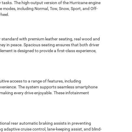
ty tasks. The high-output version of the Hurricane engine
e modes, including Normal, Tow, Snow, Sport, and Off-
wheel.
ew standard with premium leather seating, real wood and
ney in peace. Spacious seating ensures that both driver
lement is designed to provide a first-class experience,
tive access to a range of features, including
 convenience. The system supports seamless smartphone
, making every drive enjoyable. These infotainment
ional rear automatic braking assists in preventing
ng adaptive cruise control, lane-keeping assist, and blind-