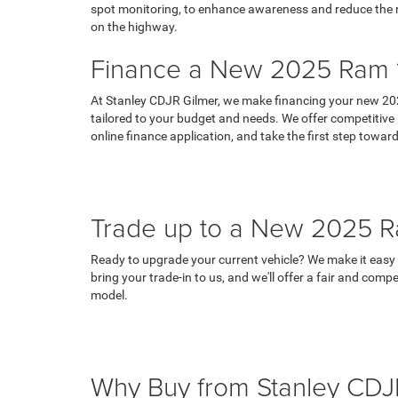
spot monitoring, to enhance awareness and reduce the ris
on the highway.
Finance a New 2025 Ram 1
At Stanley CDJR Gilmer, we make financing your new 202
tailored to your budget and needs. We offer competitive r
online finance application, and take the first step tow
Trade up to a New 2025 R
Ready to upgrade your current vehicle? We make it easy t
bring your trade-in to us, and we'll offer a fair and com
model.
Why Buy from Stanley CDJ