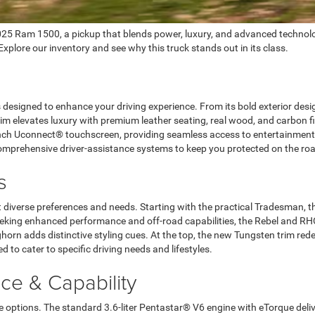
2025 Ram 1500, a pickup that blends power, luxury, and advanced technolo
plore our inventory and see why this truck stands out in its class.
signed to enhance your driving experience. From its bold exterior design t
rim elevates luxury with premium leather seating, real wood, and carbon 
-inch Uconnect® touchscreen, providing seamless access to entertainment,
comprehensive driver-assistance systems to keep you protected on the ro
s
 diverse preferences and needs. Starting with the practical Tradesman, th
eeking enhanced performance and off-road capabilities, the Rebel and RHO
rn adds distinctive styling cues. At the top, the new Tungsten trim redefi
to cater to specific driving needs and lifestyles.
e & Capability
options. The standard 3.6-liter Pentastar® V6 engine with eTorque deliv