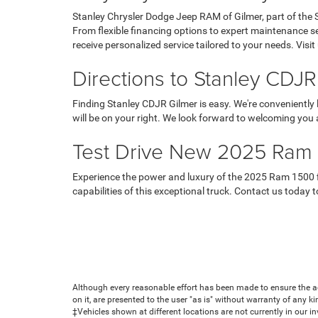
Stanley Chrysler Dodge Jeep RAM of Gilmer, part of the 
From flexible financing options to expert maintenance 
receive personalized service tailored to your needs. Vis
Directions to Stanley CDJR
Finding Stanley CDJR Gilmer is easy. We're conveniently
will be on your right. We look forward to welcoming you 
Test Drive New 2025 Ram 1
Experience the power and luxury of the 2025 Ram 1500 fir
capabilities of this exceptional truck. Contact us today
Although every reasonable effort has been made to ensure the ac
on it, are presented to the user "as is" without warranty of any ki
‡Vehicles shown at different locations are not currently in our i