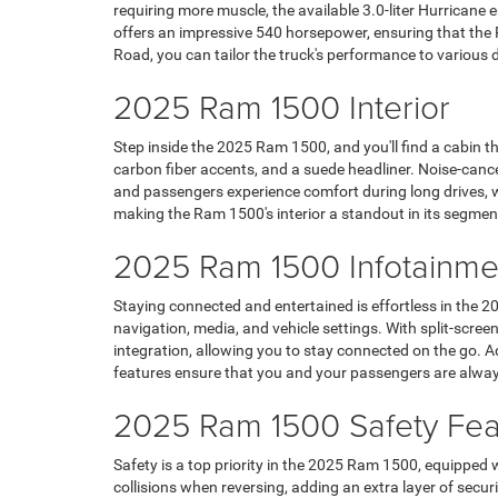
requiring more muscle, the available 3.0-liter Hurricane 
offers an impressive 540 horsepower, ensuring that the
Road, you can tailor the truck's performance to various 
2025 Ram 1500 Interior
Step inside the 2025 Ram 1500, and you'll find a cabin 
carbon fiber accents, and a suede headliner. Noise-cance
and passengers experience comfort during long drives, whi
making the Ram 1500's interior a standout in its segmen
2025 Ram 1500 Infotainme
Staying connected and entertained is effortless in the 
navigation, media, and vehicle settings. With split-scr
integration, allowing you to stay connected on the go. A
features ensure that you and your passengers are alway
2025 Ram 1500 Safety Fea
Safety is a top priority in the 2025 Ram 1500, equipped
collisions when reversing, adding an extra layer of securi