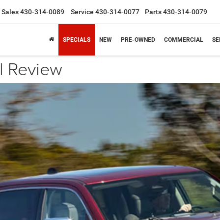
Sales
430-314-0089
Service
430-314-0077
Parts
430-314-0079
SPECIALS
NEW
PRE-OWNED
COMMERCIAL
SE
 Review