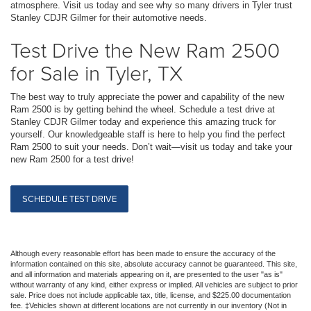
atmosphere. Visit us today and see why so many drivers in Tyler trust
Stanley CDJR Gilmer for their automotive needs.
Test Drive the New Ram 2500
for Sale in Tyler, TX
The best way to truly appreciate the power and capability of the new
Ram 2500 is by getting behind the wheel. Schedule a test drive at
Stanley CDJR Gilmer today and experience this amazing truck for
yourself. Our knowledgeable staff is here to help you find the perfect
Ram 2500 to suit your needs. Don’t wait—visit us today and take your
new Ram 2500 for a test drive!
SCHEDULE TEST DRIVE
Although every reasonable effort has been made to ensure the accuracy of the
information contained on this site, absolute accuracy cannot be guaranteed. This site,
and all information and materials appearing on it, are presented to the user "as is"
without warranty of any kind, either express or implied. All vehicles are subject to prior
sale. Price does not include applicable tax, title, license, and $225.00 documentation
fee. ‡Vehicles shown at different locations are not currently in our inventory (Not in