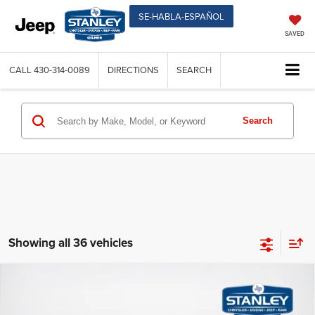
SE-HABLA-ESPAÑOL
SAVED
CALL
430-314-0089
DIRECTIONS
SEARCH
Search
Showing all 36 vehicles
2026
RAM 2500
TRADESMAN CREW CAB 4X4 6'4'
Compare Vehicle
$58,926
$12,684
BOX
SALES PRICE
TOTAL SAVINGS