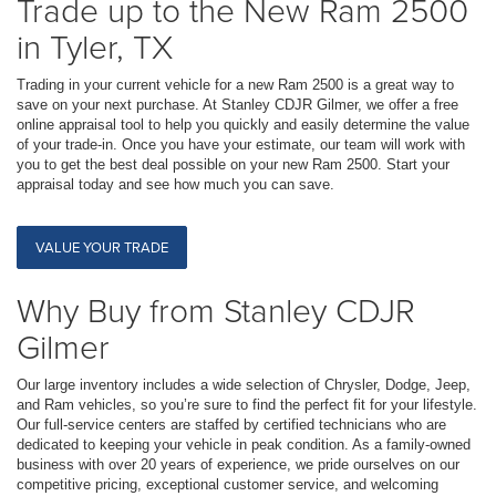
Trade up to the New Ram 2500
in Tyler, TX
Trading in your current vehicle for a new Ram 2500 is a great way to
save on your next purchase. At Stanley CDJR Gilmer, we offer a free
online appraisal tool to help you quickly and easily determine the value
of your trade-in. Once you have your estimate, our team will work with
you to get the best deal possible on your new Ram 2500. Start your
appraisal today and see how much you can save.
VALUE YOUR TRADE
Why Buy from Stanley CDJR
Gilmer
Our large inventory includes a wide selection of Chrysler, Dodge, Jeep,
and Ram vehicles, so you’re sure to find the perfect fit for your lifestyle.
Our full-service centers are staffed by certified technicians who are
dedicated to keeping your vehicle in peak condition. As a family-owned
business with over 20 years of experience, we pride ourselves on our
competitive pricing, exceptional customer service, and welcoming