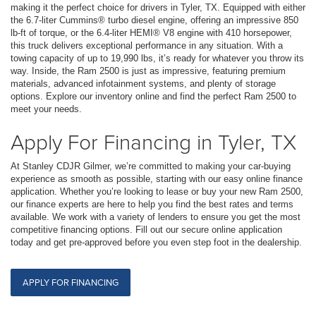
making it the perfect choice for drivers in Tyler, TX. Equipped with either
the 6.7-liter Cummins® turbo diesel engine, offering an impressive 850
lb-ft of torque, or the 6.4-liter HEMI® V8 engine with 410 horsepower,
this truck delivers exceptional performance in any situation. With a
towing capacity of up to 19,990 lbs, it’s ready for whatever you throw its
way. Inside, the Ram 2500 is just as impressive, featuring premium
materials, advanced infotainment systems, and plenty of storage
options. Explore our inventory online and find the perfect Ram 2500 to
meet your needs.
Apply For Financing in Tyler, TX
At Stanley CDJR Gilmer, we’re committed to making your car-buying
experience as smooth as possible, starting with our easy online finance
application. Whether you’re looking to lease or buy your new Ram 2500,
our finance experts are here to help you find the best rates and terms
available. We work with a variety of lenders to ensure you get the most
competitive financing options. Fill out our secure online application
today and get pre-approved before you even step foot in the dealership.
APPLY FOR FINANCING