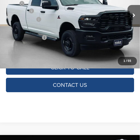
MSRP:
$71,390
Ext.
Int.
In Stock
RAM Offers:
-$5,750
Dealer Discount:
-$7,127
Doc Fee:
+$225
SALES PRICE:
$58,738
TOTAL SAVINGS:
$12,652
1
/
55
CLICK TO CALL
CONTACT US