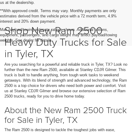
us at the dealership.
**With approved credit. Terms may vary. Monthly payments are only
estimates derived from the vehicle price with a 72 month term, 4.9%
interest and 20% down payment.
Shop New Ram 2500
Max payload/towing estimate ratings shown. Additional options,
equipment, passengers, and cargo weight may affect payload/towing
Heavy Duty Trucks for Sale
weights. See dealer for details.
in Tyler, TX
Are you searching for a powerful and reliable truck in Tyler, TX? Look no
further than the new Ram 2500, available at Stanley CDJR Gilmer. This
truck is built to handle anything, from tough work tasks to weekend
getaways. With its blend of strength and advanced technology, the Ram
2500 is a top choice for drivers who need both power and comfort. Visit
us at Stanley CDJR Gilmer and browse our extensive selection of Ram
2500 trucks, ready for you to drive home today.
About the New Ram 2500 Truck
for Sale in Tyler, TX
The Ram 2500 is designed to tackle the toughest jobs with ease,