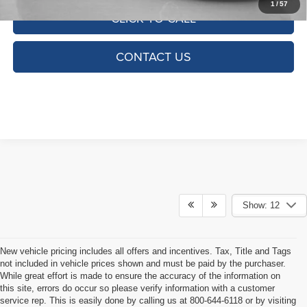
1
/
57
CLICK TO CALL
CONTACT US
Show: 12
New vehicle pricing includes all offers and incentives. Tax, Title and Tags
not included in vehicle prices shown and must be paid by the purchaser.
While great effort is made to ensure the accuracy of the information on
this site, errors do occur so please verify information with a customer
service rep. This is easily done by calling us at 800-644-6118 or by visiting