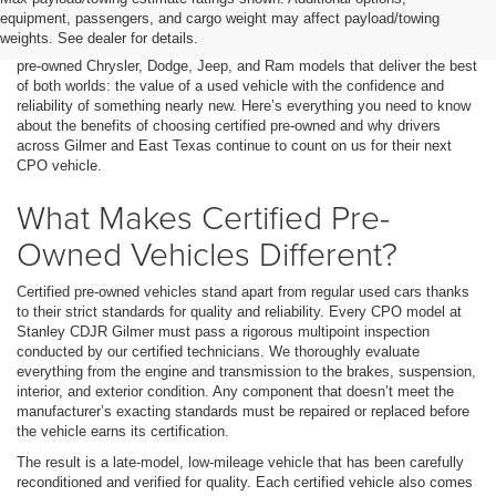
labeled as “Certified Pre-Owned” (CPO). But what does that really
equipment, passengers, and cargo weight may affect payload/towing
mean, and why do so many Texas drivers trust Stanley CDJR Gilmer
weights. See dealer for details.
for these vehicles? At our dealership, we take pride in offering certified
pre-owned Chrysler, Dodge, Jeep, and Ram models that deliver the best
of both worlds: the value of a used vehicle with the confidence and
reliability of something nearly new. Here’s everything you need to know
about the benefits of choosing certified pre-owned and why drivers
across Gilmer and East Texas continue to count on us for their next
CPO vehicle.
What Makes Certified Pre-
Owned Vehicles Different?
Certified pre-owned vehicles stand apart from regular used cars thanks
to their strict standards for quality and reliability. Every CPO model at
Stanley CDJR Gilmer must pass a rigorous multipoint inspection
conducted by our certified technicians. We thoroughly evaluate
everything from the engine and transmission to the brakes, suspension,
interior, and exterior condition. Any component that doesn’t meet the
manufacturer’s exacting standards must be repaired or replaced before
the vehicle earns its certification.
The result is a late-model, low-mileage vehicle that has been carefully
reconditioned and verified for quality. Each certified vehicle also comes