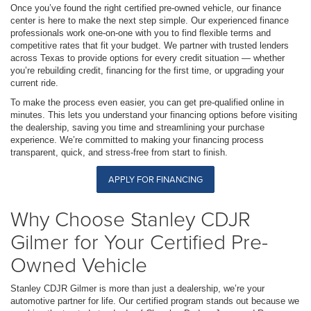
Once you’ve found the right certified pre-owned vehicle, our finance
center is here to make the next step simple. Our experienced finance
professionals work one-on-one with you to find flexible terms and
competitive rates that fit your budget. We partner with trusted lenders
across Texas to provide options for every credit situation — whether
you’re rebuilding credit, financing for the first time, or upgrading your
current ride.
To make the process even easier, you can get pre-qualified online in
minutes. This lets you understand your financing options before visiting
the dealership, saving you time and streamlining your purchase
experience. We’re committed to making your financing process
transparent, quick, and stress-free from start to finish.
APPLY FOR FINANCING
Why Choose Stanley CDJR
Gilmer for Your Certified Pre-
Owned Vehicle
Stanley CDJR Gilmer is more than just a dealership, we’re your
automotive partner for life. Our certified program stands out because we