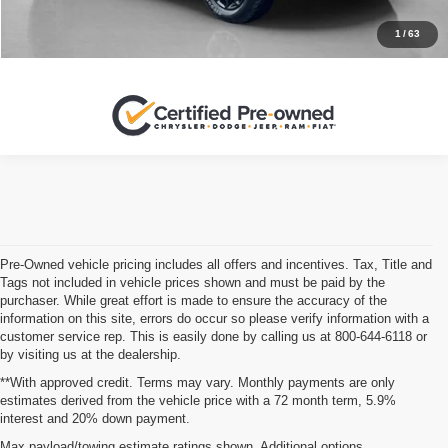
1
/
63
Pre-Owned vehicle pricing includes all offers and incentives. Tax, Title and
Tags not included in vehicle prices shown and must be paid by the
purchaser. While great effort is made to ensure the accuracy of the
information on this site, errors do occur so please verify information with a
customer service rep. This is easily done by calling us at 800-644-6118 or
by visiting us at the dealership.
**With approved credit. Terms may vary. Monthly payments are only
estimates derived from the vehicle price with a 72 month term, 5.9%
interest and 20% down payment.
When you’re shopping for your next vehicle, you might notice some
Max payload/towing estimate ratings shown. Additional options,