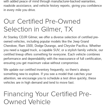
with added peace of mind through manufacturer-backed warranties,
roadside assistance, and vehicle history reports, giving you confidence
in every mile you drive.
Our Certified Pre-Owned
Selection in Gilmer, TX
At Stanley CDJR Gilmer, we offer a diverse selection of certified pre-
owned vehicles, including popular models like the Jeep Grand
Cherokee, Ram 1500, Dodge Durango, and Chrysler Pacifica. Whether
you need a rugged truck, a capable SUV, or a stylish family vehicle, our
certified lineup offers something for everyone. Each vehicle combines
performance and dependability with the reassurance of full certification,
ensuring you get maximum value without compromise.
We update our certified inventory frequently, so there’s always
something new to explore. If you see a model that catches your
attention, we encourage you to schedule a test drive quickly, these
vehicles are in high demand and tend to move fast.
Financing Your Certified Pre-
Owned Vehicle