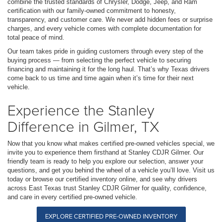
combine the trusted standards of Chrysler, Dodge, Jeep, and Ram
certification with our family-owned commitment to honesty,
transparency, and customer care. We never add hidden fees or surprise
charges, and every vehicle comes with complete documentation for
total peace of mind.
Our team takes pride in guiding customers through every step of the
buying process — from selecting the perfect vehicle to securing
financing and maintaining it for the long haul. That’s why Texas drivers
come back to us time and time again when it’s time for their next
vehicle.
Experience the Stanley
Difference in Gilmer, TX
Now that you know what makes certified pre-owned vehicles special, we
invite you to experience them firsthand at Stanley CDJR Gilmer. Our
friendly team is ready to help you explore our selection, answer your
questions, and get you behind the wheel of a vehicle you’ll love. Visit us
today or browse our certified inventory online, and see why drivers
across East Texas trust Stanley CDJR Gilmer for quality, confidence,
and care in every certified pre-owned vehicle.
EXPLORE CERTIFIED PRE-OWNED INVENTORY