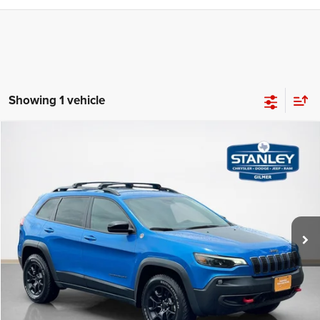
Showing 1 vehicle
Compare Vehicle
2022
Jeep Cherokee
Trailhawk
$24,975
SALES PRICE
Stanley CDJR Gilmer
VIN:
1C4PJMBX9ND554201
Stock:
D554201C
More
25,282 mi
Ext.
Int.
CLICK TO CALL
GET MORE DETAILS
CONTACT US