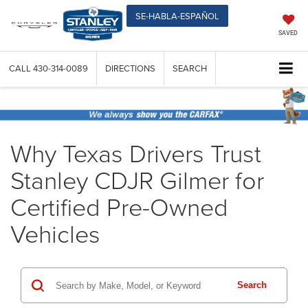
SE-HABLA-ESPAÑOL
SAVED
CALL
430-314-0089
DIRECTIONS
SEARCH
Why Texas Drivers Trust
Stanley CDJR Gilmer for
Certified Pre-Owned
Vehicles
Search