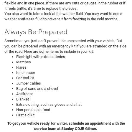
flexible and in one piece. If there are any cuts or gauges in the rubber or if
it feels brittle, it’s time to replace the blades.
You also want to take a look at the washer fluid. You may want to add a
washer antifreeze fluid to prevent it from freezing in the cold months.
Always Be Prepared
Sometimes you just can’t prevent the unexpected with your vehicle. But
you can be prepared with an emergency kit if you are stranded on the side
of the road. Here are some items to include in your kit:
Flashlight with extra batteries
Matches
Flares
Ice scraper
Car tool kit
Jumper cables
Bag of sand and a shovel
Antifreeze
Blanket
Extra clothing, such as gloves and a hat
Non-perishable food
First aid kit
To get your vehicle ready for winter, schedule an appointment with the
service team at Stanley CDJR Gilmer.