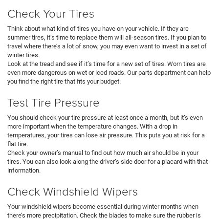
Check Your Tires
Think about what kind of tires you have on your vehicle. If they are
summer tires, it’s time to replace them will all-season tires. If you plan to
travel where there’s a lot of snow, you may even want to invest in a set of
winter tires.
Look at the tread and see if it’s time for a new set of tires. Worn tires are
even more dangerous on wet or iced roads. Our parts department can help
you find the right tire that fits your budget.
Test Tire Pressure
You should check your tire pressure at least once a month, but it’s even
more important when the temperature changes. With a drop in
temperatures, your tires can lose air pressure. This puts you at risk for a
flat tire.
Check your owner’s manual to find out how much air should be in your
tires. You can also look along the driver’s side door for a placard with that
information.
Check Windshield Wipers
Your windshield wipers become essential during winter months when
there’s more precipitation. Check the blades to make sure the rubber is