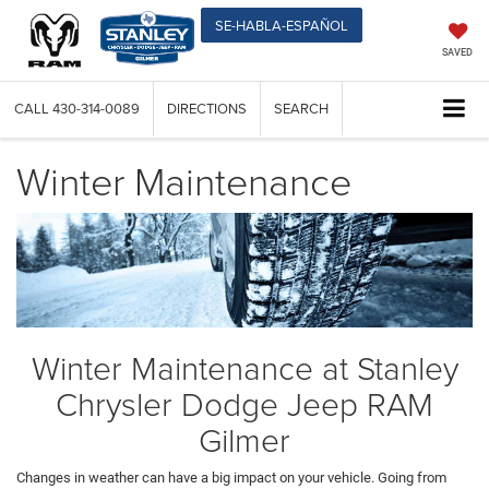
SE-HABLA-ESPAÑOL
SAVED
CALL
430-314-0089
DIRECTIONS
SEARCH
Winter Maintenance
Winter Maintenance at Stanley
Chrysler Dodge Jeep RAM
Gilmer
Changes in weather can have a big impact on your vehicle. Going from