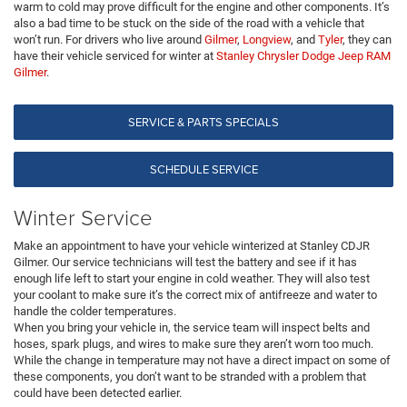
warm to cold may prove difficult for the engine and other components. It’s
also a bad time to be stuck on the side of the road with a vehicle that
won’t run. For drivers who live around
Gilmer
,
Longview
, and
Tyler
, they can
have their vehicle serviced for winter at
Stanley Chrysler Dodge Jeep RAM
Gilmer
.
SERVICE & PARTS SPECIALS
SCHEDULE SERVICE
Winter Service
Make an appointment to have your vehicle winterized at Stanley CDJR
Gilmer. Our service technicians will test the battery and see if it has
enough life left to start your engine in cold weather. They will also test
your coolant to make sure it’s the correct mix of antifreeze and water to
handle the colder temperatures.
When you bring your vehicle in, the service team will inspect belts and
hoses, spark plugs, and wires to make sure they aren’t worn too much.
While the change in temperature may not have a direct impact on some of
these components, you don’t want to be stranded with a problem that
could have been detected earlier.