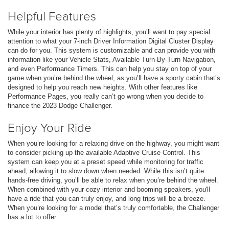
Helpful Features
While your interior has plenty of highlights, you’ll want to pay special
attention to what your 7-inch Driver Information Digital Cluster Display
can do for you. This system is customizable and can provide you with
information like your Vehicle Stats, Available Turn-By-Turn Navigation,
and even Performance Timers. This can help you stay on top of your
game when you’re behind the wheel, as you’ll have a sporty cabin that’s
designed to help you reach new heights. With other features like
Performance Pages, you really can’t go wrong when you decide to
finance the 2023 Dodge Challenger.
Enjoy Your Ride
When you’re looking for a relaxing drive on the highway, you might want
to consider picking up the available Adaptive Cruise Control. This
system can keep you at a preset speed while monitoring for traffic
ahead, allowing it to slow down when needed. While this isn’t quite
hands-free driving, you’ll be able to relax when you’re behind the wheel.
When combined with your cozy interior and booming speakers, you'll
have a ride that you can truly enjoy, and long trips will be a breeze.
When you’re looking for a model that’s truly comfortable, the Challenger
has a lot to offer.