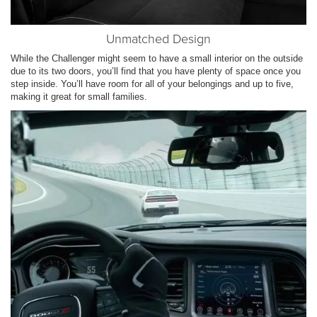
Unmatched Design
While the Challenger might seem to have a small interior on the outside
due to its two doors, you’ll find that you have plenty of space once you
step inside. You’ll have room for all of your belongings and up to five,
making it great for small families.