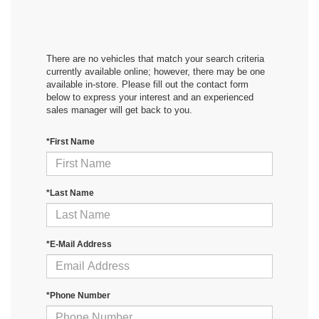
There are no vehicles that match your search criteria
currently available online; however, there may be one
available in-store. Please fill out the contact form
below to express your interest and an experienced
sales manager will get back to you.
*First Name
*Last Name
*E-Mail Address
*Phone Number