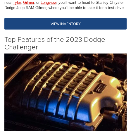
near
Tyler
,
Gilmer
, or
Longview
, you’ll want to head to Stanley Chrysler
Dodge Jeep RAM Gilmer, where you’ll be able to take it for a test drive.
VIEW INVENTORY
Top Features of the 2023 Dodge
Challenger