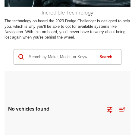
Incredible Technology
The technology on board the 2023 Dodge Challenger is designed to help
you, which is why you’ll be able to opt for available systems like
Navigation. With this on board, you’ll never have to worry about being
lost again when you’re behind the wheel.
Search
No vehicles found