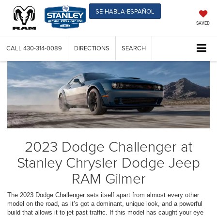
SE-HABLA-ESPAÑOL
SAVED
CALL
430-314-0089
DIRECTIONS
SEARCH
2023 Dodge Challenger at
Stanley Chrysler Dodge Jeep
RAM Gilmer
The 2023 Dodge Challenger sets itself apart from almost every other
model on the road, as it’s got a dominant, unique look, and a powerful
build that allows it to jet past traffic. If this model has caught your eye