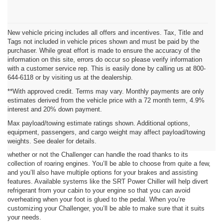
New vehicle pricing includes all offers and incentives. Tax, Title and
Tags not included in vehicle prices shown and must be paid by the
purchaser. While great effort is made to ensure the accuracy of the
information on this site, errors do occur so please verify information
with a customer service rep. This is easily done by calling us at 800-
644-6118 or by visiting us at the dealership.
**With approved credit. Terms may vary. Monthly payments are only
estimates derived from the vehicle price with a 72 month term, 4.9%
interest and 20% down payment.
Add to Your Power
Max payload/towing estimate ratings shown. Additional options,
equipment, passengers, and cargo weight may affect payload/towing
When you’re looking into a Dodge model, there’s a strong chance that
weights. See dealer for details.
performance is the attribute you’re after. You won’t have to worry about
whether or not the Challenger can handle the road thanks to its
collection of roaring engines. You’ll be able to choose from quite a few,
and you’ll also have multiple options for your brakes and assisting
features. Available systems like the SRT Power Chiller will help divert
refrigerant from your cabin to your engine so that you can avoid
overheating when your foot is glued to the pedal. When you’re
customizing your Challenger, you’ll be able to make sure that it suits
your needs.