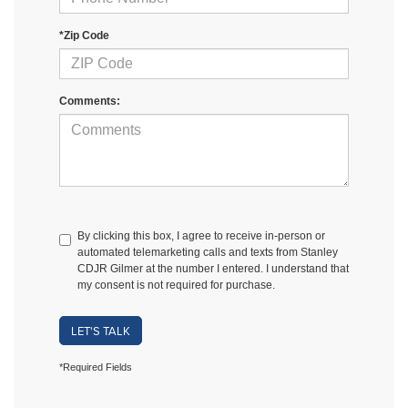
*Zip Code
Comments:
By clicking this box, I agree to receive in-person or
automated telemarketing calls and texts from Stanley
CDJR Gilmer at the number I entered. I understand that
my consent is not required for purchase.
LET'S TALK
*Required Fields