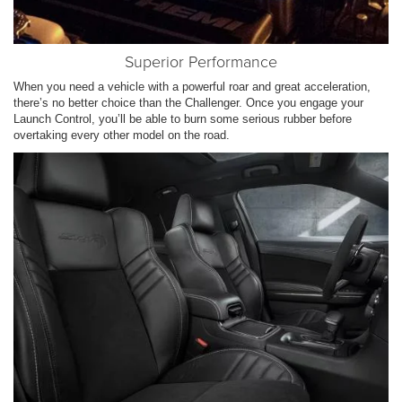
Superior Performance
When you need a vehicle with a powerful roar and great acceleration,
there’s no better choice than the Challenger. Once you engage your
Launch Control, you’ll be able to burn some serious rubber before
overtaking every other model on the road.