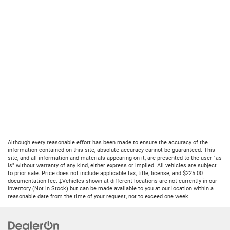
Although every reasonable effort has been made to ensure the accuracy of the
information contained on this site, absolute accuracy cannot be guaranteed. This
site, and all information and materials appearing on it, are presented to the user "as
is" without warranty of any kind, either express or implied. All vehicles are subject
to prior sale. Price does not include applicable tax, title, license, and $225.00
documentation fee. ‡Vehicles shown at different locations are not currently in our
inventory (Not in Stock) but can be made available to you at our location within a
reasonable date from the time of your request, not to exceed one week.