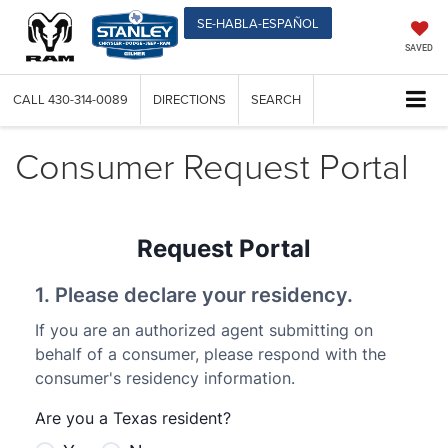
SE-HABLA-ESPAÑOL
SAVED
CALL
430-314-0089
DIRECTIONS
SEARCH
Consumer Request Portal