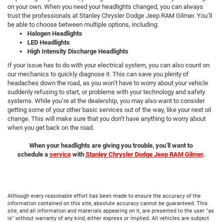
on your own. When you need your headlights changed, you can always
trust the professionals at Stanley Chrysler Dodge Jeep RAM Gilmer. You’ll
be able to choose between multiple options, including:
Halogen Headlights
LED Headlights
High Intensity Discharge Headlights
If your issue has to do with your electrical system, you can also count on
our mechanics to quickly diagnose it. This can save you plenty of
headaches down the road, as you won’t have to worry about your vehicle
suddenly refusing to start, or problems with your technology and safety
systems. While you’re at the dealership, you may also want to consider
getting some of your other basic services out of the way, like your next oil
change. This will make sure that you don’t have anything to worry about
when you get back on the road.
When your headlights are giving you trouble, you’ll want to
schedule
a
service
with
Stanley Chrysler Dodge Jeep RAM Gilmer
.
Although every reasonable effort has been made to ensure the accuracy of the
information contained on this site, absolute accuracy cannot be guaranteed. This
site, and all information and materials appearing on it, are presented to the user "as
is" without warranty of any kind, either express or implied. All vehicles are subject