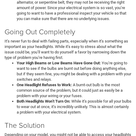
alternator, or serpentine belt, they may not be receiving the right
amount of power. Since your electrical system is so vast, you’re
going to want to have a professional inspect your vehicle so that
you can make sure that there are no underlying issues.
Going Out Completely
It’s never fun to deal with failing parts, especially when it’s something as
important as your headlights. While it’s easy to stress about what the
issue could be, you’ll want to do yourself a favor by narrowing down the
type of problem you’re having first.
Your High Beams or Low Beams Have Gone Out:
You’re going to
want to see if the bulbs are burnt out before doing anything else,
but if they seem fine, you might be dealing with a problem with your
switches and relays.
One Headlight Refuses to Work:
A burnt-out bulb is the most
common source of the problem, but it could just as easily be a
problem with your wiring or your fuses.
Both Headlights Won’t Turn On:
While it’s possible for all your bulbs
to wear out at once, it’s incredibly unlikely. This is almost certainly
a problem with your electrical system.
The Solution
Depending on your model, you might not be able to access your headlights