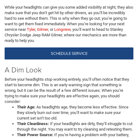
While your headlights can give you some added visibility at night, they also
make sure that you don’t get hit by other drivers, as you’ll be incredibly
hard to see without them. This is why when they go out, you’re going to
want to get them fixed immediately. When you’re looking for your next
service near
Tyler
,
Gilmer
, or
Longview
, you’ll want to head to Stanley
Chrysler Dodge Jeep RAM Gilmer, where our mechanics are more than
ready to help you.
SCHEDULE SERVICE
A Dim Look
Before your headlights stop working entirely, you’ll often notice that they
start to become dim. This is an early warning sign that something is
wrong, but it can be the result of a few different issues. When you’re
trying to make sure your headlights are effective again, you should
consider:
Their Age:
As headlights age, they become less effective. Since
they slowly burn out over time, you’ll want to make sure your
current set isn’t too old.
Their Cleanliness:
If your headlights are dirty, they’ll struggle to cut
through the night. You may want to try cleaning and retesting them.
Their Power Source:
If you’re having a problem with your battery,