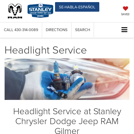
SE-HABLA-ESPAÑOL
SAVED
CALL
430-314-0089
DIRECTIONS
SEARCH
Headlight Service
Headlight Service at Stanley
Chrysler Dodge Jeep RAM
Gilmer