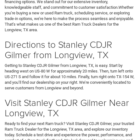
financing options. We stand out for our extensive inventory,
knowledgeable staff, and commitment to customer satisfaction.Whether
you’re buying a new or used Ram truck, scheduling service, or exploring
trade-in options, we’re here to make the process seamless and enjoyable.
That’s what makes us one of the best Ram Truck Dealers for the
Longview, TX area.
Directions to Stanley CDJR
Gilmer from Longview, TX
Getting to Stanley CDJR Gilmer from Longview, TX, is easy. Start by
heading west on US-80 W for approximately 20 miles. Then, turn left onto
US-271 S and follow it for about 10 miles. Finally, turn right onto TX-154 W,
and you’ll find our dealership on your right. We’re conveniently located to
serve customers from Longview and beyond.
Visit Stanley CDJR Gilmer Near
Longview, TX
Ready to find your next Ram truck? Visit Stanley CDJR Gilmer, your trusted
Ram Truck Dealer for the Longview, TX area, and explore our inventory
today. Schedule a test drive and experience the power, performance, and