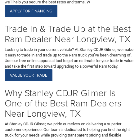
we’ll help you secure the best rates and terms. W
APPLY FOR FINANCING
Trade In & Trade Up at the Best
Ram Dealer Near Longview, TX
Looking to trade in your current vehicle? At Stanley CDJR Gilmer, we make
it easy to trade in and trade up to the Ram truck you’ve been dreaming of.
Use our free online appraisal tool to get an estimate for your trade-in value
and take the first step toward upgrading to a powerful Ram today.
VALUE YOUR TRADE
Why Stanley CDJR Gilmer Is
One of the Best Ram Dealers
Near Longview, TX
At Stanley CDJR Gilmer, we pride ourselves on delivering a superior
customer experience. Our team is dedicated to helping you find the right
truck for your needs while providing transparent pricing and flexible