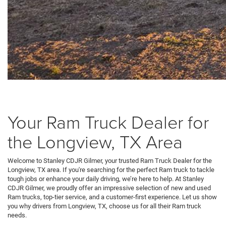
Your Ram Truck Dealer for
the Longview, TX Area
Welcome to Stanley CDJR Gilmer, your trusted Ram Truck Dealer for the
Longview, TX area. If you're searching for the perfect Ram truck to tackle
tough jobs or enhance your daily driving, we’re here to help. At Stanley
CDJR Gilmer, we proudly offer an impressive selection of new and used
Ram trucks, top-tier service, and a customer-first experience. Let us show
you why drivers from Longview, TX, choose us for all their Ram truck
needs.