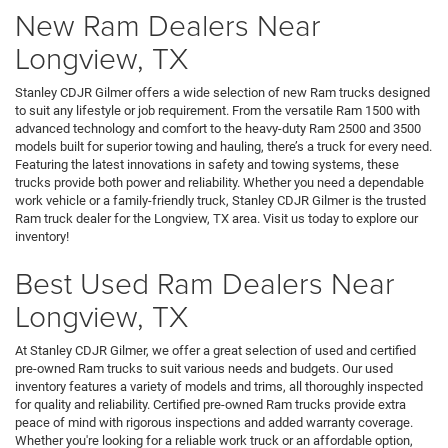
New Ram Dealers Near
Longview, TX
Stanley CDJR Gilmer offers a wide selection of new Ram trucks designed
to suit any lifestyle or job requirement. From the versatile Ram 1500 with
advanced technology and comfort to the heavy-duty Ram 2500 and 3500
models built for superior towing and hauling, there’s a truck for every need.
Featuring the latest innovations in safety and towing systems, these
trucks provide both power and reliability. Whether you need a dependable
work vehicle or a family-friendly truck, Stanley CDJR Gilmer is the trusted
Ram truck dealer for the Longview, TX area. Visit us today to explore our
inventory!
Best Used Ram Dealers Near
Longview, TX
At Stanley CDJR Gilmer, we offer a great selection of used and certified
pre-owned Ram trucks to suit various needs and budgets. Our used
inventory features a variety of models and trims, all thoroughly inspected
for quality and reliability. Certified pre-owned Ram trucks provide extra
peace of mind with rigorous inspections and added warranty coverage.
Whether you're looking for a reliable work truck or an affordable option,