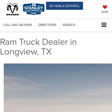
SE-HABLA-ESPAÑOL
SAVED
CALL
430-314-0089
DIRECTIONS
SEARCH
Ram Truck Dealer in
Longview, TX