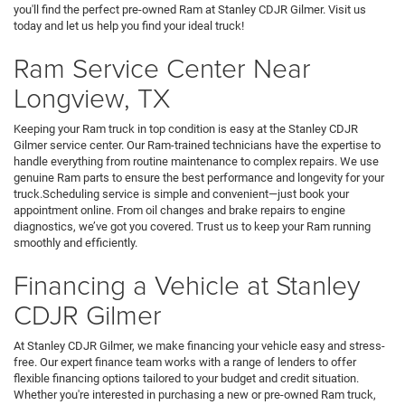
you'll find the perfect pre-owned Ram at Stanley CDJR Gilmer. Visit us
today and let us help you find your ideal truck!
Ram Service Center Near
Longview, TX
Keeping your Ram truck in top condition is easy at the Stanley CDJR
Gilmer service center. Our Ram-trained technicians have the expertise to
handle everything from routine maintenance to complex repairs. We use
genuine Ram parts to ensure the best performance and longevity for your
truck.Scheduling service is simple and convenient—just book your
appointment online. From oil changes and brake repairs to engine
diagnostics, we’ve got you covered. Trust us to keep your Ram running
smoothly and efficiently.
Financing a Vehicle at Stanley
CDJR Gilmer
At Stanley CDJR Gilmer, we make financing your vehicle easy and stress-
free. Our expert finance team works with a range of lenders to offer
flexible financing options tailored to your budget and credit situation.
Whether you're interested in purchasing a new or pre-owned Ram truck,