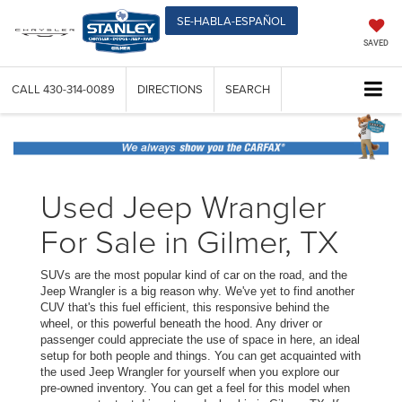
SE-HABLA-ESPAÑOL
SAVED
CALL
430-314-0089
DIRECTIONS
SEARCH
Used Jeep Wrangler
For Sale in Gilmer, TX
SUVs are the most popular kind of car on the road, and the
Jeep Wrangler is a big reason why. We've yet to find another
CUV that's this fuel efficient, this responsive behind the
wheel, or this powerful beneath the hood. Any driver or
passenger could appreciate the use of space in here, an ideal
setup for both people and things. You can get acquainted with
the used Jeep Wrangler for yourself when you explore our
pre-owned inventory. You can get a feel for this model when