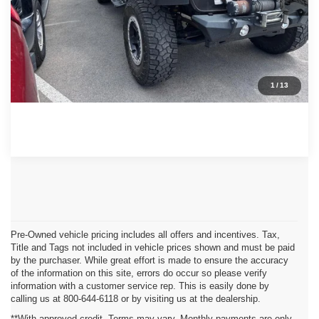
GET MORE DETAILS
CONTACT US
1
/
13
Pre-Owned vehicle pricing includes all offers and incentives. Tax,
Title and Tags not included in vehicle prices shown and must be paid
by the purchaser. While great effort is made to ensure the accuracy
of the information on this site, errors do occur so please verify
information with a customer service rep. This is easily done by
calling us at 800-644-6118 or by visiting us at the dealership.
**With approved credit. Terms may vary. Monthly payments are only