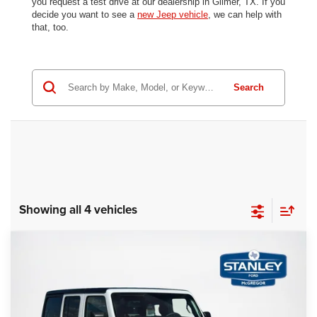
you request a test drive at our dealership in Gilmer, TX. If you
decide you want to see a
new Jeep vehicle
, we can help with
that, too.
Search
Showing all 4 vehicles
Compare Vehicle
2025
Jeep Wrangler
Sport S
$30,343
$6,863
SALES PRICE
SAVINGS
Stanley Ford McGregor
VIN:
1C4PJXDN2SW556188
Stock:
W556188A
More