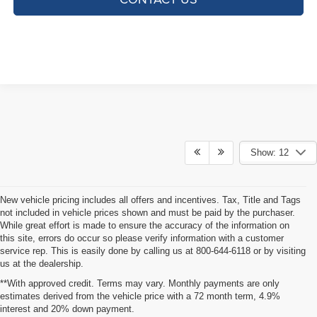
Show: 12
New vehicle pricing includes all offers and incentives. Tax, Title and Tags
not included in vehicle prices shown and must be paid by the purchaser.
While great effort is made to ensure the accuracy of the information on
this site, errors do occur so please verify information with a customer
service rep. This is easily done by calling us at 800-644-6118 or by visiting
us at the dealership.
**With approved credit. Terms may vary. Monthly payments are only
estimates derived from the vehicle price with a 72 month term, 4.9%
interest and 20% down payment.