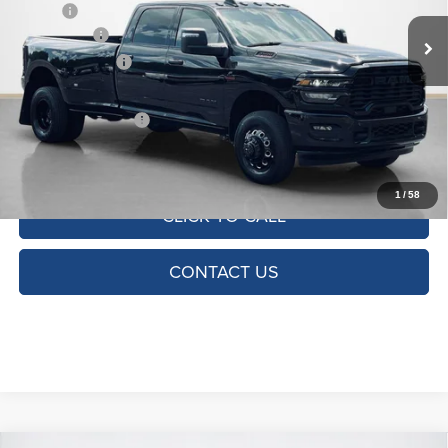
MSRP:
$82,785
Ext.
Int.
In Stock
RAM Offers:
-$5,000
Dealer Discount:
-$1,800
Doc Fee:
+$225
SALES PRICE:
$76,210
TOTAL SAVINGS:
$6,575
1
/
58
CLICK TO CALL
CONTACT US