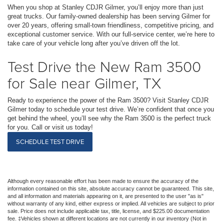
When you shop at Stanley CDJR Gilmer, you’ll enjoy more than just
great trucks. Our family-owned dealership has been serving Gilmer for
over 20 years, offering small-town friendliness, competitive pricing, and
exceptional customer service. With our full-service center, we’re here to
take care of your vehicle long after you’ve driven off the lot.
Test Drive the New Ram 3500
for Sale near Gilmer, TX
Ready to experience the power of the Ram 3500? Visit Stanley CDJR
Gilmer today to schedule your test drive. We’re confident that once you
get behind the wheel, you’ll see why the Ram 3500 is the perfect truck
for you. Call or visit us today!
SCHEDULE TEST DRIVE
Although every reasonable effort has been made to ensure the accuracy of the
information contained on this site, absolute accuracy cannot be guaranteed. This site,
and all information and materials appearing on it, are presented to the user "as is"
without warranty of any kind, either express or implied. All vehicles are subject to prior
sale. Price does not include applicable tax, title, license, and $225.00 documentation
fee. ‡Vehicles shown at different locations are not currently in our inventory (Not in