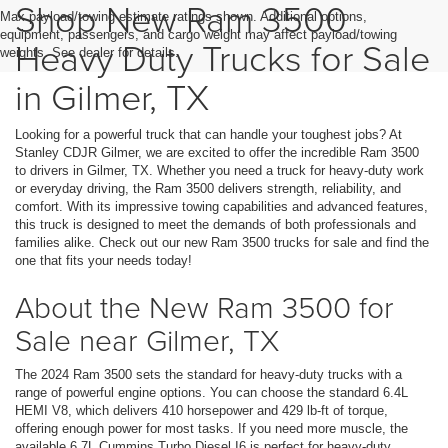
Shop New Ram 3500
Max payload/towing estimate ratings shown. Additional options,
equipment, passengers, and cargo weight may affect payload/towing
Heavy Duty Trucks for Sale
weights. See dealer for details.
in Gilmer, TX
Looking for a powerful truck that can handle your toughest jobs? At
Stanley CDJR Gilmer, we are excited to offer the incredible Ram 3500
to drivers in Gilmer, TX. Whether you need a truck for heavy-duty work
or everyday driving, the Ram 3500 delivers strength, reliability, and
comfort. With its impressive towing capabilities and advanced features,
this truck is designed to meet the demands of both professionals and
families alike. Check out our new Ram 3500 trucks for sale and find the
one that fits your needs today!
About the New Ram 3500 for
Sale near Gilmer, TX
The 2024 Ram 3500 sets the standard for heavy-duty trucks with a
range of powerful engine options. You can choose the standard 6.4L
HEMI V8, which delivers 410 horsepower and 429 lb-ft of torque,
offering enough power for most tasks. If you need more muscle, the
available 6.7L Cummins Turbo Diesel I6 is perfect for heavy-duty