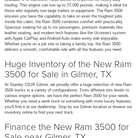
hauling. This engine can tow up to 37,090 pounds, making it ideal for
those who regularly tow large trailers or equipment. The Ram 3500
ensures you have the capability to take on even the toughest jobs.
Inside the cabin, the Ram 3500 combines comfort with practicality.
Spacious seating for up to six passengers, premium materials like
leather seating, and modern tech features like the Uconnect system
with Apple CarPlay and Android Auto make every ride enjoyable.
Whether you're on a job site or taking a family trip, the Ram 3500
delivers a smooth, comfortable ride with all the features you need.
Huge Inventory of the New Ram
3500 for Sale in Gilmer, TX
At Stanley CDJR Gilmer, we proudly offer a huge selection of new Ram
3500 trucks in a variety of configurations. From different trim levels to
various engine options, we have the perfect Ram 3500 for your needs.
Whether you need a work truck or something with more luxury features,
you’ll find it at our dealership. Stop by our Gilmer location or browse our
inventory online to find your next truck.
Finance the New Ram 3500 for
Sale near Gilmer, TX