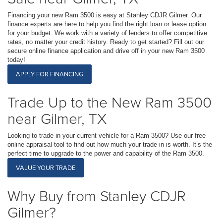
Financing your new Ram 3500 is easy at Stanley CDJR Gilmer. Our
finance experts are here to help you find the right loan or lease option
for your budget. We work with a variety of lenders to offer competitive
rates, no matter your credit history. Ready to get started? Fill out our
secure online finance application and drive off in your new Ram 3500
today!
APPLY FOR FINANCING
Trade Up to the New Ram 3500
near Gilmer, TX
Looking to trade in your current vehicle for a Ram 3500? Use our free
online appraisal tool to find out how much your trade-in is worth. It’s the
perfect time to upgrade to the power and capability of the Ram 3500.
VALUE YOUR TRADE
Why Buy from Stanley CDJR
Gilmer?