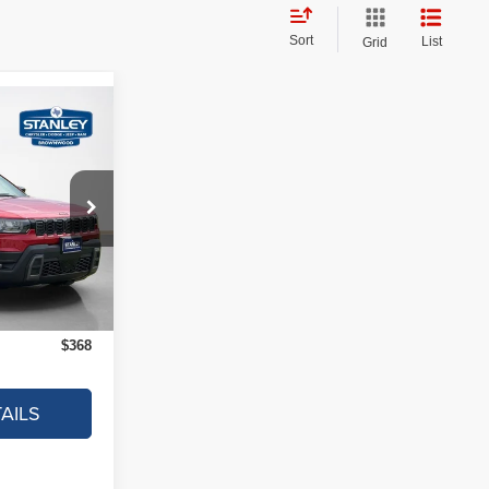
Sort
List
Grid
$368
AL SAVINGS
$39,995
ck:
TT221700
-$593
+$225
Ext.
Int.
$39,627
$368
AILS