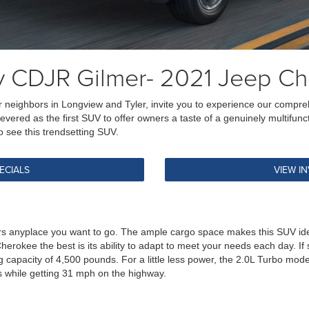
y CDJR Gilmer- 2021 Jeep C
 our neighbors in Longview and Tyler, invite you to experience our com
w revered as the first SUV to offer owners a taste of a genuinely multifu
 see this trendsetting SUV.
ECIALS
VIEW I
anyplace you want to go. The ample cargo space makes this SUV ideal f
 Cherokee the best is its ability to adapt to meet your needs each day. I
 capacity of 4,500 pounds. For a little less power, the 2.0L Turbo mo
 while getting 31 mph on the highway.