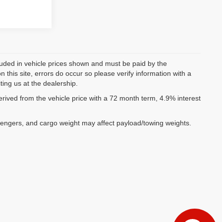
ncluded in vehicle prices shown and must be paid by the
 this site, errors do occur so please verify information with a
ting us at the dealership.
ived from the vehicle price with a 72 month term, 4.9% interest
sengers, and cargo weight may affect payload/towing weights.