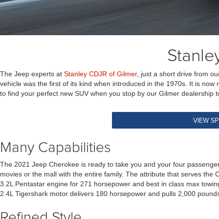
Stanle
The Jeep experts at
Stanley CDJR of Gilmer
, just a short drive from
vehicle was the first of its kind when introduced in the 1970s. It is no
to find your perfect new SUV when you stop by our Gilmer dealership to
VIEW SP
Many Capabilities
The 2021 Jeep Cherokee is ready to take you and your four passengers 
movies or the mall with the entire family. The attribute that serves the
3.2L Pentastar engine for 271 horsepower and best in class max towing
2.4L Tigershark motor delivers 180 horsepower and pulls 2,000 pounds
Refined Style