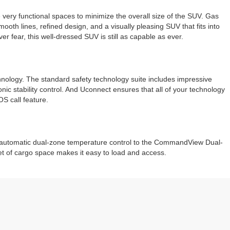
very functional spaces to minimize the overall size of the SUV. Gas
oth lines, refined design, and a visually pleasing SUV that fits into
r fear, this well-dressed SUV is still as capable as ever.
chnology. The standard safety technology suite includes impressive
onic stability control. And Uconnect ensures that all of your technology
S call feature.
and automatic dual-zone temperature control to the CommandView Dual-
t of cargo space makes it easy to load and access.