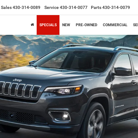
Sales
430-314-0089
Service
430-314-0077
Parts
430-314-0079
SPECIALS
NEW
PRE-OWNED
COMMERCIAL
SE