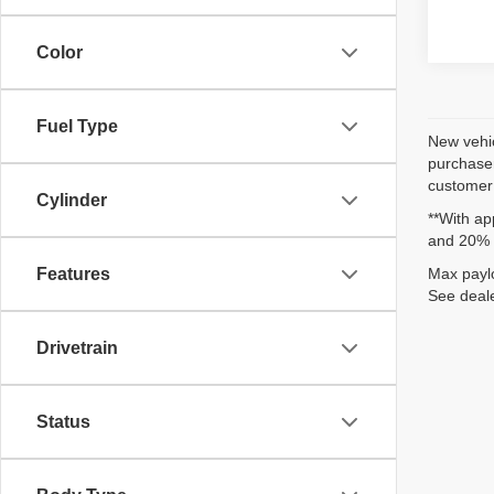
Color
Fuel Type
New vehic
purchaser
customer 
Cylinder
**With ap
and 20% 
Max paylo
Features
See deale
Drivetrain
Status