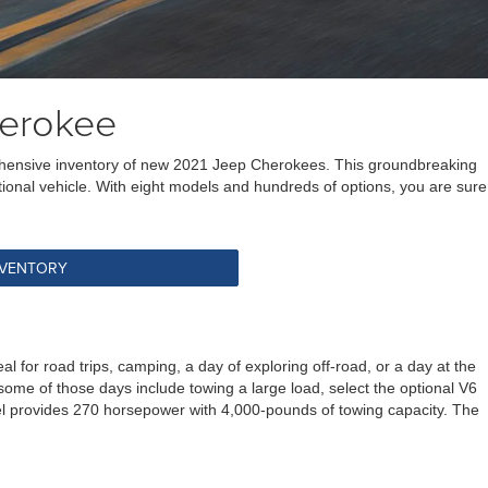
herokee
prehensive inventory of new 2021 Jeep Cherokees. This groundbreaking
nctional vehicle. With eight models and hundreds of options, you are sure
NVENTORY
or road trips, camping, a day of exploring off-road, or a day at the
f some of those days include towing a large load, select the optional V6
del provides 270 horsepower with 4,000-pounds of towing capacity. The