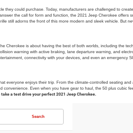
e they could purchase. Today, manufacturers are challenged to create 
answer the call for form and function, the 2021 Jeep Cherokee offers smo
e still adorns the front of this more modern and sleek vehicle. But neve
 The Cherokee is about having the best of both worlds, including the te
collision warning with active braking, lane departure warning, and electr
entertainment, connectivity with your devices, and even an emergency SO
that everyone enjoys their trip. From the climate-controlled seating 
 convenience. Even when you have gear to haul, the 50 plus cubic fee
 take a test drive your perfect 2021 Jeep Cherokee.
Search