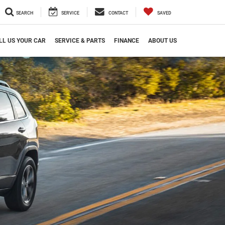
SEARCH
SERVICE
CONTACT
SAVED
LL US YOUR CAR
SERVICE & PARTS
FINANCE
ABOUT US