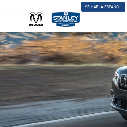
SE-HABLA-ESPAÑOL