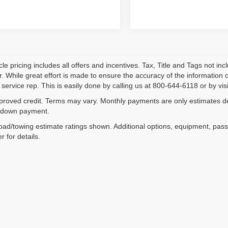
le pricing includes all offers and incentives. Tax, Title and Tags not i
. While great effort is made to ensure the accuracy of the information on
service rep. This is easily done by calling us at 800-644-6118 or by visi
proved credit. Terms may vary. Monthly payments are only estimates der
down payment.
ad/towing estimate ratings shown. Additional options, equipment, pas
r for details.