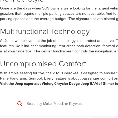
Gone are the days when SUV owners were looking for the largest vehicl
guzzlers that require multiple parking spaces are not desirable. And to 
parking spaces and the average budget. The signature seven-slotted grill
Multifunctional Technology
At Jeep, we believe that the job of technology is to protect and serve.
features like blind-spot monitoring, rear cross-path detection, forward 
is at your fingertips. The center touchscreen controls the navigation, 
Uncompromised Comfort
With ample seating for five, the 2021 Cherokee is designed to ensure 
Pane Panoramic Sunroof. Every feature is about passenger comfort and
Visit the Jeep experts at Victory Chrysler Dodge Jeep RAM of Gilmer to