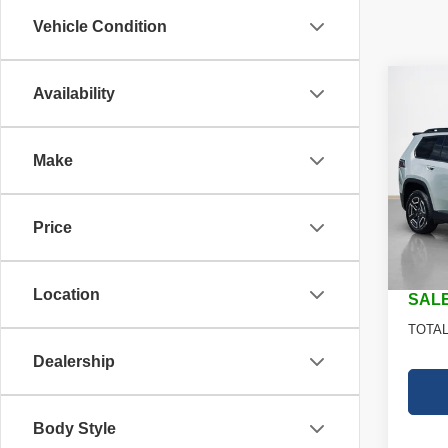
Vehicle Condition
Co
Availability
$35
202
LARE
SALE
Make
Stan
MSRP
VIN:
3
Model
Jeep O
Price
Dealer
In St
Doc Fe
Location
SALE
TOTAL
Dealership
Body Style