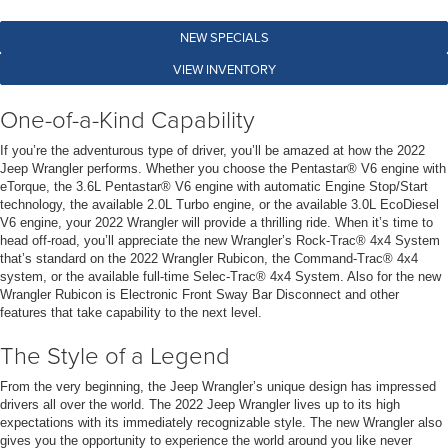
NEW SPECIALS
VIEW INVENTORY
One-of-a-Kind Capability
If you’re the adventurous type of driver, you’ll be amazed at how the 2022
Jeep Wrangler performs. Whether you choose the Pentastar® V6 engine with
eTorque, the 3.6L Pentastar® V6 engine with automatic Engine Stop/Start
technology, the available 2.0L Turbo engine, or the available 3.0L EcoDiesel
V6 engine, your 2022 Wrangler will provide a thrilling ride. When it’s time to
head off-road, you’ll appreciate the new Wrangler’s Rock-Trac® 4x4 System
that’s standard on the 2022 Wrangler Rubicon, the Command-Trac® 4x4
system, or the available full-time Selec-Trac® 4x4 System. Also for the new
Wrangler Rubicon is Electronic Front Sway Bar Disconnect and other
features that take capability to the next level.
The Style of a Legend
From the very beginning, the Jeep Wrangler’s unique design has impressed
drivers all over the world. The 2022 Jeep Wrangler lives up to its high
expectations with its immediately recognizable style. The new Wrangler also
gives you the opportunity to experience the world around you like never