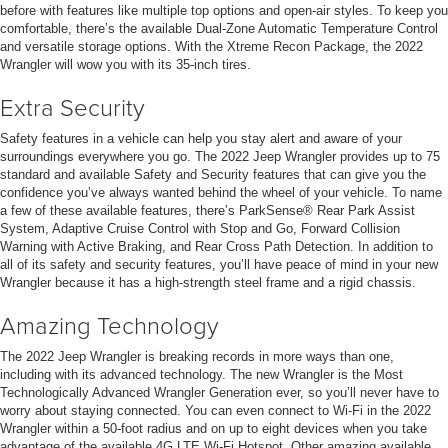
before with features like multiple top options and open-air styles. To keep you
comfortable, there’s the available Dual-Zone Automatic Temperature Control
and versatile storage options. With the Xtreme Recon Package, the 2022
Wrangler will wow you with its 35-inch tires.
Extra Security
Safety features in a vehicle can help you stay alert and aware of your
surroundings everywhere you go. The 2022 Jeep Wrangler provides up to 75
standard and available Safety and Security features that can give you the
confidence you’ve always wanted behind the wheel of your vehicle. To name
a few of these available features, there’s ParkSense® Rear Park Assist
System, Adaptive Cruise Control with Stop and Go, Forward Collision
Warning with Active Braking, and Rear Cross Path Detection. In addition to
all of its safety and security features, you’ll have peace of mind in your new
Wrangler because it has a high-strength steel frame and a rigid chassis.
Amazing Technology
The 2022 Jeep Wrangler is breaking records in more ways than one,
including with its advanced technology. The new Wrangler is the Most
Technologically Advanced Wrangler Generation ever, so you’ll never have to
worry about staying connected. You can even connect to Wi-Fi in the 2022
Wrangler within a 50-foot radius and on up to eight devices when you take
advantage of the available 4G LTE Wi-Fi Hotspot. Other amazing available