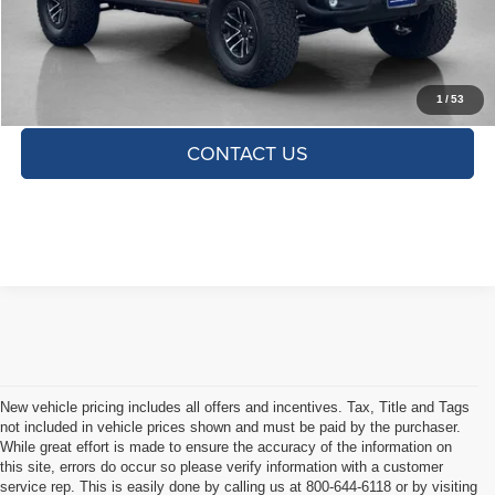
TOTAL SAVINGS:
$2,775
CLICK TO CALL
1
/
53
CONTACT US
New vehicle pricing includes all offers and incentives. Tax, Title and Tags
not included in vehicle prices shown and must be paid by the purchaser.
While great effort is made to ensure the accuracy of the information on
this site, errors do occur so please verify information with a customer
service rep. This is easily done by calling us at 800-644-6118 or by visiting