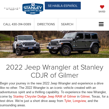
SE-HABLA-ESPAÑOL
SAVED
CALL
430-314-0089
DIRECTIONS
SEARCH
2022 Jeep Wrangler at Stanley
CDJR of Gilmer
Begin your journey in the new 2022 Jeep Wrangler and experience a drive
like no other. The 2022 Wrangler is an iconic vehicle created with an
adventurous spirit and a thrilling capability. To experience the new Wrangler,
come by
Stanley Chrysler Dodge Jeep RAM of Gilmer
in
Gilmer
, Texas, for a
test drive. We’re just a short drive away from
Tyler
,
Longview
, and the
surrounding areas.