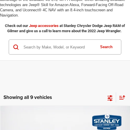
technologies are Jeep® Skill for Amazon Alexa, Forward-Facing Off-Road
Camera, and Uconnect® 4C NAV with an 8.4-inch touchscreen and
Navigation.
Check out our
Jeep accessories
at Stanley Chrysler Dodge Jeep RAM of
Gilmer and give us a call to learn more about the 2022 Jeep Wrangler.
Search
Showing all 9 vehicles
Compare Vehicle
2026
Jeep WRANGLER
2-DOOR SPORT
$35,381
$6,154
SALES PRICE
TOTAL SAVINGS
Stanley CDJR Gilmer